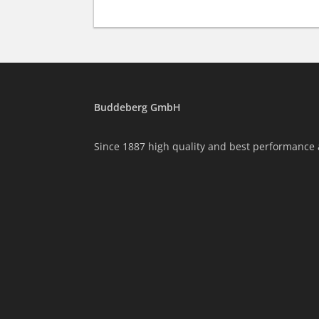
Buddeberg GmbH
Since 1887 high quality and best performance 