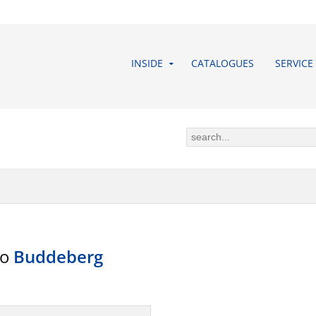
INSIDE
CATALOGUES
SERVICE
to
Buddeberg