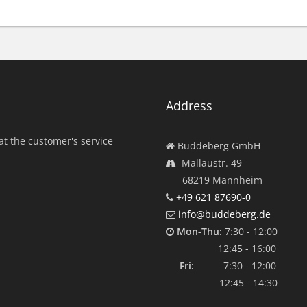
Address
at the customer's service
Buddeberg GmbH
Mallaustr. 49
68219 Mannheim
+49 621 87690-0
info@buddeberg.de
Mon-Thu:
7:30 - 12:00
12:45 - 16:00
Fri:
7:30 - 12:00
12:45 - 14:30