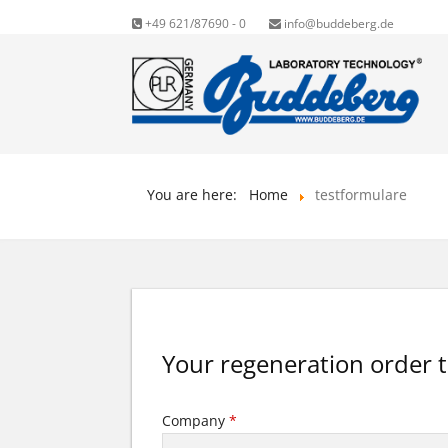
+49 621/87690 - 0
info@buddeberg.de
You are here:
Home
testformulare
Your regeneration order 
Company
*