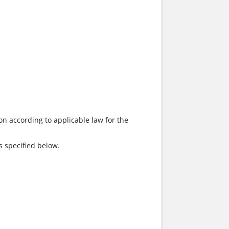
on according to applicable law for the
s specified below.