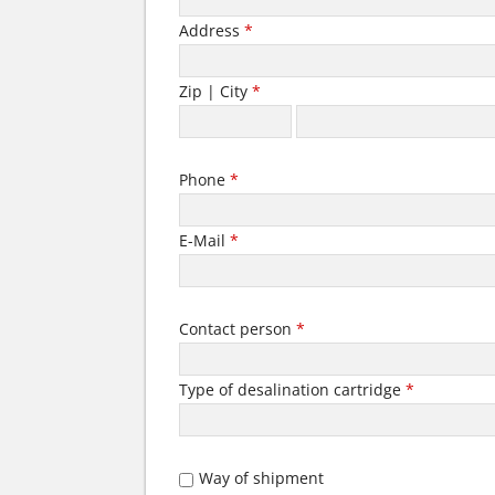
Address
*
Zip | City
*
Phone
*
E-Mail
*
Contact person
*
Type of desalination cartridge
*
Way of shipment