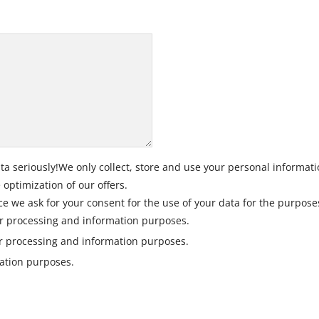
ta seriously!We only collect, store and use your personal informati
optimization of our offers.
ce we ask for your consent for the use of your data for the purpose
r processing and information purposes.
er processing and information purposes.
mation purposes.