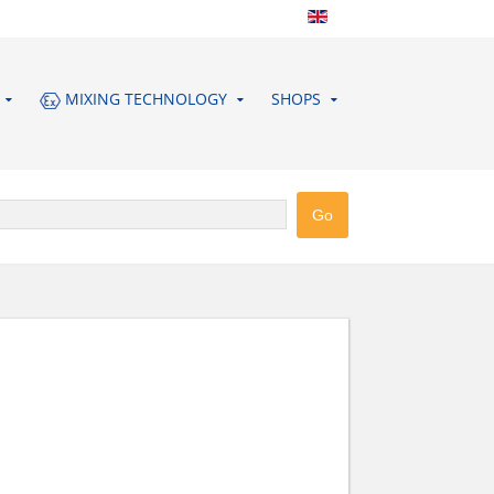
MIXING TECHNOLOGY
SHOPS