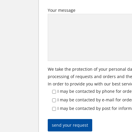
Your message
We take the protection of your personal da
processing of requests and orders and the 
In order to provide you with our best servi
I may be contacted by phone for orde
I may be contacted by e-mail for ord
I may be contacted by post for infor
send your request