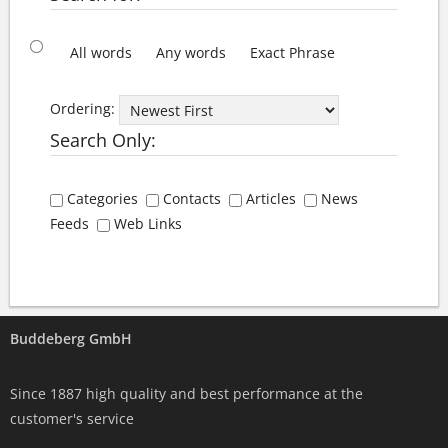
All words
Any words
Exact Phrase
Ordering:
Search Only:
Categories
Contacts
Articles
News
Feeds
Web Links
Buddeberg GmbH
Since 1887 high quality and best performance at the
customer's service