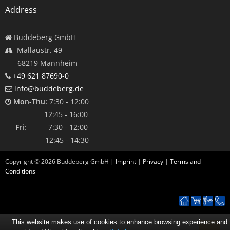
Address
Buddeberg GmbH
Mallaustr. 49
68219 Mannheim
+49 621 87690-0
info@buddeberg.de
Mon-Thu:
7:30 - 12:00
12:45 - 16:00
Fri:
7:30 - 12:00
12:45 - 14:30
Copyright ©
2026
Buddeberg GmbH |
Imprint
|
Privacy
|
Terms and
Conditions
This website makes use of cookies to enhance browsing experience and