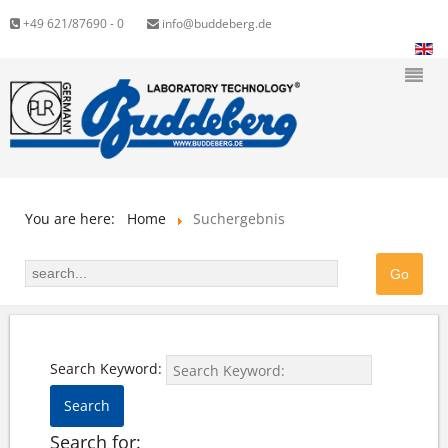
+49 621/87690 - 0
info@buddeberg.de
You are here:
Home
Suchergebnis
Search Keyword:
Search
Search for: