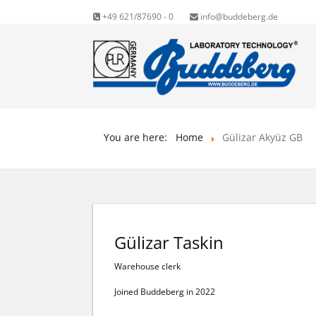
+49 621/87690 - 0
info@buddeberg.de
You are here:
Home
Gülizar Akyüz GB
Gülizar Taskin
Warehouse clerk
Joined Buddeberg in 2022