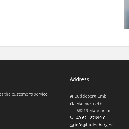
Address
at the customer's service
Buddeberg GmbH
Mallaustr. 49
68219 Mannheim
+49 621 87690-0
info@buddeberg.de