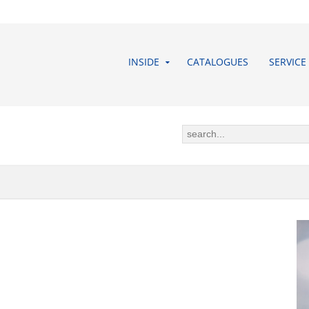
INSIDE
CATALOGUES
SERVICE