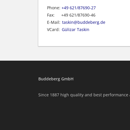
Phone:
+49 621/87690-27
Fax:
+49 621/87690-46
E-Mail:
taskin@buddeberg.de
VCard:
Gülizar Taskin
Buddeberg GmbH
Since 1887 high quality and best performance 