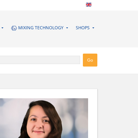
MIXING TECHNOLOGY
SHOPS