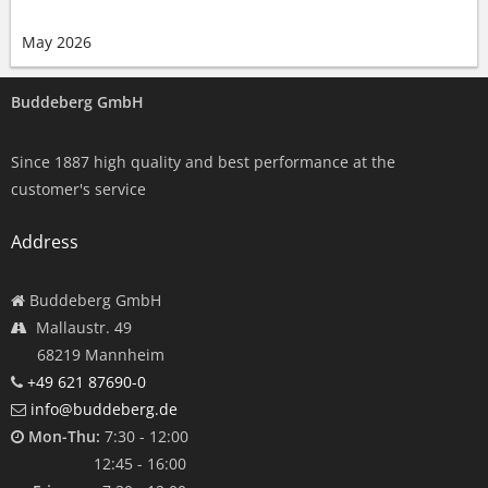
May 2026
Buddeberg GmbH
Since 1887 high quality and best performance at the
customer's service
Address
Buddeberg GmbH
Mallaustr. 49
68219 Mannheim
+49 621 87690-0
info@buddeberg.de
Mon-Thu:
7:30 - 12:00
12:45 - 16:00