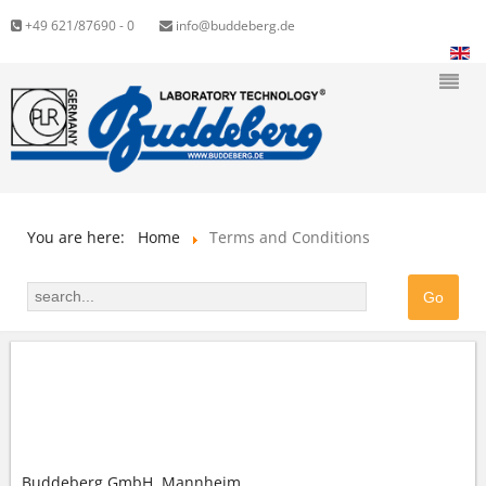
+49 621/87690 - 0
info@buddeberg.de
You are here:
Home
Terms and Conditions
GENERAL TERMS AND CONDITIONS (GTC) OF
BUDDEBERG GMBH
Buddeberg GmbH, Mannheim