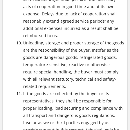
acts of cooperation in good time and at its own
expense. Delays due to lack of cooperation shall
reasonably extend agreed service periods; any
additional expenses incurred as a result shall be
reimbursed to us.
Unloading, storage and proper storage of the goods
are the responsibility of the buyer. Insofar as the
goods are dangerous goods, refrigerated goods,
temperature-sensitive, reactive or otherwise
require special handling, the buyer must comply
with all relevant statutory, technical and safety-
related requirements.
If the goods are collected by the buyer or its
representatives, they shall be responsible for
proper loading, load securing and compliance with
all transport and dangerous goods regulations.
Insofar as we or third parties engaged by us
provide support in this respect, this shall only be