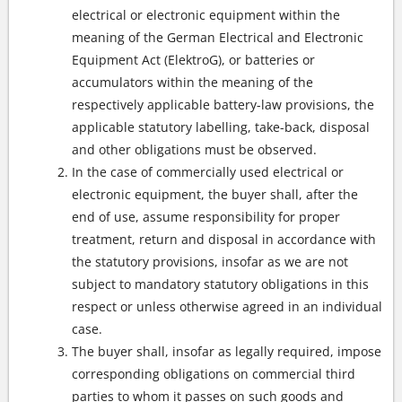
electrical or electronic equipment within the
meaning of the German Electrical and Electronic
Equipment Act (ElektroG), or batteries or
accumulators within the meaning of the
respectively applicable battery-law provisions, the
applicable statutory labelling, take-back, disposal
and other obligations must be observed.
In the case of commercially used electrical or
electronic equipment, the buyer shall, after the
end of use, assume responsibility for proper
treatment, return and disposal in accordance with
the statutory provisions, insofar as we are not
subject to mandatory statutory obligations in this
respect or unless otherwise agreed in an individual
case.
The buyer shall, insofar as legally required, impose
corresponding obligations on commercial third
parties to whom it passes on such goods and