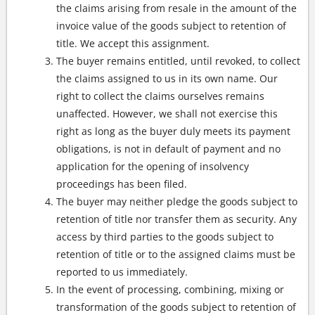
the claims arising from resale in the amount of the
invoice value of the goods subject to retention of
title. We accept this assignment.
The buyer remains entitled, until revoked, to collect
the claims assigned to us in its own name. Our
right to collect the claims ourselves remains
unaffected. However, we shall not exercise this
right as long as the buyer duly meets its payment
obligations, is not in default of payment and no
application for the opening of insolvency
proceedings has been filed.
The buyer may neither pledge the goods subject to
retention of title nor transfer them as security. Any
access by third parties to the goods subject to
retention of title or to the assigned claims must be
reported to us immediately.
In the event of processing, combining, mixing or
transformation of the goods subject to retention of