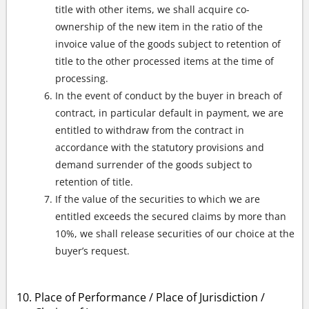
title with other items, we shall acquire co-
ownership of the new item in the ratio of the
invoice value of the goods subject to retention of
title to the other processed items at the time of
processing.
In the event of conduct by the buyer in breach of
contract, in particular default in payment, we are
entitled to withdraw from the contract in
accordance with the statutory provisions and
demand surrender of the goods subject to
retention of title.
If the value of the securities to which we are
entitled exceeds the secured claims by more than
10%, we shall release securities of our choice at the
buyer’s request.
Place of Performance / Place of Jurisdiction /