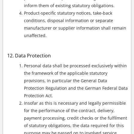
inform them of existing statutory obligations.
Product-specific statutory notices, take-back
conditions, disposal information or separate
manufacturer or supplier information shall remain
unaffected.
Data Protection
Personal data shall be processed exclusively within
the framework of the applicable statutory
provisions, in particular the General Data
Protection Regulation and the German Federal Data
Protection Act.
Insofar as this is necessary and legally permissible
for the performance of the contract, delivery,
payment processing, credit checks or the fulfilment
of statutory obligations, the data required for this
purpose may be passed on to involved service