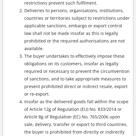
restrictions prevent such fulfilment.
Deliveries to persons, organisations, institutions,
countries or territories subject to restrictions under
applicable sanctions, embargo or export control
law shall not be made insofar as this is legally
prohibited or the required authorisations are not
available.
The buyer undertakes to effectively impose these
obligations on its customers, insofar as legally
required or necessary to prevent the circumvention
of sanctions, and to take appropriate measures to
prevent prohibited direct or indirect resale, export
or re-export.
Insofar as the delivered goods fall within the scope
of Article 12g of Regulation (EU) No. 833/2014 or
Article 8g of Regulation (EC) No. 765/2006 upon
sale, delivery, transfer or export to third countries,
the buyer is prohibited from directly or indirectly