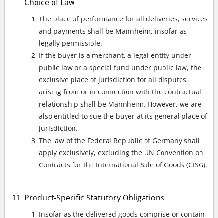
Choice of Law
The place of performance for all deliveries, services
and payments shall be Mannheim, insofar as
legally permissible.
If the buyer is a merchant, a legal entity under
public law or a special fund under public law, the
exclusive place of jurisdiction for all disputes
arising from or in connection with the contractual
relationship shall be Mannheim. However, we are
also entitled to sue the buyer at its general place of
jurisdiction.
The law of the Federal Republic of Germany shall
apply exclusively, excluding the UN Convention on
Contracts for the International Sale of Goods (CISG).
Product-Specific Statutory Obligations
Insofar as the delivered goods comprise or contain