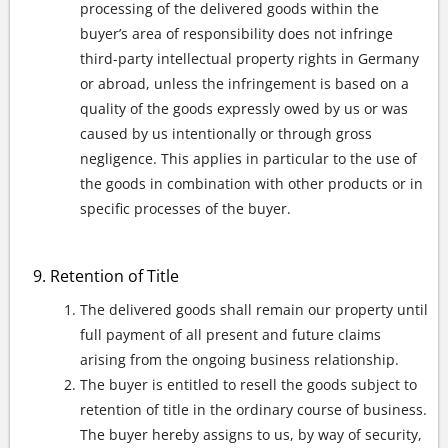
processing of the delivered goods within the
buyer’s area of responsibility does not infringe
third-party intellectual property rights in Germany
or abroad, unless the infringement is based on a
quality of the goods expressly owed by us or was
caused by us intentionally or through gross
negligence. This applies in particular to the use of
the goods in combination with other products or in
specific processes of the buyer.
Retention of Title
The delivered goods shall remain our property until
full payment of all present and future claims
arising from the ongoing business relationship.
The buyer is entitled to resell the goods subject to
retention of title in the ordinary course of business.
The buyer hereby assigns to us, by way of security,