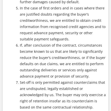
further damages caused by default.
In the case of first orders and in cases where there
are justified doubts regarding the buyer’s
creditworthiness, we are entitled to obtain credit
information from recognised credit agencies and to
request advance payment, security or other
suitable payment safeguards.
If, after conclusion of the contract, circumstances
become known to us that are likely to significantly
reduce the buyer’s creditworthiness, or if the buyer
defaults on due claims, we are entitled to perform
outstanding deliveries or services only against
advance payment or provision of security.
Set-off is only permitted against counterclaims that
are undisputed, legally established or
acknowledged by us. The buyer may only exercise a
right of retention insofar as its counterclaim is
based on the same contractual relationship.