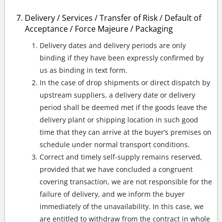
Delivery / Services / Transfer of Risk / Default of
Acceptance / Force Majeure / Packaging
Delivery dates and delivery periods are only
binding if they have been expressly confirmed by
us as binding in text form.
In the case of drop shipments or direct dispatch by
upstream suppliers, a delivery date or delivery
period shall be deemed met if the goods leave the
delivery plant or shipping location in such good
time that they can arrive at the buyer’s premises on
schedule under normal transport conditions.
Correct and timely self-supply remains reserved,
provided that we have concluded a congruent
covering transaction, we are not responsible for the
failure of delivery, and we inform the buyer
immediately of the unavailability. In this case, we
are entitled to withdraw from the contract in whole