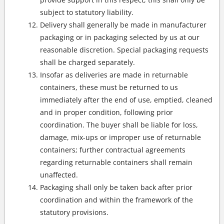
subject to statutory liability.
Delivery shall generally be made in manufacturer
packaging or in packaging selected by us at our
reasonable discretion. Special packaging requests
shall be charged separately.
Insofar as deliveries are made in returnable
containers, these must be returned to us
immediately after the end of use, emptied, cleaned
and in proper condition, following prior
coordination. The buyer shall be liable for loss,
damage, mix-ups or improper use of returnable
containers; further contractual agreements
regarding returnable containers shall remain
unaffected.
Packaging shall only be taken back after prior
coordination and within the framework of the
statutory provisions.