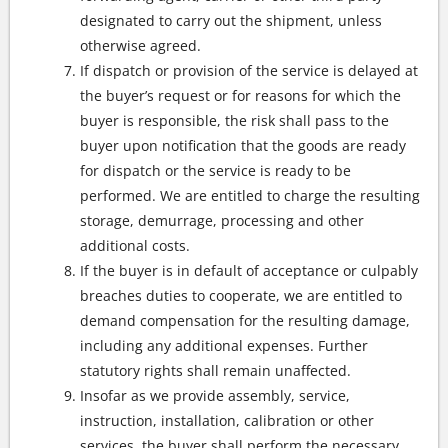
designated to carry out the shipment, unless
otherwise agreed.
If dispatch or provision of the service is delayed at
the buyer’s request or for reasons for which the
buyer is responsible, the risk shall pass to the
buyer upon notification that the goods are ready
for dispatch or the service is ready to be
performed. We are entitled to charge the resulting
storage, demurrage, processing and other
additional costs.
If the buyer is in default of acceptance or culpably
breaches duties to cooperate, we are entitled to
demand compensation for the resulting damage,
including any additional expenses. Further
statutory rights shall remain unaffected.
Insofar as we provide assembly, service,
instruction, installation, calibration or other
services, the buyer shall perform the necessary