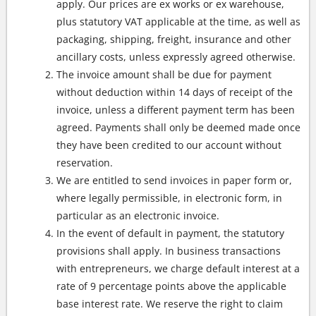
apply. Our prices are ex works or ex warehouse,
plus statutory VAT applicable at the time, as well as
packaging, shipping, freight, insurance and other
ancillary costs, unless expressly agreed otherwise.
The invoice amount shall be due for payment
without deduction within 14 days of receipt of the
invoice, unless a different payment term has been
agreed. Payments shall only be deemed made once
they have been credited to our account without
reservation.
We are entitled to send invoices in paper form or,
where legally permissible, in electronic form, in
particular as an electronic invoice.
In the event of default in payment, the statutory
provisions shall apply. In business transactions
with entrepreneurs, we charge default interest at a
rate of 9 percentage points above the applicable
base interest rate. We reserve the right to claim