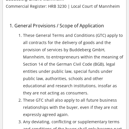
Commercial Register: HRB 3230 | Local Court of Mannheim
General Provisions / Scope of Application
These General Terms and Conditions (GTC) apply to
all contracts for the delivery of goods and the
provision of services by Buddeberg GmbH,
Mannheim, to entrepreneurs within the meaning of
Section 14 of the German Civil Code (BGB), legal
entities under public law, special funds under
public law, authorities, schools and other
educational and research institutions, insofar as
they are not acting as consumers.
These GTC shall also apply to all future business
relationships with the buyer, even if they are not
expressly agreed again.
Any deviating, conflicting or supplementary terms
and conditions of the buyer shall only become part