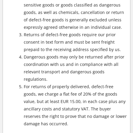
sensitive goods or goods classified as dangerous
goods, as well as chemicals, cancellation or return
of defect-free goods is generally excluded unless
expressly agreed otherwise in an individual case.
Returns of defect-free goods require our prior
consent in text form and must be sent freight
prepaid to the receiving address specified by us.
Dangerous goods may only be returned after prior
coordination with us and in compliance with all
relevant transport and dangerous goods
regulations.
For returns of properly delivered, defect-free
goods, we charge a flat fee of 20% of the goods
value, but at least EUR 15.00, in each case plus any
ancillary costs and statutory VAT. The buyer
reserves the right to prove that no damage or lower
damage has occurred.