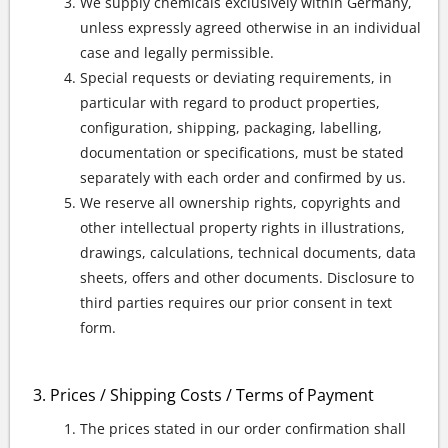
We supply chemicals exclusively within Germany,
unless expressly agreed otherwise in an individual
case and legally permissible.
Special requests or deviating requirements, in
particular with regard to product properties,
configuration, shipping, packaging, labelling,
documentation or specifications, must be stated
separately with each order and confirmed by us.
We reserve all ownership rights, copyrights and
other intellectual property rights in illustrations,
drawings, calculations, technical documents, data
sheets, offers and other documents. Disclosure to
third parties requires our prior consent in text
form.
Prices / Shipping Costs / Terms of Payment
The prices stated in our order confirmation shall