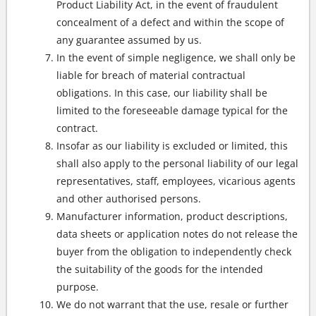
Product Liability Act, in the event of fraudulent
concealment of a defect and within the scope of
any guarantee assumed by us.
In the event of simple negligence, we shall only be
liable for breach of material contractual
obligations. In this case, our liability shall be
limited to the foreseeable damage typical for the
contract.
Insofar as our liability is excluded or limited, this
shall also apply to the personal liability of our legal
representatives, staff, employees, vicarious agents
and other authorised persons.
Manufacturer information, product descriptions,
data sheets or application notes do not release the
buyer from the obligation to independently check
the suitability of the goods for the intended
purpose.
We do not warrant that the use, resale or further