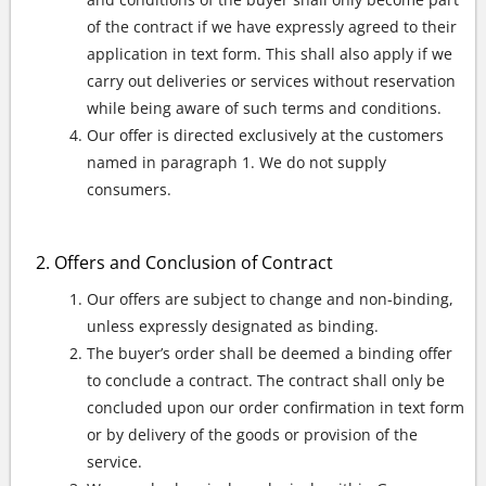
of the contract if we have expressly agreed to their
application in text form. This shall also apply if we
carry out deliveries or services without reservation
while being aware of such terms and conditions.
Our offer is directed exclusively at the customers
named in paragraph 1. We do not supply
consumers.
Offers and Conclusion of Contract
Our offers are subject to change and non-binding,
unless expressly designated as binding.
The buyer’s order shall be deemed a binding offer
to conclude a contract. The contract shall only be
concluded upon our order confirmation in text form
or by delivery of the goods or provision of the
service.