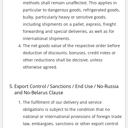
methods shall remain unaffected. This applies in
particular to dangerous goods, refrigerated goods,
bulky, particularly heavy or sensitive goods,
including shipments on a pallet, express, freight
forwarding and special deliveries, as well as for
international shipments.
The net goods value of the respective order before
deduction of discounts, bonuses, credit notes or
other reductions shall be decisive, unless
otherwise agreed.
Export Control / Sanctions / End Use / No-Russia
and No-Belarus Clause
The fulfilment of our delivery and service
obligations is subject to the condition that no
national or international provisions of foreign trade
law, embargoes, sanctions or other export control