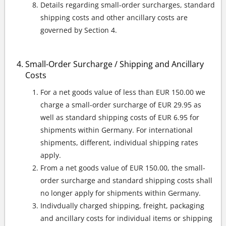
Details regarding small-order surcharges, standard
shipping costs and other ancillary costs are
governed by Section 4.
Small-Order Surcharge / Shipping and Ancillary
Costs
For a net goods value of less than EUR 150.00 we
charge a small-order surcharge of EUR 29.95 as
well as standard shipping costs of EUR 6.95 for
shipments within Germany. For international
shipments, different, individual shipping rates
apply.
From a net goods value of EUR 150.00, the small-
order surcharge and standard shipping costs shall
no longer apply for shipments within Germany.
Indivdually charged shipping, freight, packaging
and ancillary costs for individual items or shipping