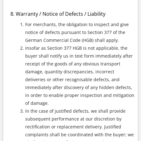
Warranty / Notice of Defects / Liability
For merchants, the obligation to inspect and give
notice of defects pursuant to Section 377 of the
German Commercial Code (HGB) shall apply.
Insofar as Section 377 HGB is not applicable, the
buyer shall notify us in text form immediately after
receipt of the goods of any obvious transport
damage, quantity discrepancies, incorrect
deliveries or other recognisable defects, and
immediately after discovery of any hidden defects,
in order to enable proper inspection and mitigation
of damage.
In the case of justified defects, we shall provide
subsequent performance at our discretion by
rectification or replacement delivery. Justified
complaints shall be coordinated with the buyer; we