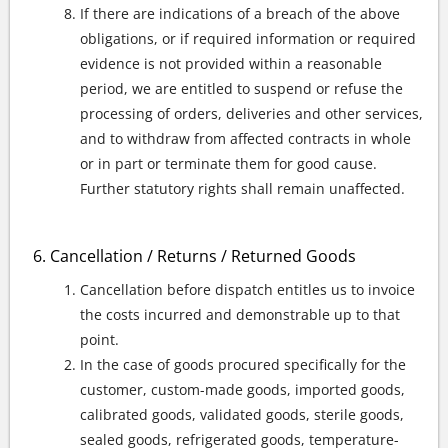
If there are indications of a breach of the above
obligations, or if required information or required
evidence is not provided within a reasonable
period, we are entitled to suspend or refuse the
processing of orders, deliveries and other services,
and to withdraw from affected contracts in whole
or in part or terminate them for good cause.
Further statutory rights shall remain unaffected.
Cancellation / Returns / Returned Goods
Cancellation before dispatch entitles us to invoice
the costs incurred and demonstrable up to that
point.
In the case of goods procured specifically for the
customer, custom-made goods, imported goods,
calibrated goods, validated goods, sterile goods,
sealed goods, refrigerated goods, temperature-