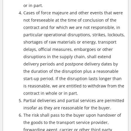
or in part.
Cases of force majeure and other events that were
not foreseeable at the time of conclusion of the
contract and for which we are not responsible, in
particular operational disruptions, strikes, lockouts,
shortages of raw materials or energy, transport
delays, official measures, embargoes or other
disruptions in the supply chain, shall extend
delivery periods and postpone delivery dates by
the duration of the disruption plus a reasonable
start-up period. If the disruption lasts longer than
is reasonable, we are entitled to withdraw from the
contract in whole or in part.
Partial deliveries and partial services are permitted
insofar as they are reasonable for the buyer.
The risk shall pass to the buyer upon handover of
the goods to the transport service provider,
forwarding agent, carrier or other third party