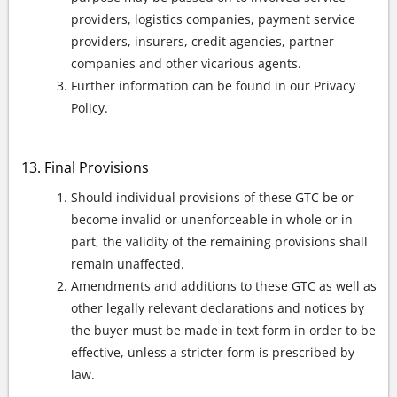
providers, logistics companies, payment service
providers, insurers, credit agencies, partner
companies and other vicarious agents.
Further information can be found in our Privacy
Policy.
Final Provisions
Should individual provisions of these GTC be or
become invalid or unenforceable in whole or in
part, the validity of the remaining provisions shall
remain unaffected.
Amendments and additions to these GTC as well as
other legally relevant declarations and notices by
the buyer must be made in text form in order to be
effective, unless a stricter form is prescribed by
law.