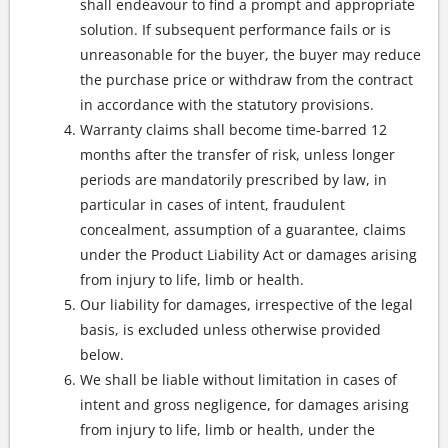
shall endeavour to find a prompt and appropriate
solution. If subsequent performance fails or is
unreasonable for the buyer, the buyer may reduce
the purchase price or withdraw from the contract
in accordance with the statutory provisions.
Warranty claims shall become time-barred 12
months after the transfer of risk, unless longer
periods are mandatorily prescribed by law, in
particular in cases of intent, fraudulent
concealment, assumption of a guarantee, claims
under the Product Liability Act or damages arising
from injury to life, limb or health.
Our liability for damages, irrespective of the legal
basis, is excluded unless otherwise provided
below.
We shall be liable without limitation in cases of
intent and gross negligence, for damages arising
from injury to life, limb or health, under the