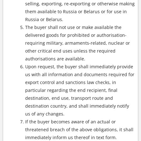
selling, exporting, re-exporting or otherwise making
them available to Russia or Belarus or for use in
Russia or Belarus.
The buyer shall not use or make available the
delivered goods for prohibited or authorisation-
requiring military, armaments-related, nuclear or
other critical end uses unless the required
authorisations are available.
Upon request, the buyer shall immediately provide
us with all information and documents required for
export control and sanctions law checks, in
particular regarding the end recipient, final
destination, end use, transport route and
destination country, and shall immediately notify
us of any changes.
If the buyer becomes aware of an actual or
threatened breach of the above obligations, it shall
immediately inform us thereof in text form.