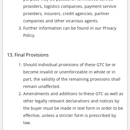
providers, logistics companies, payment service
providers, insurers, credit agencies, partner
companies and other vicarious agents.
Further information can be found in our Privacy
Policy.
Final Provisions
Should individual provisions of these GTC be or
become invalid or unenforceable in whole or in
part, the validity of the remaining provisions shall
remain unaffected.
Amendments and additions to these GTC as well as
other legally relevant declarations and notices by
the buyer must be made in text form in order to be
effective, unless a stricter form is prescribed by
law.