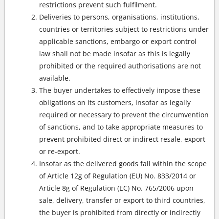
restrictions prevent such fulfilment.
Deliveries to persons, organisations, institutions,
countries or territories subject to restrictions under
applicable sanctions, embargo or export control
law shall not be made insofar as this is legally
prohibited or the required authorisations are not
available.
The buyer undertakes to effectively impose these
obligations on its customers, insofar as legally
required or necessary to prevent the circumvention
of sanctions, and to take appropriate measures to
prevent prohibited direct or indirect resale, export
or re-export.
Insofar as the delivered goods fall within the scope
of Article 12g of Regulation (EU) No. 833/2014 or
Article 8g of Regulation (EC) No. 765/2006 upon
sale, delivery, transfer or export to third countries,
the buyer is prohibited from directly or indirectly