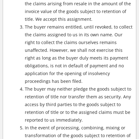
the claims arising from resale in the amount of the
invoice value of the goods subject to retention of
title. We accept this assignment.
The buyer remains entitled, until revoked, to collect
the claims assigned to us in its own name. Our
right to collect the claims ourselves remains
unaffected. However, we shall not exercise this
right as long as the buyer duly meets its payment
obligations, is not in default of payment and no
application for the opening of insolvency
proceedings has been filed.
The buyer may neither pledge the goods subject to
retention of title nor transfer them as security. Any
access by third parties to the goods subject to
retention of title or to the assigned claims must be
reported to us immediately.
In the event of processing, combining, mixing or
transformation of the goods subject to retention of