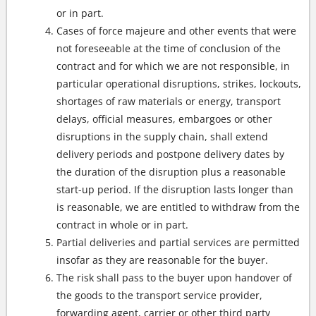
or in part.
Cases of force majeure and other events that were
not foreseeable at the time of conclusion of the
contract and for which we are not responsible, in
particular operational disruptions, strikes, lockouts,
shortages of raw materials or energy, transport
delays, official measures, embargoes or other
disruptions in the supply chain, shall extend
delivery periods and postpone delivery dates by
the duration of the disruption plus a reasonable
start-up period. If the disruption lasts longer than
is reasonable, we are entitled to withdraw from the
contract in whole or in part.
Partial deliveries and partial services are permitted
insofar as they are reasonable for the buyer.
The risk shall pass to the buyer upon handover of
the goods to the transport service provider,
forwarding agent, carrier or other third party