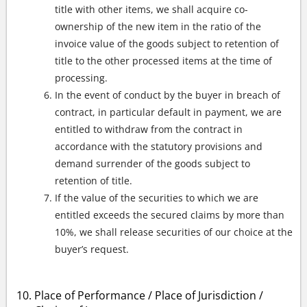
title with other items, we shall acquire co-
ownership of the new item in the ratio of the
invoice value of the goods subject to retention of
title to the other processed items at the time of
processing.
In the event of conduct by the buyer in breach of
contract, in particular default in payment, we are
entitled to withdraw from the contract in
accordance with the statutory provisions and
demand surrender of the goods subject to
retention of title.
If the value of the securities to which we are
entitled exceeds the secured claims by more than
10%, we shall release securities of our choice at the
buyer’s request.
Place of Performance / Place of Jurisdiction /