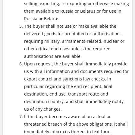
selling, exporting, re-exporting or otherwise making
them available to Russia or Belarus or for use in
Russia or Belarus.
The buyer shall not use or make available the
delivered goods for prohibited or authorisation-
requiring military, armaments-related, nuclear or
other critical end uses unless the required
authorisations are available.
Upon request, the buyer shall immediately provide
us with all information and documents required for
export control and sanctions law checks, in
particular regarding the end recipient, final
destination, end use, transport route and
destination country, and shall immediately notify
us of any changes.
If the buyer becomes aware of an actual or
threatened breach of the above obligations, it shall
immediately inform us thereof in text form.