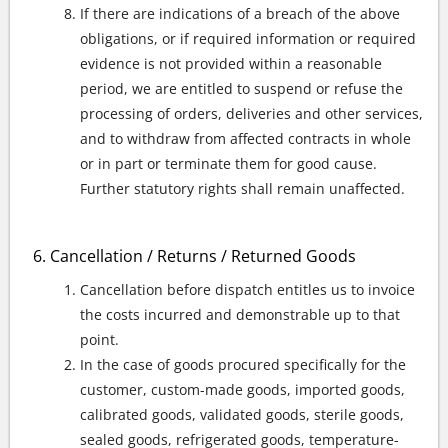
If there are indications of a breach of the above
obligations, or if required information or required
evidence is not provided within a reasonable
period, we are entitled to suspend or refuse the
processing of orders, deliveries and other services,
and to withdraw from affected contracts in whole
or in part or terminate them for good cause.
Further statutory rights shall remain unaffected.
Cancellation / Returns / Returned Goods
Cancellation before dispatch entitles us to invoice
the costs incurred and demonstrable up to that
point.
In the case of goods procured specifically for the
customer, custom-made goods, imported goods,
calibrated goods, validated goods, sterile goods,
sealed goods, refrigerated goods, temperature-