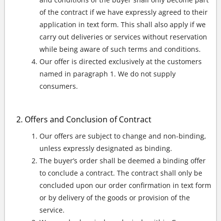
of the contract if we have expressly agreed to their
application in text form. This shall also apply if we
carry out deliveries or services without reservation
while being aware of such terms and conditions.
Our offer is directed exclusively at the customers
named in paragraph 1. We do not supply
consumers.
Offers and Conclusion of Contract
Our offers are subject to change and non-binding,
unless expressly designated as binding.
The buyer’s order shall be deemed a binding offer
to conclude a contract. The contract shall only be
concluded upon our order confirmation in text form
or by delivery of the goods or provision of the
service.