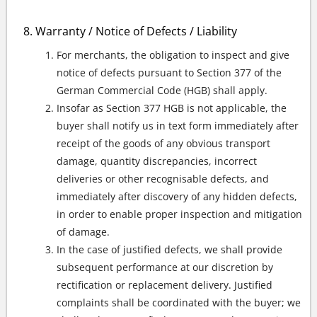
Warranty / Notice of Defects / Liability
For merchants, the obligation to inspect and give
notice of defects pursuant to Section 377 of the
German Commercial Code (HGB) shall apply.
Insofar as Section 377 HGB is not applicable, the
buyer shall notify us in text form immediately after
receipt of the goods of any obvious transport
damage, quantity discrepancies, incorrect
deliveries or other recognisable defects, and
immediately after discovery of any hidden defects,
in order to enable proper inspection and mitigation
of damage.
In the case of justified defects, we shall provide
subsequent performance at our discretion by
rectification or replacement delivery. Justified
complaints shall be coordinated with the buyer; we