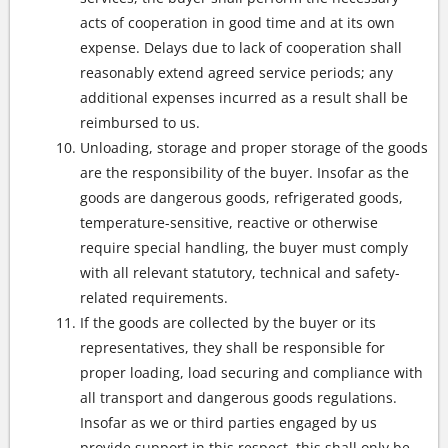
acts of cooperation in good time and at its own
expense. Delays due to lack of cooperation shall
reasonably extend agreed service periods; any
additional expenses incurred as a result shall be
reimbursed to us.
Unloading, storage and proper storage of the goods
are the responsibility of the buyer. Insofar as the
goods are dangerous goods, refrigerated goods,
temperature-sensitive, reactive or otherwise
require special handling, the buyer must comply
with all relevant statutory, technical and safety-
related requirements.
If the goods are collected by the buyer or its
representatives, they shall be responsible for
proper loading, load securing and compliance with
all transport and dangerous goods regulations.
Insofar as we or third parties engaged by us
provide support in this respect, this shall only be