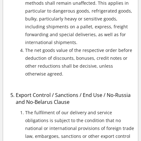
methods shall remain unaffected. This applies in
particular to dangerous goods, refrigerated goods,
bulky, particularly heavy or sensitive goods,
including shipments on a pallet, express, freight
forwarding and special deliveries, as well as for
international shipments.
The net goods value of the respective order before
deduction of discounts, bonuses, credit notes or
other reductions shall be decisive, unless
otherwise agreed.
Export Control / Sanctions / End Use / No-Russia
and No-Belarus Clause
The fulfilment of our delivery and service
obligations is subject to the condition that no
national or international provisions of foreign trade
law, embargoes, sanctions or other export control