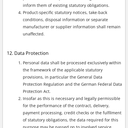
inform them of existing statutory obligations.
Product-specific statutory notices, take-back
conditions, disposal information or separate
manufacturer or supplier information shall remain
unaffected.
Data Protection
Personal data shall be processed exclusively within
the framework of the applicable statutory
provisions, in particular the General Data
Protection Regulation and the German Federal Data
Protection Act.
Insofar as this is necessary and legally permissible
for the performance of the contract, delivery,
payment processing, credit checks or the fulfilment
of statutory obligations, the data required for this
purpose may be passed on to involved service