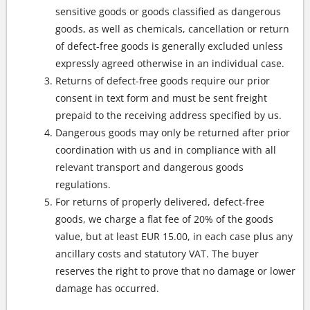
sensitive goods or goods classified as dangerous
goods, as well as chemicals, cancellation or return
of defect-free goods is generally excluded unless
expressly agreed otherwise in an individual case.
Returns of defect-free goods require our prior
consent in text form and must be sent freight
prepaid to the receiving address specified by us.
Dangerous goods may only be returned after prior
coordination with us and in compliance with all
relevant transport and dangerous goods
regulations.
For returns of properly delivered, defect-free
goods, we charge a flat fee of 20% of the goods
value, but at least EUR 15.00, in each case plus any
ancillary costs and statutory VAT. The buyer
reserves the right to prove that no damage or lower
damage has occurred.