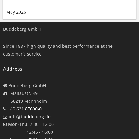
May 2026
Buddeberg GmbH
Since 1887 high quality and best performance at the
customer's service
Address
Buddeberg GmbH
Mallaustr. 49
68219 Mannheim
+49 621 87690-0
info@buddeberg.de
Mon-Thu:
7:30 - 12:00
12:45 - 16:00