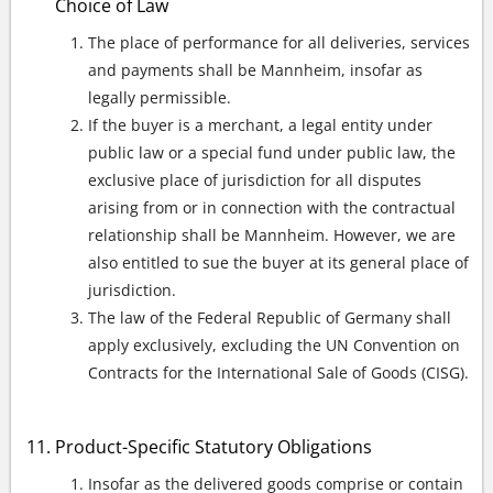
Choice of Law
The place of performance for all deliveries, services
and payments shall be Mannheim, insofar as
legally permissible.
If the buyer is a merchant, a legal entity under
public law or a special fund under public law, the
exclusive place of jurisdiction for all disputes
arising from or in connection with the contractual
relationship shall be Mannheim. However, we are
also entitled to sue the buyer at its general place of
jurisdiction.
The law of the Federal Republic of Germany shall
apply exclusively, excluding the UN Convention on
Contracts for the International Sale of Goods (CISG).
Product-Specific Statutory Obligations
Insofar as the delivered goods comprise or contain