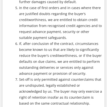
further damages caused by default.
In the case of first orders and in cases where there
are justified doubts regarding the buyer’s
creditworthiness, we are entitled to obtain credit
information from recognised credit agencies and to
request advance payment, security or other
suitable payment safeguards.
If, after conclusion of the contract, circumstances
become known to us that are likely to significantly
reduce the buyer’s creditworthiness, or if the buyer
defaults on due claims, we are entitled to perform
outstanding deliveries or services only against
advance payment or provision of security.
Set-off is only permitted against counterclaims that
are undisputed, legally established or
acknowledged by us. The buyer may only exercise a
right of retention insofar as its counterclaim is
based on the same contractual relationship.