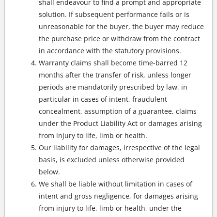
shall endeavour to find a prompt and appropriate
solution. If subsequent performance fails or is
unreasonable for the buyer, the buyer may reduce
the purchase price or withdraw from the contract
in accordance with the statutory provisions.
Warranty claims shall become time-barred 12
months after the transfer of risk, unless longer
periods are mandatorily prescribed by law, in
particular in cases of intent, fraudulent
concealment, assumption of a guarantee, claims
under the Product Liability Act or damages arising
from injury to life, limb or health.
Our liability for damages, irrespective of the legal
basis, is excluded unless otherwise provided
below.
We shall be liable without limitation in cases of
intent and gross negligence, for damages arising
from injury to life, limb or health, under the