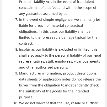
Product Liability Act, in the event of fraudulent
concealment of a defect and within the scope of
any guarantee assumed by us.
In the event of simple negligence, we shall only be
liable for breach of material contractual
obligations. In this case, our liability shall be
limited to the foreseeable damage typical for the
contract.
Insofar as our liability is excluded or limited, this
shall also apply to the personal liability of our legal
representatives, staff, employees, vicarious agents
and other authorised persons.
Manufacturer information, product descriptions,
data sheets or application notes do not release the
buyer from the obligation to independently check
the suitability of the goods for the intended
purpose.
We do not warrant that the use, resale or further