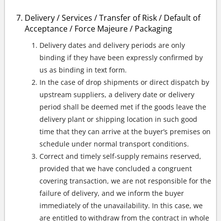
Delivery / Services / Transfer of Risk / Default of
Acceptance / Force Majeure / Packaging
Delivery dates and delivery periods are only
binding if they have been expressly confirmed by
us as binding in text form.
In the case of drop shipments or direct dispatch by
upstream suppliers, a delivery date or delivery
period shall be deemed met if the goods leave the
delivery plant or shipping location in such good
time that they can arrive at the buyer’s premises on
schedule under normal transport conditions.
Correct and timely self-supply remains reserved,
provided that we have concluded a congruent
covering transaction, we are not responsible for the
failure of delivery, and we inform the buyer
immediately of the unavailability. In this case, we
are entitled to withdraw from the contract in whole