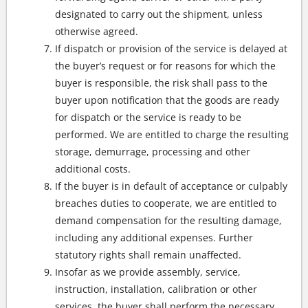
designated to carry out the shipment, unless
otherwise agreed.
If dispatch or provision of the service is delayed at
the buyer’s request or for reasons for which the
buyer is responsible, the risk shall pass to the
buyer upon notification that the goods are ready
for dispatch or the service is ready to be
performed. We are entitled to charge the resulting
storage, demurrage, processing and other
additional costs.
If the buyer is in default of acceptance or culpably
breaches duties to cooperate, we are entitled to
demand compensation for the resulting damage,
including any additional expenses. Further
statutory rights shall remain unaffected.
Insofar as we provide assembly, service,
instruction, installation, calibration or other
services, the buyer shall perform the necessary