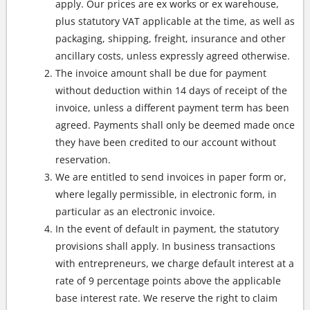
apply. Our prices are ex works or ex warehouse,
plus statutory VAT applicable at the time, as well as
packaging, shipping, freight, insurance and other
ancillary costs, unless expressly agreed otherwise.
The invoice amount shall be due for payment
without deduction within 14 days of receipt of the
invoice, unless a different payment term has been
agreed. Payments shall only be deemed made once
they have been credited to our account without
reservation.
We are entitled to send invoices in paper form or,
where legally permissible, in electronic form, in
particular as an electronic invoice.
In the event of default in payment, the statutory
provisions shall apply. In business transactions
with entrepreneurs, we charge default interest at a
rate of 9 percentage points above the applicable
base interest rate. We reserve the right to claim