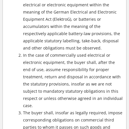
electrical or electronic equipment within the
meaning of the German Electrical and Electronic
Equipment Act (ElektroG), or batteries or
accumulators within the meaning of the
respectively applicable battery-law provisions, the
applicable statutory labelling, take-back, disposal
and other obligations must be observed.
In the case of commercially used electrical or
electronic equipment, the buyer shall, after the
end of use, assume responsibility for proper
treatment, return and disposal in accordance with
the statutory provisions, insofar as we are not
subject to mandatory statutory obligations in this
respect or unless otherwise agreed in an individual
case.
The buyer shall, insofar as legally required, impose
corresponding obligations on commercial third
parties to whom it passes on such goods and