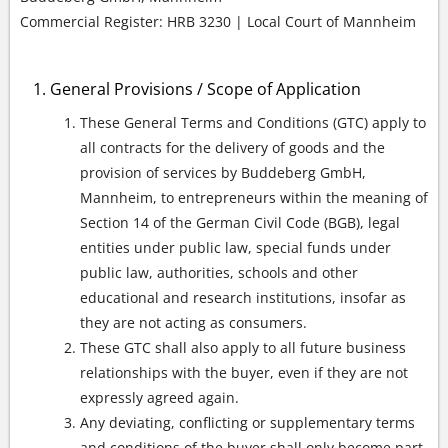
Commercial Register: HRB 3230 | Local Court of Mannheim
General Provisions / Scope of Application
These General Terms and Conditions (GTC) apply to
all contracts for the delivery of goods and the
provision of services by Buddeberg GmbH,
Mannheim, to entrepreneurs within the meaning of
Section 14 of the German Civil Code (BGB), legal
entities under public law, special funds under
public law, authorities, schools and other
educational and research institutions, insofar as
they are not acting as consumers.
These GTC shall also apply to all future business
relationships with the buyer, even if they are not
expressly agreed again.
Any deviating, conflicting or supplementary terms
and conditions of the buyer shall only become part