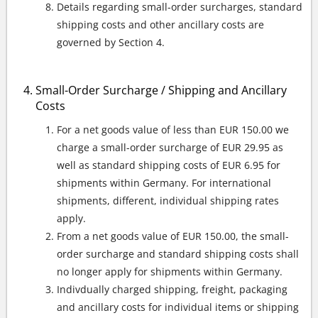
Details regarding small-order surcharges, standard
shipping costs and other ancillary costs are
governed by Section 4.
Small-Order Surcharge / Shipping and Ancillary
Costs
For a net goods value of less than EUR 150.00 we
charge a small-order surcharge of EUR 29.95 as
well as standard shipping costs of EUR 6.95 for
shipments within Germany. For international
shipments, different, individual shipping rates
apply.
From a net goods value of EUR 150.00, the small-
order surcharge and standard shipping costs shall
no longer apply for shipments within Germany.
Indivdually charged shipping, freight, packaging
and ancillary costs for individual items or shipping