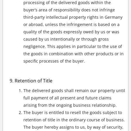
processing of the delivered goods within the
buyer’s area of responsibility does not infringe
third-party intellectual property rights in Germany
or abroad, unless the infringement is based on a
quality of the goods expressly owed by us or was
caused by us intentionally or through gross
negligence. This applies in particular to the use of
the goods in combination with other products or in
specific processes of the buyer.
Retention of Title
The delivered goods shall remain our property until
full payment of all present and future claims
arising from the ongoing business relationship.
The buyer is entitled to resell the goods subject to
retention of title in the ordinary course of business.
The buyer hereby assigns to us, by way of security,