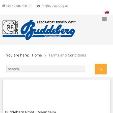
+49 621/87690 - 0
info@buddeberg.de
You are here:
Home
Terms and Conditions
GENERAL TERMS AND CONDITIONS (GTC) OF
BUDDEBERG GMBH
Buddeberg GmbH, Mannheim