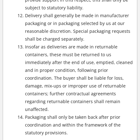
subject to statutory liability.
Delivery shall generally be made in manufacturer
packaging or in packaging selected by us at our
reasonable discretion. Special packaging requests
shall be charged separately.
Insofar as deliveries are made in returnable
containers, these must be returned to us
immediately after the end of use, emptied, cleaned
and in proper condition, following prior
coordination. The buyer shall be liable for loss,
damage, mix-ups or improper use of returnable
containers; further contractual agreements
regarding returnable containers shall remain
unaffected.
Packaging shall only be taken back after prior
coordination and within the framework of the
statutory provisions.