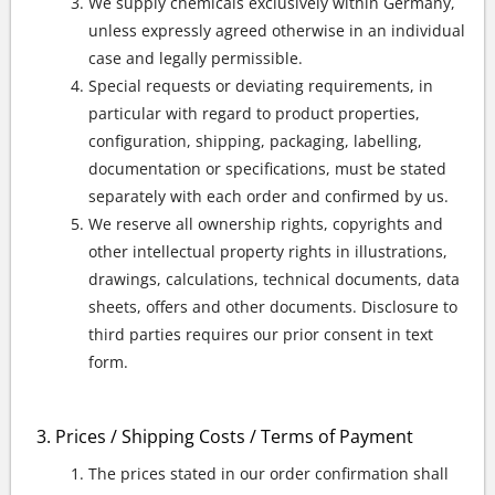
We supply chemicals exclusively within Germany,
unless expressly agreed otherwise in an individual
case and legally permissible.
Special requests or deviating requirements, in
particular with regard to product properties,
configuration, shipping, packaging, labelling,
documentation or specifications, must be stated
separately with each order and confirmed by us.
We reserve all ownership rights, copyrights and
other intellectual property rights in illustrations,
drawings, calculations, technical documents, data
sheets, offers and other documents. Disclosure to
third parties requires our prior consent in text
form.
Prices / Shipping Costs / Terms of Payment
The prices stated in our order confirmation shall