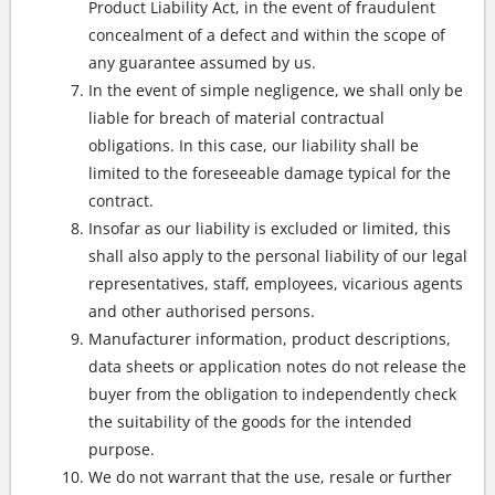
Product Liability Act, in the event of fraudulent
concealment of a defect and within the scope of
any guarantee assumed by us.
In the event of simple negligence, we shall only be
liable for breach of material contractual
obligations. In this case, our liability shall be
limited to the foreseeable damage typical for the
contract.
Insofar as our liability is excluded or limited, this
shall also apply to the personal liability of our legal
representatives, staff, employees, vicarious agents
and other authorised persons.
Manufacturer information, product descriptions,
data sheets or application notes do not release the
buyer from the obligation to independently check
the suitability of the goods for the intended
purpose.
We do not warrant that the use, resale or further