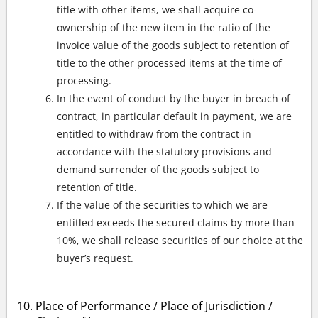
title with other items, we shall acquire co-
ownership of the new item in the ratio of the
invoice value of the goods subject to retention of
title to the other processed items at the time of
processing.
In the event of conduct by the buyer in breach of
contract, in particular default in payment, we are
entitled to withdraw from the contract in
accordance with the statutory provisions and
demand surrender of the goods subject to
retention of title.
If the value of the securities to which we are
entitled exceeds the secured claims by more than
10%, we shall release securities of our choice at the
buyer’s request.
Place of Performance / Place of Jurisdiction /