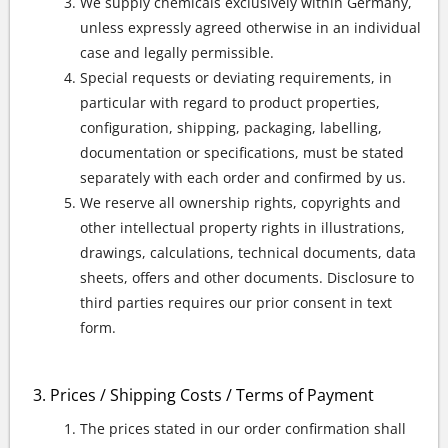
We supply chemicals exclusively within Germany,
unless expressly agreed otherwise in an individual
case and legally permissible.
Special requests or deviating requirements, in
particular with regard to product properties,
configuration, shipping, packaging, labelling,
documentation or specifications, must be stated
separately with each order and confirmed by us.
We reserve all ownership rights, copyrights and
other intellectual property rights in illustrations,
drawings, calculations, technical documents, data
sheets, offers and other documents. Disclosure to
third parties requires our prior consent in text
form.
Prices / Shipping Costs / Terms of Payment
The prices stated in our order confirmation shall