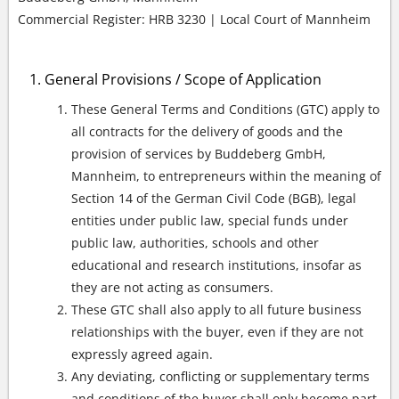
Commercial Register: HRB 3230 | Local Court of Mannheim
General Provisions / Scope of Application
These General Terms and Conditions (GTC) apply to
all contracts for the delivery of goods and the
provision of services by Buddeberg GmbH,
Mannheim, to entrepreneurs within the meaning of
Section 14 of the German Civil Code (BGB), legal
entities under public law, special funds under
public law, authorities, schools and other
educational and research institutions, insofar as
they are not acting as consumers.
These GTC shall also apply to all future business
relationships with the buyer, even if they are not
expressly agreed again.
Any deviating, conflicting or supplementary terms
and conditions of the buyer shall only become part