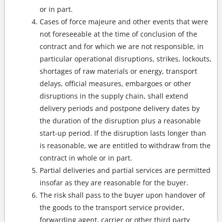
or in part.
Cases of force majeure and other events that were
not foreseeable at the time of conclusion of the
contract and for which we are not responsible, in
particular operational disruptions, strikes, lockouts,
shortages of raw materials or energy, transport
delays, official measures, embargoes or other
disruptions in the supply chain, shall extend
delivery periods and postpone delivery dates by
the duration of the disruption plus a reasonable
start-up period. If the disruption lasts longer than
is reasonable, we are entitled to withdraw from the
contract in whole or in part.
Partial deliveries and partial services are permitted
insofar as they are reasonable for the buyer.
The risk shall pass to the buyer upon handover of
the goods to the transport service provider,
forwarding agent, carrier or other third party