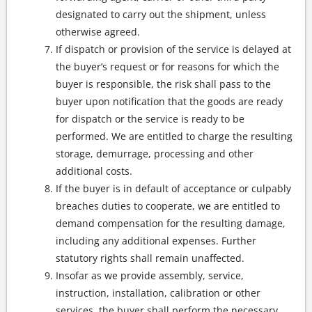
designated to carry out the shipment, unless
otherwise agreed.
If dispatch or provision of the service is delayed at
the buyer’s request or for reasons for which the
buyer is responsible, the risk shall pass to the
buyer upon notification that the goods are ready
for dispatch or the service is ready to be
performed. We are entitled to charge the resulting
storage, demurrage, processing and other
additional costs.
If the buyer is in default of acceptance or culpably
breaches duties to cooperate, we are entitled to
demand compensation for the resulting damage,
including any additional expenses. Further
statutory rights shall remain unaffected.
Insofar as we provide assembly, service,
instruction, installation, calibration or other
services, the buyer shall perform the necessary