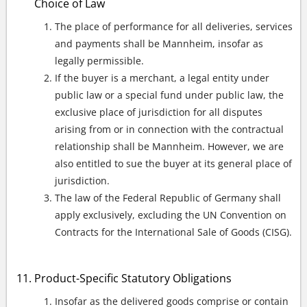
Choice of Law
The place of performance for all deliveries, services
and payments shall be Mannheim, insofar as
legally permissible.
If the buyer is a merchant, a legal entity under
public law or a special fund under public law, the
exclusive place of jurisdiction for all disputes
arising from or in connection with the contractual
relationship shall be Mannheim. However, we are
also entitled to sue the buyer at its general place of
jurisdiction.
The law of the Federal Republic of Germany shall
apply exclusively, excluding the UN Convention on
Contracts for the International Sale of Goods (CISG).
Product-Specific Statutory Obligations
Insofar as the delivered goods comprise or contain