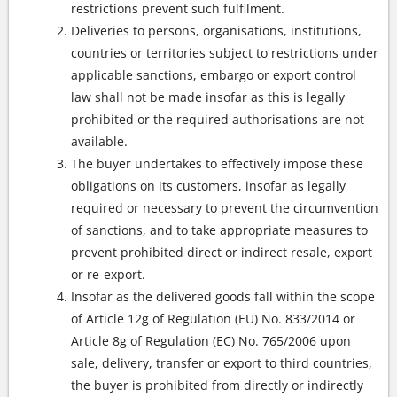
restrictions prevent such fulfilment.
Deliveries to persons, organisations, institutions,
countries or territories subject to restrictions under
applicable sanctions, embargo or export control
law shall not be made insofar as this is legally
prohibited or the required authorisations are not
available.
The buyer undertakes to effectively impose these
obligations on its customers, insofar as legally
required or necessary to prevent the circumvention
of sanctions, and to take appropriate measures to
prevent prohibited direct or indirect resale, export
or re-export.
Insofar as the delivered goods fall within the scope
of Article 12g of Regulation (EU) No. 833/2014 or
Article 8g of Regulation (EC) No. 765/2006 upon
sale, delivery, transfer or export to third countries,
the buyer is prohibited from directly or indirectly