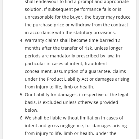
shall endeavour to find a prompt and appropriate
solution. If subsequent performance fails or is
unreasonable for the buyer, the buyer may reduce
the purchase price or withdraw from the contract
in accordance with the statutory provisions.
Warranty claims shall become time-barred 12
months after the transfer of risk, unless longer
periods are mandatorily prescribed by law, in
particular in cases of intent, fraudulent
concealment, assumption of a guarantee, claims
under the Product Liability Act or damages arising
from injury to life, limb or health.
Our liability for damages, irrespective of the legal
basis, is excluded unless otherwise provided
below.
We shall be liable without limitation in cases of
intent and gross negligence, for damages arising
from injury to life, limb or health, under the