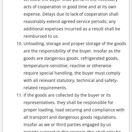
acts of cooperation in good time and at its own
expense. Delays due to lack of cooperation shall
reasonably extend agreed service periods; any
additional expenses incurred as a result shall be
reimbursed to us.
Unloading, storage and proper storage of the goods
are the responsibility of the buyer. Insofar as the
goods are dangerous goods, refrigerated goods,
temperature-sensitive, reactive or otherwise
require special handling, the buyer must comply
with all relevant statutory, technical and safety-
related requirements.
If the goods are collected by the buyer or its
representatives, they shall be responsible for
proper loading, load securing and compliance with
all transport and dangerous goods regulations.
Insofar as we or third parties engaged by us
provide support in this respect, this shall only be