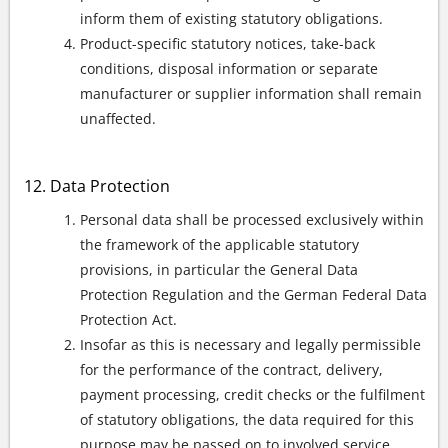
inform them of existing statutory obligations.
Product-specific statutory notices, take-back
conditions, disposal information or separate
manufacturer or supplier information shall remain
unaffected.
Data Protection
Personal data shall be processed exclusively within
the framework of the applicable statutory
provisions, in particular the General Data
Protection Regulation and the German Federal Data
Protection Act.
Insofar as this is necessary and legally permissible
for the performance of the contract, delivery,
payment processing, credit checks or the fulfilment
of statutory obligations, the data required for this
purpose may be passed on to involved service