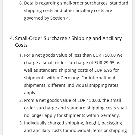
Details regarding small-order surcharges, standard
shipping costs and other ancillary costs are
governed by Section 4.
Small-Order Surcharge / Shipping and Ancillary
Costs
For a net goods value of less than EUR 150.00 we
charge a small-order surcharge of EUR 29.95 as
well as standard shipping costs of EUR 6.95 for
shipments within Germany. For international
shipments, different, individual shipping rates
apply.
From a net goods value of EUR 150.00, the small-
order surcharge and standard shipping costs shall
no longer apply for shipments within Germany.
Indivdually charged shipping, freight, packaging
and ancillary costs for individual items or shipping