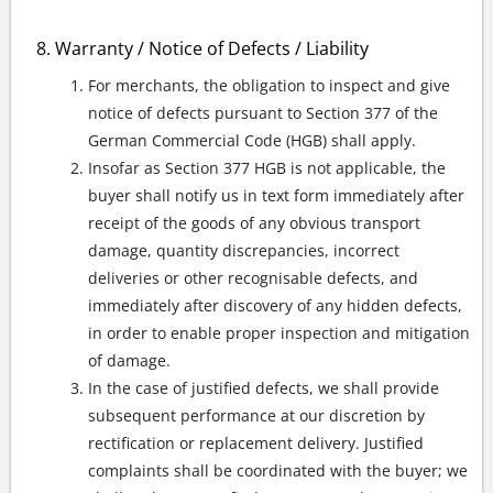
Warranty / Notice of Defects / Liability
For merchants, the obligation to inspect and give
notice of defects pursuant to Section 377 of the
German Commercial Code (HGB) shall apply.
Insofar as Section 377 HGB is not applicable, the
buyer shall notify us in text form immediately after
receipt of the goods of any obvious transport
damage, quantity discrepancies, incorrect
deliveries or other recognisable defects, and
immediately after discovery of any hidden defects,
in order to enable proper inspection and mitigation
of damage.
In the case of justified defects, we shall provide
subsequent performance at our discretion by
rectification or replacement delivery. Justified
complaints shall be coordinated with the buyer; we