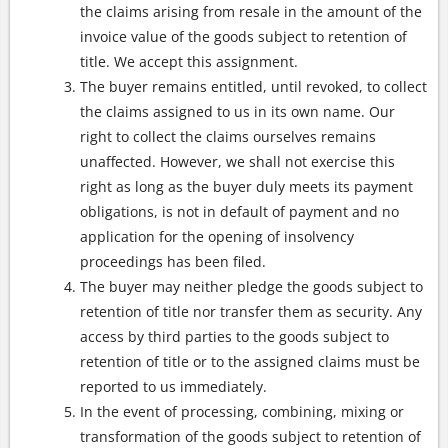
the claims arising from resale in the amount of the
invoice value of the goods subject to retention of
title. We accept this assignment.
The buyer remains entitled, until revoked, to collect
the claims assigned to us in its own name. Our
right to collect the claims ourselves remains
unaffected. However, we shall not exercise this
right as long as the buyer duly meets its payment
obligations, is not in default of payment and no
application for the opening of insolvency
proceedings has been filed.
The buyer may neither pledge the goods subject to
retention of title nor transfer them as security. Any
access by third parties to the goods subject to
retention of title or to the assigned claims must be
reported to us immediately.
In the event of processing, combining, mixing or
transformation of the goods subject to retention of