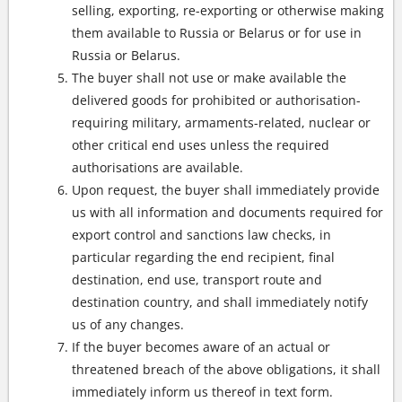
selling, exporting, re-exporting or otherwise making
them available to Russia or Belarus or for use in
Russia or Belarus.
The buyer shall not use or make available the
delivered goods for prohibited or authorisation-
requiring military, armaments-related, nuclear or
other critical end uses unless the required
authorisations are available.
Upon request, the buyer shall immediately provide
us with all information and documents required for
export control and sanctions law checks, in
particular regarding the end recipient, final
destination, end use, transport route and
destination country, and shall immediately notify
us of any changes.
If the buyer becomes aware of an actual or
threatened breach of the above obligations, it shall
immediately inform us thereof in text form.