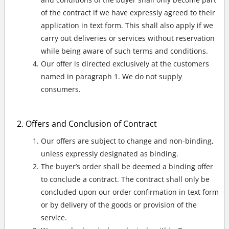
of the contract if we have expressly agreed to their
application in text form. This shall also apply if we
carry out deliveries or services without reservation
while being aware of such terms and conditions.
Our offer is directed exclusively at the customers
named in paragraph 1. We do not supply
consumers.
Offers and Conclusion of Contract
Our offers are subject to change and non-binding,
unless expressly designated as binding.
The buyer’s order shall be deemed a binding offer
to conclude a contract. The contract shall only be
concluded upon our order confirmation in text form
or by delivery of the goods or provision of the
service.