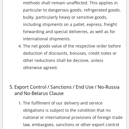
methods shall remain unaffected. This applies in
particular to dangerous goods, refrigerated goods,
bulky, particularly heavy or sensitive goods,
including shipments on a pallet, express, freight
forwarding and special deliveries, as well as for
international shipments.
The net goods value of the respective order before
deduction of discounts, bonuses, credit notes or
other reductions shall be decisive, unless
otherwise agreed.
Export Control / Sanctions / End Use / No-Russia
and No-Belarus Clause
The fulfilment of our delivery and service
obligations is subject to the condition that no
national or international provisions of foreign trade
law, embargoes, sanctions or other export control