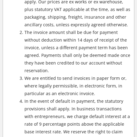
apply. Our prices are ex works or ex warehouse,
plus statutory VAT applicable at the time, as well as
packaging, shipping, freight, insurance and other
ancillary costs, unless expressly agreed otherwise.
The invoice amount shall be due for payment
without deduction within 14 days of receipt of the
invoice, unless a different payment term has been
agreed. Payments shall only be deemed made once
they have been credited to our account without
reservation.
We are entitled to send invoices in paper form or,
where legally permissible, in electronic form, in
particular as an electronic invoice.
In the event of default in payment, the statutory
provisions shall apply. In business transactions
with entrepreneurs, we charge default interest at a
rate of 9 percentage points above the applicable
base interest rate. We reserve the right to claim