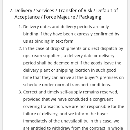
Delivery / Services / Transfer of Risk / Default of
Acceptance / Force Majeure / Packaging
Delivery dates and delivery periods are only
binding if they have been expressly confirmed by
us as binding in text form.
In the case of drop shipments or direct dispatch by
upstream suppliers, a delivery date or delivery
period shall be deemed met if the goods leave the
delivery plant or shipping location in such good
time that they can arrive at the buyer’s premises on
schedule under normal transport conditions.
Correct and timely self-supply remains reserved,
provided that we have concluded a congruent
covering transaction, we are not responsible for the
failure of delivery, and we inform the buyer
immediately of the unavailability. In this case, we
are entitled to withdraw from the contract in whole