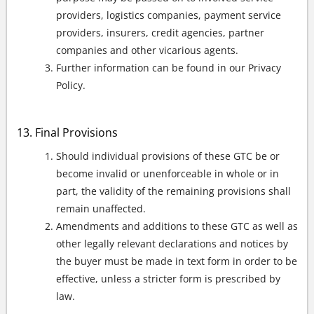
providers, logistics companies, payment service
providers, insurers, credit agencies, partner
companies and other vicarious agents.
Further information can be found in our Privacy
Policy.
Final Provisions
Should individual provisions of these GTC be or
become invalid or unenforceable in whole or in
part, the validity of the remaining provisions shall
remain unaffected.
Amendments and additions to these GTC as well as
other legally relevant declarations and notices by
the buyer must be made in text form in order to be
effective, unless a stricter form is prescribed by
law.