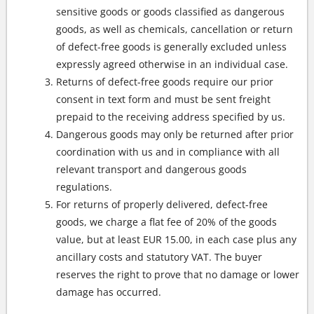
sensitive goods or goods classified as dangerous
goods, as well as chemicals, cancellation or return
of defect-free goods is generally excluded unless
expressly agreed otherwise in an individual case.
Returns of defect-free goods require our prior
consent in text form and must be sent freight
prepaid to the receiving address specified by us.
Dangerous goods may only be returned after prior
coordination with us and in compliance with all
relevant transport and dangerous goods
regulations.
For returns of properly delivered, defect-free
goods, we charge a flat fee of 20% of the goods
value, but at least EUR 15.00, in each case plus any
ancillary costs and statutory VAT. The buyer
reserves the right to prove that no damage or lower
damage has occurred.