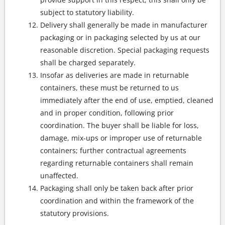
subject to statutory liability.
Delivery shall generally be made in manufacturer
packaging or in packaging selected by us at our
reasonable discretion. Special packaging requests
shall be charged separately.
Insofar as deliveries are made in returnable
containers, these must be returned to us
immediately after the end of use, emptied, cleaned
and in proper condition, following prior
coordination. The buyer shall be liable for loss,
damage, mix-ups or improper use of returnable
containers; further contractual agreements
regarding returnable containers shall remain
unaffected.
Packaging shall only be taken back after prior
coordination and within the framework of the
statutory provisions.