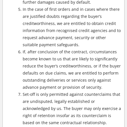
further damages caused by default.
In the case of first orders and in cases where there
are justified doubts regarding the buyer’s
creditworthiness, we are entitled to obtain credit
information from recognised credit agencies and to
request advance payment, security or other
suitable payment safeguards.
If, after conclusion of the contract, circumstances
become known to us that are likely to significantly
reduce the buyer’s creditworthiness, or if the buyer
defaults on due claims, we are entitled to perform
outstanding deliveries or services only against
advance payment or provision of security.
Set-off is only permitted against counterclaims that
are undisputed, legally established or
acknowledged by us. The buyer may only exercise a
right of retention insofar as its counterclaim is
based on the same contractual relationship.