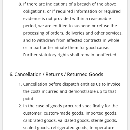
If there are indications of a breach of the above
obligations, or if required information or required
evidence is not provided within a reasonable
period, we are entitled to suspend or refuse the
processing of orders, deliveries and other services,
and to withdraw from affected contracts in whole
or in part or terminate them for good cause.
Further statutory rights shall remain unaffected.
Cancellation / Returns / Returned Goods
Cancellation before dispatch entitles us to invoice
the costs incurred and demonstrable up to that
point.
In the case of goods procured specifically for the
customer, custom-made goods, imported goods,
calibrated goods, validated goods, sterile goods,
sealed goods, refrigerated goods, temperature-