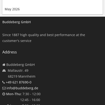
May 2026
Buddeberg GmbH
Since 1887 high quality and best performance at the
customer's service
Address
Buddeberg GmbH
Mallaustr. 49
68219 Mannheim
+49 621 87690-0
info@buddeberg.de
Mon-Thu:
7:30 - 12:00
12:45 - 16:00