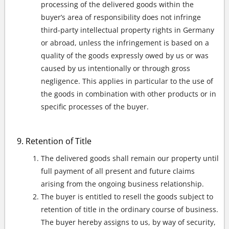
processing of the delivered goods within the
buyer’s area of responsibility does not infringe
third-party intellectual property rights in Germany
or abroad, unless the infringement is based on a
quality of the goods expressly owed by us or was
caused by us intentionally or through gross
negligence. This applies in particular to the use of
the goods in combination with other products or in
specific processes of the buyer.
Retention of Title
The delivered goods shall remain our property until
full payment of all present and future claims
arising from the ongoing business relationship.
The buyer is entitled to resell the goods subject to
retention of title in the ordinary course of business.
The buyer hereby assigns to us, by way of security,