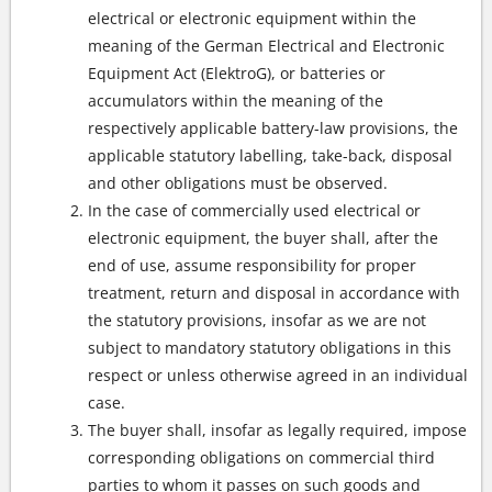
electrical or electronic equipment within the
meaning of the German Electrical and Electronic
Equipment Act (ElektroG), or batteries or
accumulators within the meaning of the
respectively applicable battery-law provisions, the
applicable statutory labelling, take-back, disposal
and other obligations must be observed.
In the case of commercially used electrical or
electronic equipment, the buyer shall, after the
end of use, assume responsibility for proper
treatment, return and disposal in accordance with
the statutory provisions, insofar as we are not
subject to mandatory statutory obligations in this
respect or unless otherwise agreed in an individual
case.
The buyer shall, insofar as legally required, impose
corresponding obligations on commercial third
parties to whom it passes on such goods and