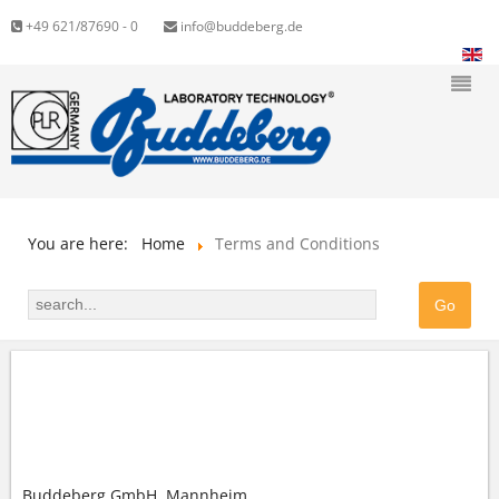
+49 621/87690 - 0
info@buddeberg.de
You are here:
Home
Terms and Conditions
GENERAL TERMS AND CONDITIONS (GTC) OF
BUDDEBERG GMBH
Buddeberg GmbH, Mannheim