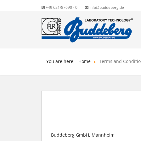
+49 621/87690 - 0
info@buddeberg.de
You are here:
Home
Terms and Conditi
GENERAL TERMS AND
Buddeberg GmbH, Mannheim