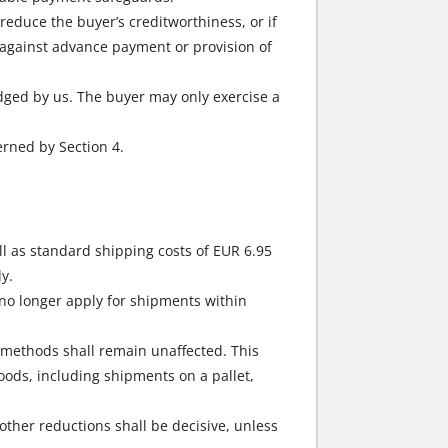
 reduce the buyer’s creditworthiness, or if
y against advance payment or provision of
edged by us. The buyer may only exercise a
erned by Section 4.
l as standard shipping costs of EUR 6.95
y.
no longer apply for shipments within
g methods shall remain unaffected. This
goods, including shipments on a pallet,
other reductions shall be decisive, unless