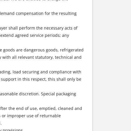
o demand compensation for the resulting
buyer shall perform the necessary acts of
 extend agreed service periods; any
the goods are dangerous goods, refrigerated
with all relevant statutory, technical and
loading, load securing and compliance with
upport in this respect, this shall only be
easonable discretion. Special packaging
after the end of use, emptied, cleaned and
ps or improper use of returnable
.
y provisions.