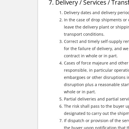
Delivery / Services / Tran
Delivery dates and delivery perio
In the case of drop shipments or 
leave the delivery plant or shipp
transport conditions.
Correct and timely self-supply r
for the failure of delivery, and w
contract in whole or in part.
Cases of force majeure and other 
responsible, in particular operati
embargoes or other disruptions in
disruption plus a reasonable start
whole or in part.
Partial deliveries and partial ser
The risk shall pass to the buyer u
designated to carry out the ship
If dispatch or provision of the se
the buyer upon notification that 