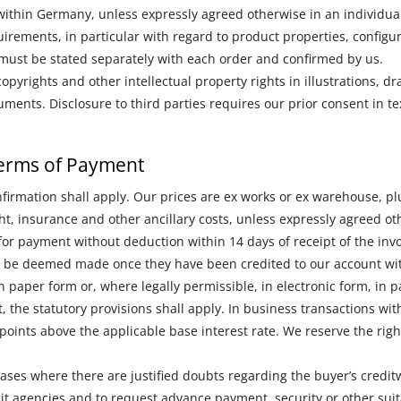
ithin Germany, unless expressly agreed otherwise in an individual
irements, in particular with regard to product properties, configur
 must be stated separately with each order and confirmed by us.
opyrights and other intellectual property rights in illustrations, d
ments. Disclosure to third parties requires our prior consent in te
 Terms of Payment
nfirmation shall apply. Our prices are ex works or ex warehouse, plu
ght, insurance and other ancillary costs, unless expressly agreed ot
or payment without deduction within 14 days of receipt of the inv
 be deemed made once they have been credited to our account wit
n paper form or, where legally permissible, in electronic form, in pa
t, the statutory provisions shall apply. In business transactions w
e points above the applicable base interest rate. We reserve the ri
 cases where there are justified doubts regarding the buyer’s credit
it agencies and to request advance payment, security or other su