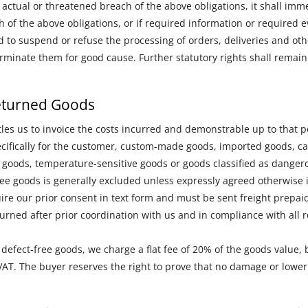
actual or threatened breach of the above obligations, it shall imme
ch of the above obligations, or if required information or required 
d to suspend or refuse the processing of orders, deliveries and oth
terminate them for good cause. Further statutory rights shall remain
Returned Goods
tles us to invoice the costs incurred and demonstrable up to that p
cifically for the customer, custom-made goods, imported goods, cal
 goods, temperature-sensitive goods or goods classified as dangero
free goods is generally excluded unless expressly agreed otherwise i
ire our prior consent in text form and must be sent freight prepaid
rned after prior coordination with us and in compliance with all 
 defect-free goods, we charge a flat fee of 20% of the goods value, 
 VAT. The buyer reserves the right to prove that no damage or low