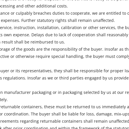
cessing and other additional costs.
eptance or culpably breaches duties to cooperate, we are entitled t
expenses. Further statutory rights shall remain unaffected.
rvice, instruction, installation, calibration or other services, the 
ts own expense. Delays due to lack of cooperation shall reasonably
 result shall be reimbursed to us.
rage of the goods are the responsibility of the buyer. Insofar as 
ctive or otherwise require special handling, the buyer must comply 
 buyer or its representatives, they shall be responsible for proper 
 regulations. Insofar as we or third parties engaged by us provide s
in manufacturer packaging or in packaging selected by us at our r
ely.
 returnable containers, these must be returned to us immediately 
ior coordination. The buyer shall be liable for loss, damage, mix-u
agreements regarding returnable containers shall remain unaffected
k after prior coordination and within the framework of the statutor