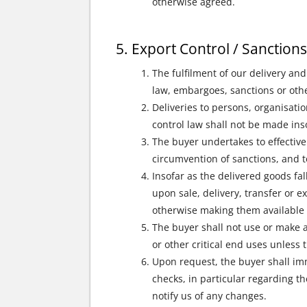
otherwise agreed.
Export Control / Sanction
The fulfilment of our delivery and
law, embargoes, sanctions or othe
Deliveries to persons, organisatio
control law shall not be made inso
The buyer undertakes to effective
circumvention of sanctions, and t
Insofar as the delivered goods fal
upon sale, delivery, transfer or ex
otherwise making them available t
The buyer shall not use or make a
or other critical end uses unless 
Upon request, the buyer shall im
checks, in particular regarding t
notify us of any changes.