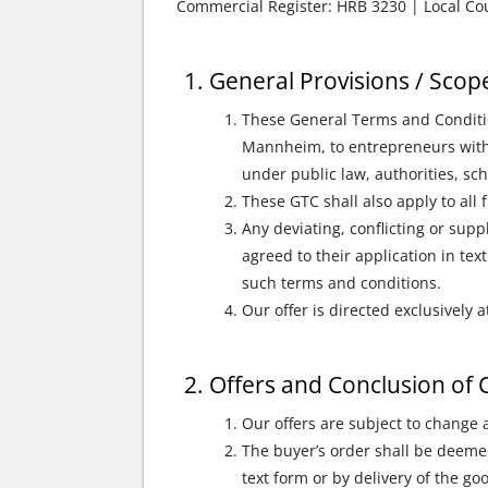
Commercial Register: HRB 3230 | Local C
General Provisions / Scope
These General Terms and Condition
Mannheim, to entrepreneurs within
under public law, authorities, sc
These GTC shall also apply to all 
Any deviating, conflicting or sup
agreed to their application in tex
such terms and conditions.
Our offer is directed exclusivel
Offers and Conclusion of 
Our offers are subject to change
The buyer’s order shall be deemed
text form or by delivery of the goo