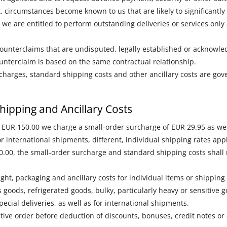
ct, circumstances become known to us that are likely to significantly
 we are entitled to perform outstanding deliveries or services onl
 counterclaims that are undisputed, legally established or acknowl
counterclaim is based on the same contractual relationship.
charges, standard shipping costs and other ancillary costs are gov
hipping and Ancillary Costs
n EUR 150.00 we charge a small-order surcharge of EUR 29.95 as wel
 international shipments, different, individual shipping rates appl
0.00, the small-order surcharge and standard shipping costs shall 
ight, packaging and ancillary costs for individual items or shippin
 goods, refrigerated goods, bulky, particularly heavy or sensitive 
ecial deliveries, as well as for international shipments.
tive order before deduction of discounts, bonuses, credit notes or 