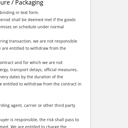
eure / Packaging
binding in text form.
 period shall be deemed met if the goods
 premises on schedule under normal
ring transaction, we are not responsible
we are entitled to withdraw from the
contract and for which we are not
ergy, transport delays, official measures,
very dates by the duration of the
re entitled to withdraw from the contract in
ding agent, carrier or other third party
uyer is responsible, the risk shall pass to
rmed. We are entitled to charge the