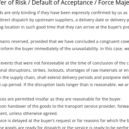
sfer of Risk / Default of Acceptance / Force Maj
ds are only binding if they have been expressly confirmed by us as 
direct dispatch by upstream suppliers, a delivery date or delivery
ing location in such good time that they can arrive at the buyer’s
emains reserved, provided that we have concluded a congruent cove
e inform the buyer immediately of the unavailability. In this case, 
events that were not foreseeable at the time of conclusion of the 
onal disruptions, strikes, lockouts, shortages of raw materials or en
 the supply chain, shall extend delivery periods and postpone deli
-up period. If the disruption lasts longer than is reasonable, we a
vices are permitted insofar as they are reasonable for the buyer.
pon handover of the goods to the transport service provider, forwar
ment, unless otherwise agreed.
rvice is delayed at the buyer’s request or for reasons for which the b
the goods are ready for dispatch or the service is ready to be perfo