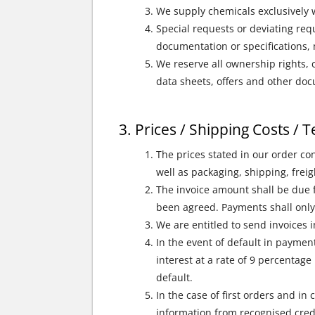
We supply chemicals exclusively w
Special requests or deviating requ
documentation or specifications,
We reserve all ownership rights, c
data sheets, offers and other docu
Prices / Shipping Costs /
The prices stated in our order co
well as packaging, shipping, frei
The invoice amount shall be due f
been agreed. Payments shall only
We are entitled to send invoices i
In the event of default in paymen
interest at a rate of 9 percentag
default.
In the case of first orders and in
information from recognised cred