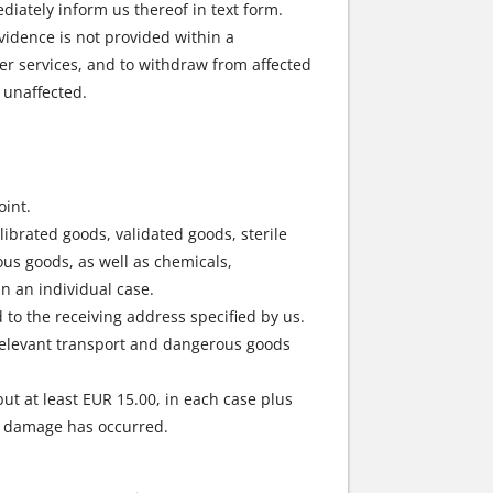
diately inform us thereof in text form.
evidence is not provided within a
er services, and to withdraw from affected
 unaffected.
oint.
ibrated goods, validated goods, sterile
us goods, as well as chemicals,
n an individual case.
 to the receiving address specified by us.
relevant transport and dangerous goods
but at least EUR 15.00, in each case plus
er damage has occurred.