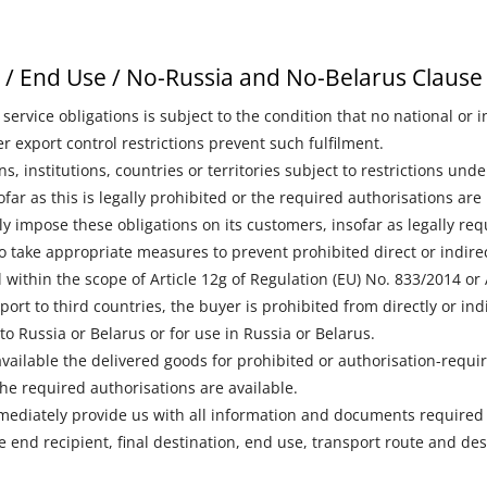
s / End Use / No-Russia and No-Belarus Clause
 service obligations is subject to the condition that no national or 
r export control restrictions prevent such fulfilment.
ns, institutions, countries or territories subject to restrictions un
far as this is legally prohibited or the required authorisations are 
ly impose these obligations on its customers, insofar as legally re
o take appropriate measures to prevent prohibited direct or indirect
l within the scope of Article 12g of Regulation (EU) No. 833/2014 or
port to third countries, the buyer is prohibited from directly or indi
o Russia or Belarus or for use in Russia or Belarus.
vailable the delivered goods for prohibited or authorisation-requi
the required authorisations are available.
mediately provide us with all information and documents required 
he end recipient, final destination, end use, transport route and de