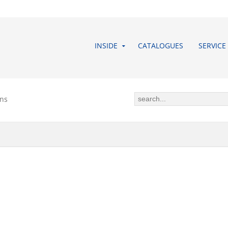
INSIDE
CATALOGUES
SERVICE
ons
 CONDITIONS (GTC) OF BUDDEB