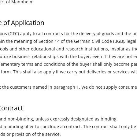
ourt of Mannheim
 of Application
s (GTC) apply to all contracts for the delivery of goods and the 
 the meaning of Section 14 of the German Civil Code (BGB), legal 
hools and other educational and research institutions, insofar as t
future business relationships with the buyer, even if they are not 
plementary terms and conditions of the buyer shall only become part
t form. This shall also apply if we carry out deliveries or services 
y at the customers named in paragraph 1. We do not supply consume
Contract
 and non-binding, unless expressly designated as binding.
 a binding offer to conclude a contract. The contract shall only b
ds or provision of the service.