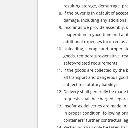
resulting storage, demurrage, pro
If the buyer is in default of acc
damage, including any additional 
Insofar as we provide assembly, se
cooperation in good time and at i
additional expenses incurred as a
Unloading, storage and proper sto
goods, temperature-sensitive, rea
safety-related requirements.
If the goods are collected by the
all transport and dangerous goods
subject to statutory liability.
Delivery shall generally be made 
requests shall be charged separat
Insofar as deliveries are made in
in proper condition, following pr
containers; further contractual 
Packaging shall only be taken bac