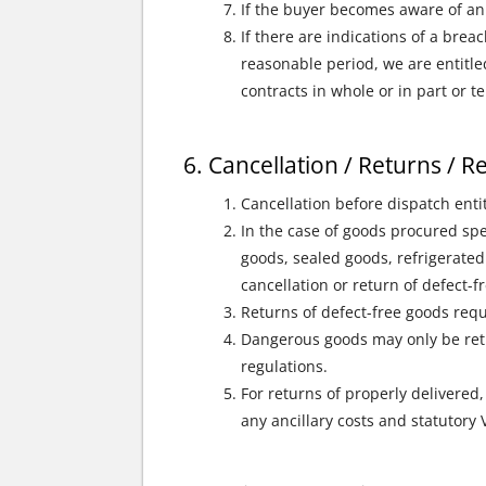
If the buyer becomes aware of an 
If there are indications of a brea
reasonable period, we are entitle
contracts in whole or in part or 
Cancellation / Returns / 
Cancellation before dispatch enti
In the case of goods procured spe
goods, sealed goods, refrigerated
cancellation or return of defect-
Returns of defect-free goods requ
Dangerous goods may only be retu
regulations.
For returns of properly delivered,
any ancillary costs and statutory