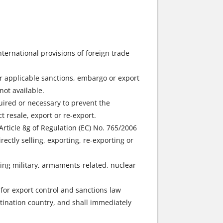
international provisions of foreign trade
der applicable sanctions, embargo or export
not available.
quired or necessary to prevent the
 resale, export or re-export.
 Article 8g of Regulation (EC) No. 765/2006
rectly selling, exporting, re-exporting or
ring military, armaments-related, nuclear
for export control and sanctions law
stination country, and shall immediately