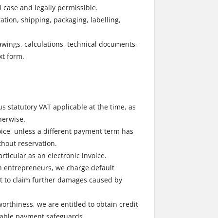
 case and legally permissible.
ation, shipping, packaging, labelling,
rawings, calculations, technical documents,
xt form.
s statutory VAT applicable at the time, as
herwise.
oice, unless a different payment term has
hout reservation.
rticular as an electronic invoice.
ith entrepreneurs, we charge default
ght to claim further damages caused by
worthiness, we are entitled to obtain credit
itable payment safeguards.