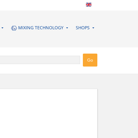
MIXING TECHNOLOGY
SHOPS
ERG GMBH