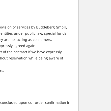
provision of services by Buddeberg GmbH,
entities under public law, special funds
hey are not acting as consumers.
expressly agreed again.
 of the contract if we have expressly
without reservation while being aware of
rs.
e concluded upon our order confirmation in