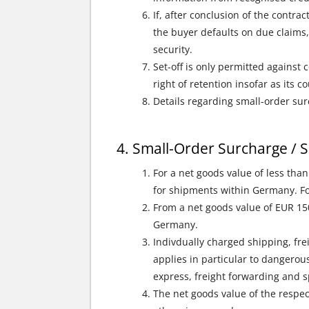
If, after conclusion of the contra
the buyer defaults on due claims,
security.
Set-off is only permitted against
right of retention insofar as its 
Details regarding small-order sur
Small-Order Surcharge / S
For a net goods value of less tha
for shipments within Germany. For
From a net goods value of EUR 15
Germany.
Indivdually charged shipping, fre
applies in particular to dangerous
express, freight forwarding and sp
The net goods value of the respec