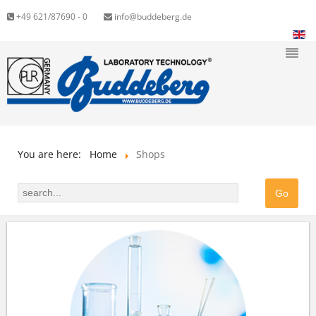
+49 621/87690 - 0
info@buddeberg.de
You are here:
Home
Shops