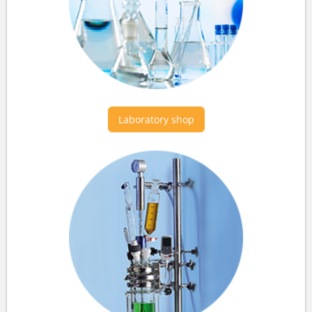
Laboratory shop