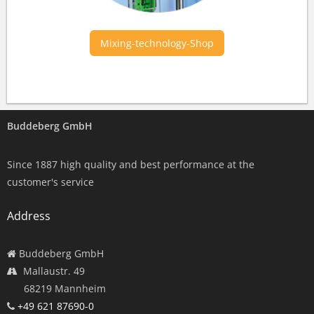
Mixing-technology-Shop
Buddeberg GmbH
Since 1887 high quality and best performance at the
customer's service
Address
Buddeberg GmbH
Mallaustr. 49
68219 Mannheim
+49 621 87690-0