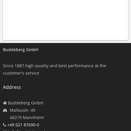
Buddeberg GmbH
Since 1887 high quality and best performance at the
customer's service
Address
Buddeberg GmbH
Mallaustr. 49
68219 Mannheim
+49 621 87690-0