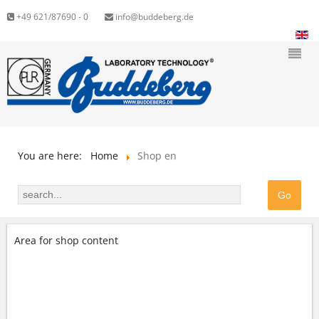
+49 621/87690 - 0
info@buddeberg.de
You are here:
Home
Shop en
Area for shop content