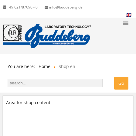
+49 621/87690 - 0
info@buddeberg.de
You are here:
Home
Shop en
Area for shop content