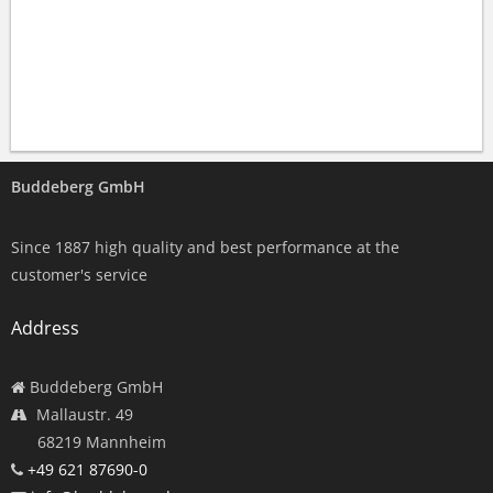
Buddeberg GmbH
Since 1887 high quality and best performance at the
customer's service
Address
Buddeberg GmbH
Mallaustr. 49
68219 Mannheim
+49 621 87690-0