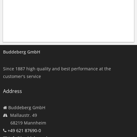
Buddeberg GmbH
Since 1887 high quality and best performance at the
customer's service
Address
Buddeberg GmbH
Mallaustr. 49
68219 Mannheim
+49 621 87690-0