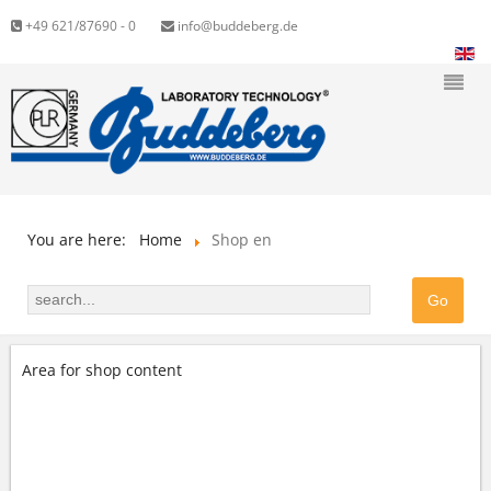
+49 621/87690 - 0
info@buddeberg.de
You are here:
Home
Shop en
Area for shop content