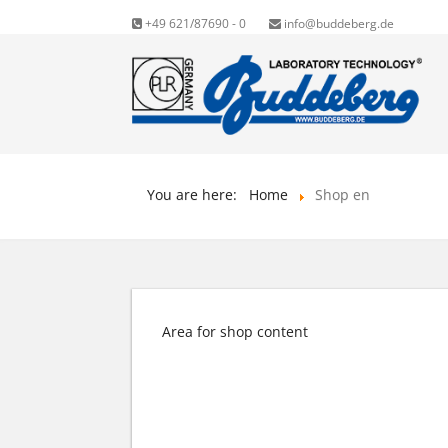
+49 621/87690 - 0
info@buddeberg.de
You are here:
Home
Shop en
Area for shop content