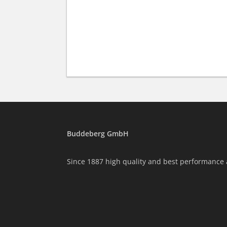
Buddeberg GmbH
Since 1887 high quality and best performance 