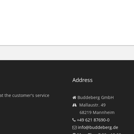
Address
at the customer's service
Buddeberg GmbH
Mallaustr. 49
68219 Mannheim
+49 621 87690-0
info@buddeberg.de