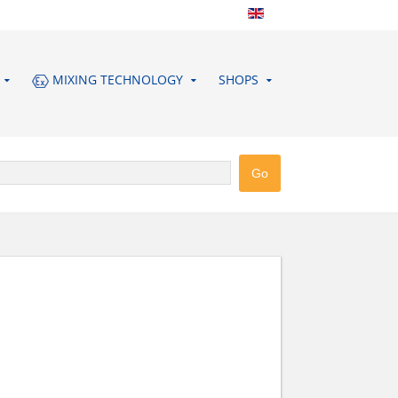
MIXING TECHNOLOGY
SHOPS