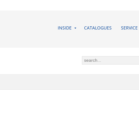
INSIDE
CATALOGUES
SERVICE