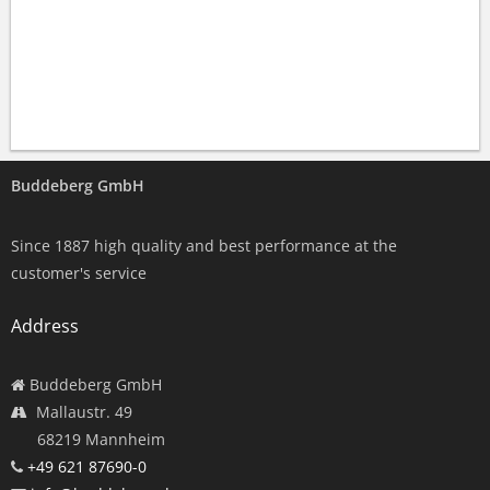
Buddeberg GmbH
Since 1887 high quality and best performance at the
customer's service
Address
Buddeberg GmbH
Mallaustr. 49
68219 Mannheim
+49 621 87690-0