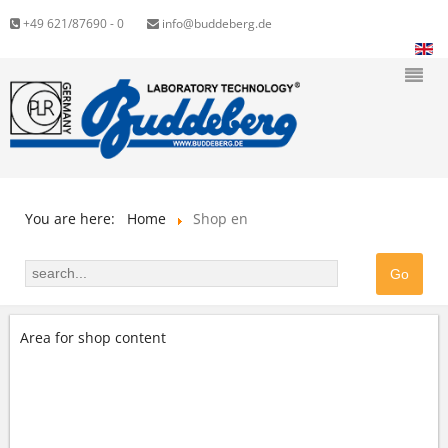
+49 621/87690 - 0
info@buddeberg.de
You are here:
Home
Shop en
Area for shop content