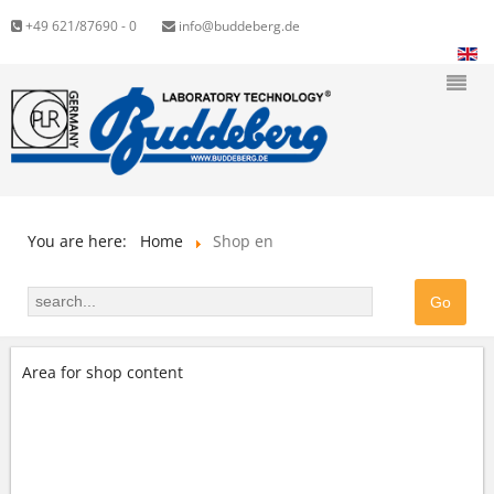
+49 621/87690 - 0
info@buddeberg.de
You are here:
Home
Shop en
Area for shop content