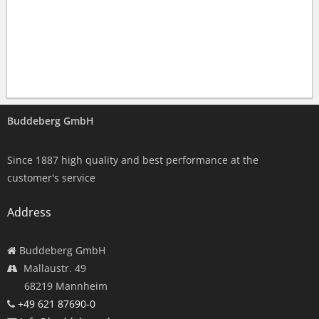
Buddeberg GmbH
Since 1887 high quality and best performance at the
customer's service
Address
Buddeberg GmbH
Mallaustr. 49
68219 Mannheim
+49 621 87690-0