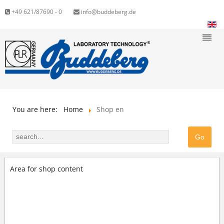
+49 621/87690 - 0
info@buddeberg.de
You are here:
Home
Shop en
Area for shop content