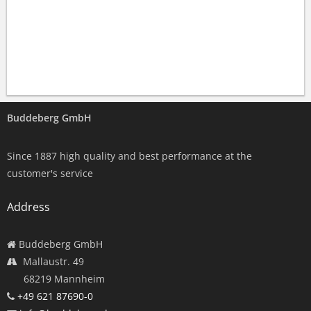
Buddeberg GmbH
Since 1887 high quality and best performance at the
customer's service
Address
Buddeberg GmbH
Mallaustr. 49
68219 Mannheim
+49 621 87690-0