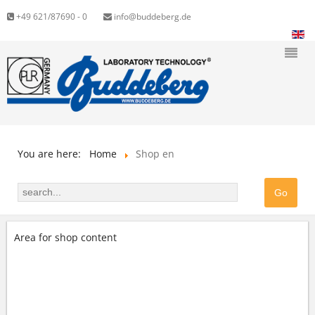
+49 621/87690 - 0
info@buddeberg.de
You are here:
Home
Shop en
Area for shop content