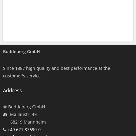
Buddeberg GmbH
Since 1887 high quality and best performance at the
customer's service
Address
Buddeberg GmbH
Mallaustr. 49
68219 Mannheim
+49 621 87690-0