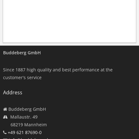
Buddeberg GmbH
Since 1887 high quality and best performance at the
customer's service
Address
Buddeberg GmbH
Mallaustr. 49
68219 Mannheim
+49 621 87690-0