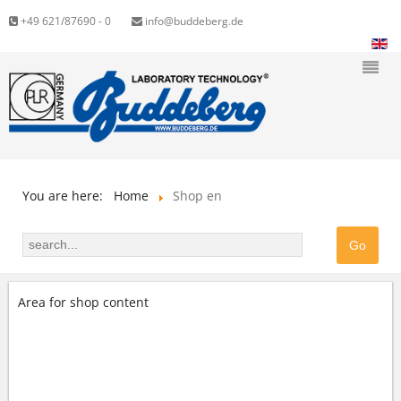
+49 621/87690 - 0
info@buddeberg.de
You are here:
Home
Shop en
Area for shop content