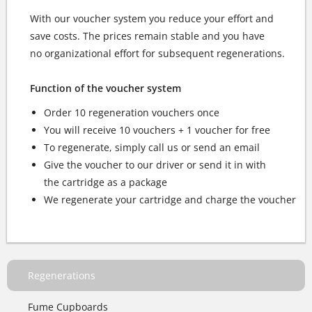
With our voucher system you reduce your effort and
save costs. The prices remain stable and you have
no organizational effort for subsequent regenerations.
Function of the voucher system
Order 10 regeneration vouchers once
You will receive 10 vouchers + 1 voucher for free
To regenerate, simply call us or send an email
Give the voucher to our driver or send it in with
the cartridge as a package
We regenerate your cartridge and charge the voucher
Regenerations
Fume Cupboards