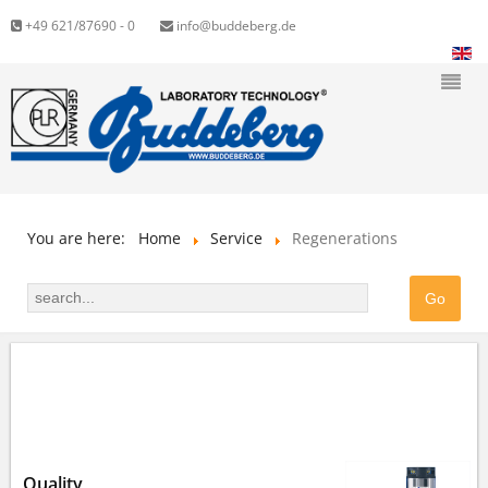
+49 621/87690 - 0
info@buddeberg.de
You are here:
Home
Service
Regenerations
WE REGENERATE YOUR ION EXCHANGE
CARTRIDGES
Quality