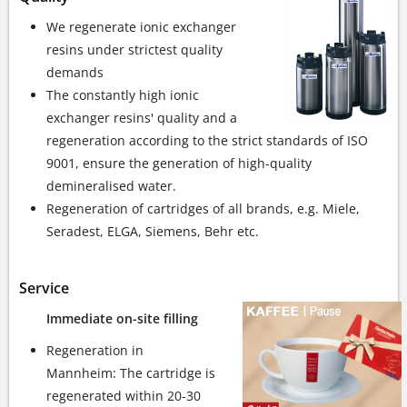
We regenerate ionic exchanger
resins under strictest quality
demands
The constantly high ionic
exchanger resins' quality and a
regeneration according to the strict standards of ISO
9001, ensure the generation of high-quality
demineralised water.
Regeneration of cartridges of all brands, e.g. Miele,
Seradest, ELGA, Siemens, Behr etc.
Service
Immediate on-site filling
Regeneration in
Mannheim: The cartridge is
regenerated within 20-30