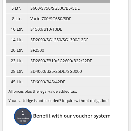
5 Ltr.
S600/S750/SG500/B5/5DL
8 Ltr.
Vario 700/SG650/8DF
10 Ltr.
S1500/B10/10DL
14 Ltr.
SD2000/SG1250/SG1300/12DF
20 Ltr.
SF2500
23 Ltr.
SD2800/E310/SG2600/B22/22DF
28 Ltr.
SD4000/B25/25DL7SG3000
45 Ltr.
SD6000/B45/42DF
All prices plus the legal value added tax.
Your cartridge is not included? Inquire without obligation!
Benefit with our voucher system