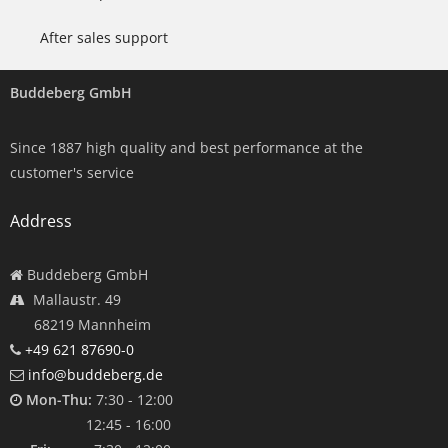
After sales support
Buddeberg GmbH
Since 1887 high quality and best performance at the
customer's service
Address
Buddeberg GmbH
Mallaustr. 49
68219 Mannheim
+49 621 87690-0
info@buddeberg.de
Mon-Thu:
7:30 - 12:00
12:45 - 16:00