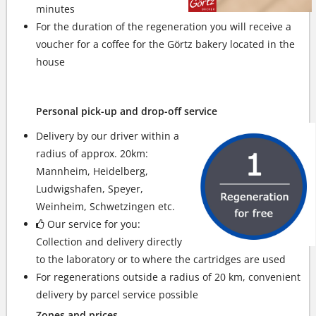
minutes
For the duration of the regeneration you will receive a
voucher for a coffee for the Görtz bakery located in the
house
Personal pick-up and drop-off service
Delivery by our driver within a
radius of approx. 20km:
Mannheim, Heidelberg,
Ludwigshafen, Speyer,
Weinheim, Schwetzingen etc.
Our service for you:
Collection and delivery directly
to the laboratory or to where the cartridges are used
For regenerations outside a radius of 20 km, convenient
delivery by parcel service possible
Zones and prices