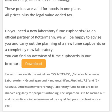
These prices are valid for hoods in one place.
All prices plus the legal value added tax.
Do you need a new laboratory fume cupboards? As an
official partner of Köttermann, we will be happy to advise
you and carry out the planning of a new fume cupboards or
a completely new laboratory.
You can find an overview of fume cupboards in our
brochure
Download
*In accordance with the guidelines “DGUV 213-850, „Sicheres Arbeiten in
Laboratorien – Grundlagen und Handlungshilfen, Abschnitt 7.3 "and “§ 4
Absatz 3 / Arbeitsstättenverordnung“, laboratory fume hoods are to be
checked regularly for proper functioning. The inspection is to be carried out
and its results are to be documented by a qualified person at least once a
year.