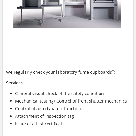
YOUR LABORATORY FUME CUPBOARDS - OUR
EXPERTISE
*
We regularly check your laboratory fume cupboards
:
Services
General visual check of the safety condition
Mechanical testing/ Control of front shutter mechanics
Control of aerodynamic function
Attachment of inspection tag
Issue of a test certificate