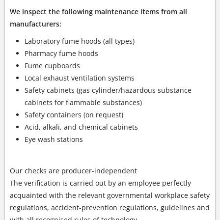
We inspect the following maintenance items from all
manufacturers:
Laboratory fume hoods (all types)
Pharmacy fume hoods
Fume cupboards
Local exhaust ventilation systems
Safety cabinets (gas cylinder/hazardous substance
cabinets for flammable substances)
Safety containers (on request)
Acid, alkali, and chemical cabinets
Eye wash stations
Our checks are producer-independent
The verification is carried out by an employee perfectly
acquainted with the relevant governmental workplace safety
regulations, accident-prevention regulations, guidelines and
with all recognised rules of technology.