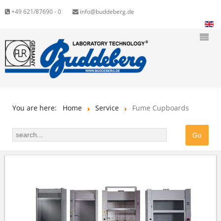
+49 621/87690 - 0
info@buddeberg.de
You are here:
Home
Service
Fume Cupboards