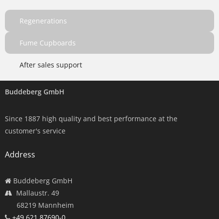
Regenerations
Fume Cupboards
After sales support
Buddeberg GmbH
Since 1887 high quality and best performance at the
customer's service
Address
Buddeberg GmbH
Mallaustr. 49
68219 Mannheim
+49 621 87690-0