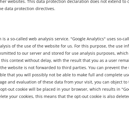
her websites. This data protection declaration does not extend to 
he data protection directives.
s a so-called web analysis service. "Google Analytics" uses so-called
sis of the use of the website for us. For this purpose, the use i
ransmitted to our server and stored for use analysis purposes, which
 this context without delay, with the result that you as a user re
the website is not forwarded to third parties. You can prevent the 
ble that you will possibly not be able to make full and complete use 
rage and evaluation of these data from your visit, you can object t
d opt-out cookie will be placed in your browser, which results in "Go
elete your cookies, this means that the opt-out cookie is also delet