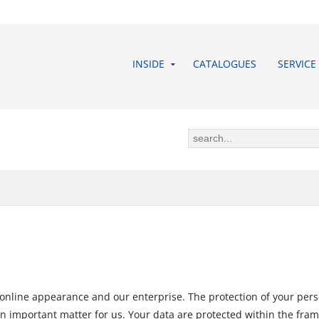
INSIDE
CATALOGUES
SERVICE
 online appearance and our enterprise. The protection of your pers
an important matter for us. Your data are protected within the frame