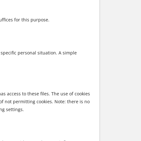
ffices for this purpose.
 specific personal situation. A simple
as access to these files. The use of cookies
of not permitting cookies. Note: there is no
ng settings.