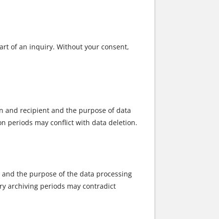
art of an inquiry. Without your consent,
in and recipient and the purpose of data
ion periods may conflict with data deletion.
nt and the purpose of the data processing
tory archiving periods may contradict