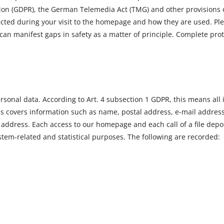
on (GDPR), the German Telemedia Act (TMG) and other provisions of 
ected during your visit to the homepage and how they are used. Ple
 can manifest gaps in safety as a matter of principle. Complete pro
rsonal data. According to Art. 4 subsection 1 GDPR, this means all i
this covers information such as name, postal address, e-mail addres
P address. Each access to our homepage and each call of a file dep
system-related and statistical purposes. The following are recorded: