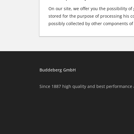
On our site, we offer you the possibility of
stored for the purpose of processing his co
possibly collected by other components of 
Buddeberg GmbH
Since 1887 high quality and best performance 