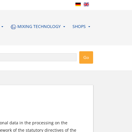
MIXING TECHNOLOGY
SHOPS
onal data in the processing on the
work of the statutory directives of the