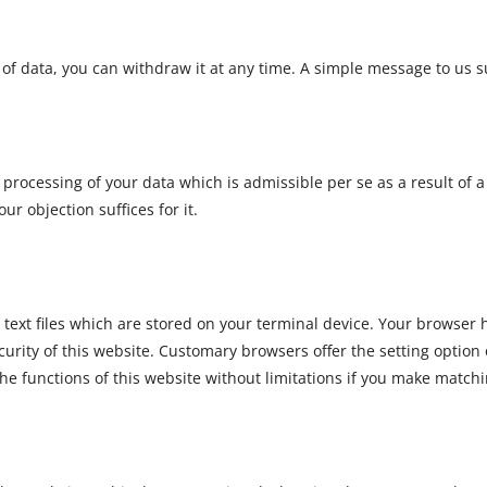
of data, you can withdraw it at any time. A simple message to us su
o processing of your data which is admissible per se as a result of a
r objection suffices for it.
text files which are stored on your terminal device. Your browser h
urity of this website. Customary browsers offer the setting option 
the functions of this website without limitations if you make matchi