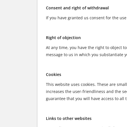
Consent and right of withdrawal
If you have granted us consent for the use 
Right of objection
At any time, you have the right to object t
message to us in which you substantiate you
Cookies
This website uses cookies. These are small 
increases the user-friendliness and the sec
guarantee that you will have access to all 
Links to other websites