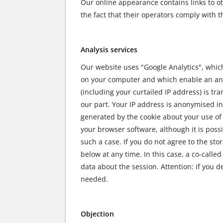
Our online appearance contains links to ot
the fact that their operators comply with t
Analysis services
Our website uses "Google Analytics", which i
on your computer and which enable an analy
(including your curtailed IP address) is t
our part. Your IP address is anonymised in
generated by the cookie about your use of 
your browser software, although it is possi
such a case. If you do not agree to the sto
below at any time. In this case, a co-calle
data about the session. Attention: if you d
needed.
Objection