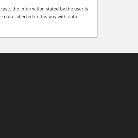
s case, the information stated by the user is
e data collected in this way with data