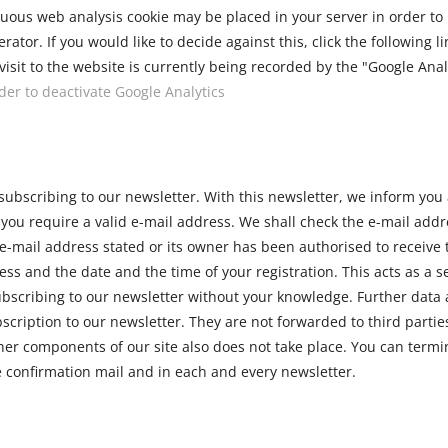
us web analysis cookie may be placed in your server in order to m
erator. If you would like to decide against this, click the following l
isit to the website is currently being recorded by the "Google Analy
rder to deactivate Google Analytics
 subscribing to our newsletter. With this newsletter, we inform you 
, you require a valid e-mail address. We shall check the e-mail add
e-mail address stated or its owner has been authorised to receive t
ess and the date and the time of your registration. This acts as a se
scribing to our newsletter without your knowledge. Further data a
bscription to our newsletter. They are not forwarded to third partie
ther components of our site also does not take place. You can termi
he confirmation mail and in each and every newsletter.