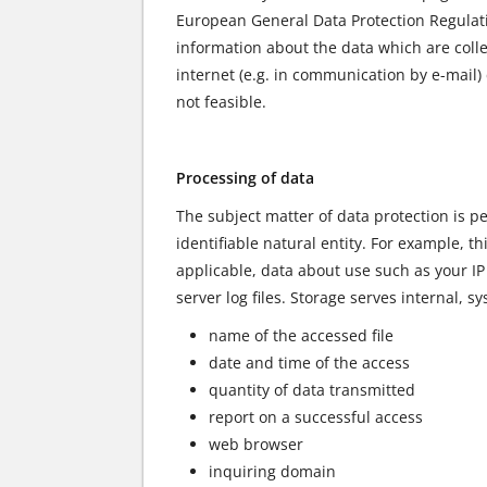
European General Data Protection Regulati
information about the data which are coll
internet (e.g. in communication by e-mail)
not feasible.
Processing of data
The subject matter of data protection is pe
identifiable natural entity. For example, 
applicable, data about use such as your I
server log files. Storage serves internal, 
name of the accessed file
date and time of the access
quantity of data transmitted
report on a successful access
web browser
inquiring domain