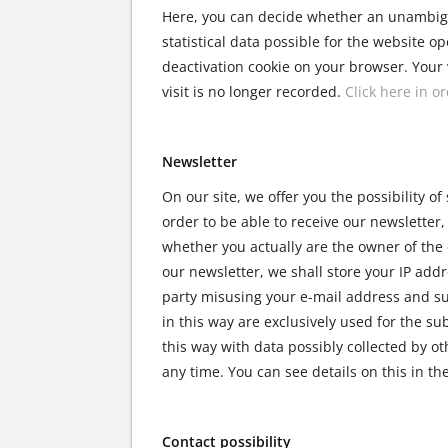
Here, you can decide whether an unambiguo
statistical data possible for the website op
deactivation cookie on your browser. Your v
visit is no longer recorded.
Click here in o
Newsletter
On our site, we offer you the possibility of
order to be able to receive our newsletter
whether you actually are the owner of the 
our newsletter, we shall store your IP addr
party misusing your e-mail address and sub
in this way are exclusively used for the su
this way with data possibly collected by o
any time. You can see details on this in t
Contact possibility