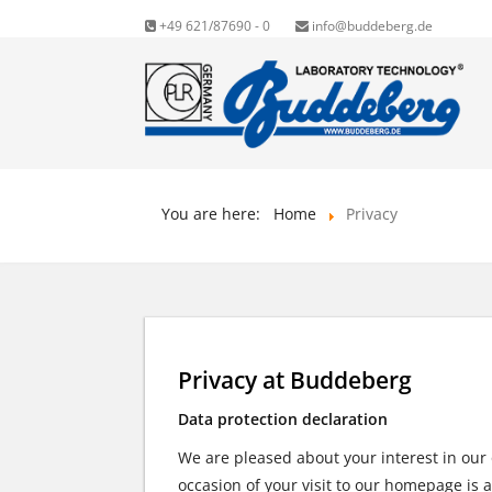
+49 621/87690 - 0
info@buddeberg.de
You are here:
Home
Privacy
Privacy at Buddeberg
Data protection declaration
We are pleased about your interest in our
occasion of your visit to our homepage is 