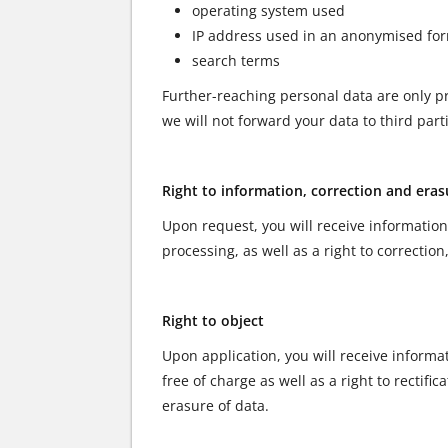
operating system used
IP address used in an anonymised fo
search terms
Further-reaching personal data are only pr
we will not forward your data to third part
Right to information, correction and eras
Upon request, you will receive information
processing, as well as a right to correction
Right to object
Upon application, you will receive informa
free of charge as well as a right to rectifi
erasure of data.