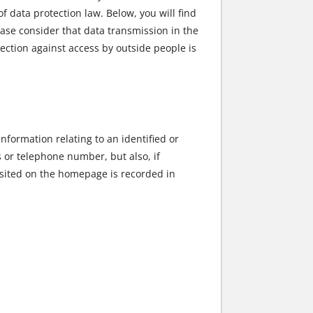
data protection law. Below, you will find
ase consider that data transmission in the
tection against access by outside people is
nformation relating to an identified or
s or telephone number, but also, if
osited on the homepage is recorded in