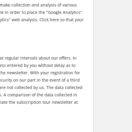
ake collection and analysis of various
ink in order to place the "Google Analytics"
tics" web analysis. Click here so that your
at regular intervals about our offers. In
ress entered by you without delay as to
he newsletter. With your registration for
curity on our part in the event of a third
re not collected by us. The data collected
s. A comparison of the data collected in
nate the subscription tour newsletter at