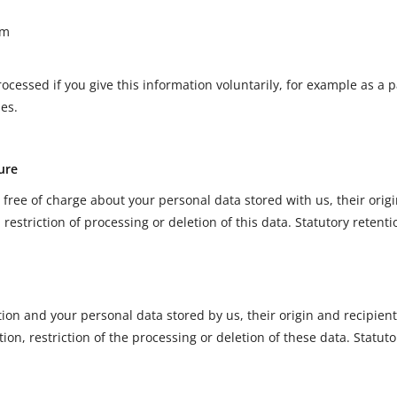
rm
ocessed if you give this information voluntarily, for example as a p
ies.
ure
 free of charge about your personal data stored with us, their orig
, restriction of processing or deletion of this data. Statutory retent
tion and your personal data stored by us, their origin and recipie
cation, restriction of the processing or deletion of these data. Statu