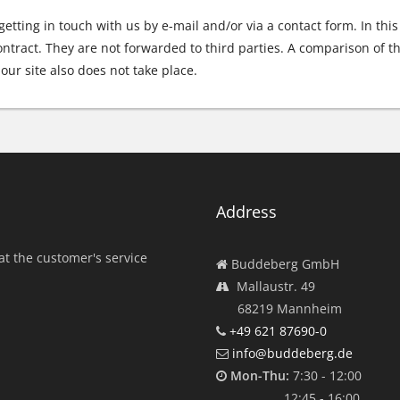
 getting in touch with us by e-mail and/or via a contact form. In thi
ntract. They are not forwarded to third parties. A comparison of th
our site also does not take place.
Address
at the customer's service
Buddeberg GmbH
Mallaustr. 49
68219 Mannheim
+49 621 87690-0
info@buddeberg.de
Mon-Thu:
7:30 - 12:00
12:45 - 16:00