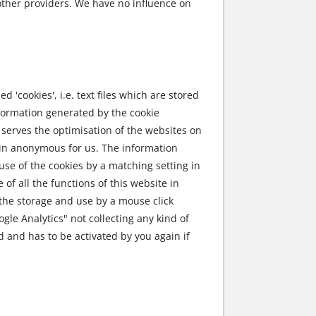
other providers. We have no influence on
 'cookies', i.e. text files which are stored
nformation generated by the cookie
 serves the optimisation of the websites on
main anonymous for us. The information
use of the cookies by a matching setting in
of all the functions of this website in
o the storage and use by a mouse click
ogle Analytics" not collecting any kind of
ed and has to be activated by you again if