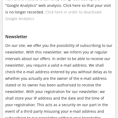
"Google Analytics" web analysis. Click here so that your visit
is no longer recorded.
Click here in order to deactivate
Google Analytics
Newsletter
On our site, we offer you the possibility of subscribing to our
newsletter. With this newsletter, we inform you at regular
intervals about our offers. In order to be able to receive our
newsletter, you require a valid e-mail address. We shall
check the e-mail address entered by you without delay as to
whether you actually are the owner of the e-mail address
stated or its owner has been authorised to receive the
newsletter. With your registration for our newsletter, we
shall store your IP address and the date and the time of
your registration. This acts as a security on our part in the
event of a third party misusing your e-mail address and
subscribing to our newsletter without your knowledge.