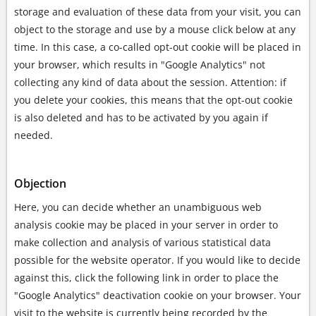
storage and evaluation of these data from your visit, you can
object to the storage and use by a mouse click below at any
time. In this case, a co-called opt-out cookie will be placed in
your browser, which results in "Google Analytics" not
collecting any kind of data about the session. Attention: if
you delete your cookies, this means that the opt-out cookie
is also deleted and has to be activated by you again if
needed.
Objection
Here, you can decide whether an unambiguous web
analysis cookie may be placed in your server in order to
make collection and analysis of various statistical data
possible for the website operator. If you would like to decide
against this, click the following link in order to place the
"Google Analytics" deactivation cookie on your browser. Your
visit to the website is currently being recorded by the