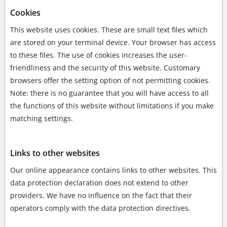
Cookies
This website uses cookies. These are small text files which
are stored on your terminal device. Your browser has access
to these files. The use of cookies increases the user-
friendliness and the security of this website. Customary
browsers offer the setting option of not permitting cookies.
Note: there is no guarantee that you will have access to all
the functions of this website without limitations if you make
matching settings.
Links to other websites
Our online appearance contains links to other websites. This
data protection declaration does not extend to other
providers. We have no influence on the fact that their
operators comply with the data protection directives.