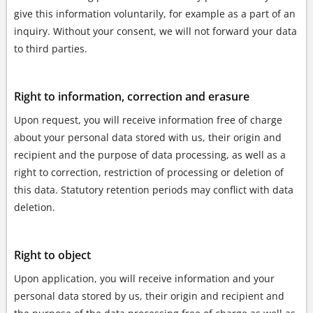
give this information voluntarily, for example as a part of an
inquiry. Without your consent, we will not forward your data
to third parties.
Right to information, correction and erasure
Upon request, you will receive information free of charge
about your personal data stored with us, their origin and
recipient and the purpose of data processing, as well as a
right to correction, restriction of processing or deletion of
this data. Statutory retention periods may conflict with data
deletion.
Right to object
Upon application, you will receive information and your
personal data stored by us, their origin and recipient and