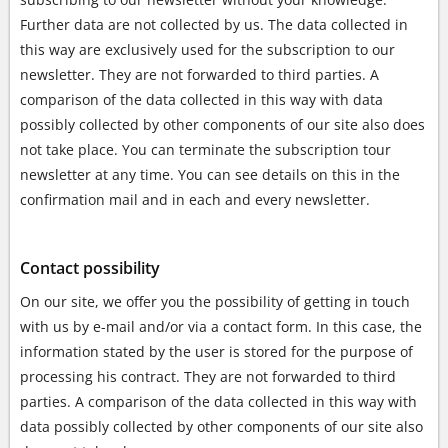
Further data are not collected by us. The data collected in
this way are exclusively used for the subscription to our
newsletter. They are not forwarded to third parties. A
comparison of the data collected in this way with data
possibly collected by other components of our site also does
not take place. You can terminate the subscription tour
newsletter at any time. You can see details on this in the
confirmation mail and in each and every newsletter.
Contact possibility
On our site, we offer you the possibility of getting in touch
with us by e-mail and/or via a contact form. In this case, the
information stated by the user is stored for the purpose of
processing his contract. They are not forwarded to third
parties. A comparison of the data collected in this way with
data possibly collected by other components of our site also