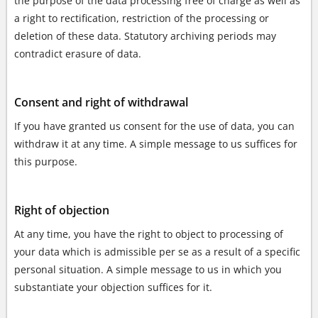
the purpose of the data processing free of charge as well as
a right to rectification, restriction of the processing or
deletion of these data. Statutory archiving periods may
contradict erasure of data.
Consent and right of withdrawal
If you have granted us consent for the use of data, you can
withdraw it at any time. A simple message to us suffices for
this purpose.
Right of objection
At any time, you have the right to object to processing of
your data which is admissible per se as a result of a specific
personal situation. A simple message to us in which you
substantiate your objection suffices for it.