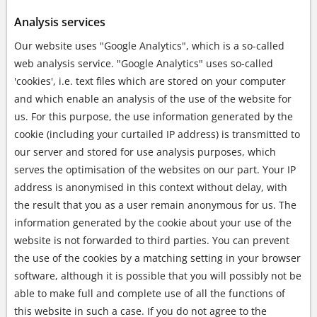
Analysis services
Our website uses "Google Analytics", which is a so-called
web analysis service. "Google Analytics" uses so-called
'cookies', i.e. text files which are stored on your computer
and which enable an analysis of the use of the website for
us. For this purpose, the use information generated by the
cookie (including your curtailed IP address) is transmitted to
our server and stored for use analysis purposes, which
serves the optimisation of the websites on our part. Your IP
address is anonymised in this context without delay, with
the result that you as a user remain anonymous for us. The
information generated by the cookie about your use of the
website is not forwarded to third parties. You can prevent
the use of the cookies by a matching setting in your browser
software, although it is possible that you will possibly not be
able to make full and complete use of all the functions of
this website in such a case. If you do not agree to the