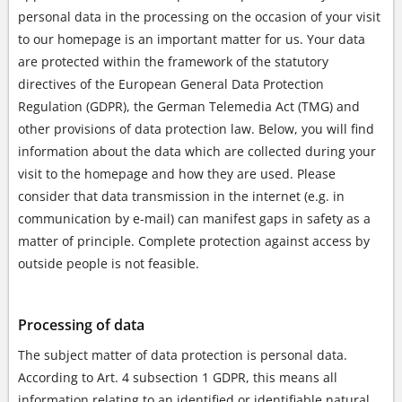
personal data in the processing on the occasion of your visit
to our homepage is an important matter for us. Your data
are protected within the framework of the statutory
directives of the European General Data Protection
Regulation (GDPR), the German Telemedia Act (TMG) and
other provisions of data protection law. Below, you will find
information about the data which are collected during your
visit to the homepage and how they are used. Please
consider that data transmission in the internet (e.g. in
communication by e-mail) can manifest gaps in safety as a
matter of principle. Complete protection against access by
outside people is not feasible.
Processing of data
The subject matter of data protection is personal data.
According to Art. 4 subsection 1 GDPR, this means all
information relating to an identified or identifiable natural