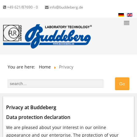
+49 621/87690 - 0
info@buddeberg.de
You are here:
Home
Privacy
Privacy at Buddeberg
Data protection declaration
We are pleased about your interest in our online
appearance and our enterprise. The protection of your