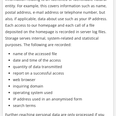
entity. For example, this covers information such as name,
postal address, e-mail address or telephone number, but
also, if applicable, data about use such as your IP address.
Each access to our homepage and each call of a file
deposited on the homepage is recorded in server log files.
Storage serves internal, system-related and statistical
purposes. The following are recorded:
name of the accessed file
date and time of the access
quantity of data transmitted
report on a successful access
web browser
inquiring domain
operating system used
IP address used in an anonymised form
search terms
Further-reaching personal data are only processed if you