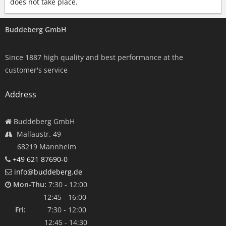
does not take place.
Buddeberg GmbH
Since 1887 high quality and best performance at the
customer's service
Address
Buddeberg GmbH
Mallaustr. 49
68219 Mannheim
+49 621 87690-0
info@buddeberg.de
Mon-Thu:
7:30 - 12:00
12:45 - 16:00
Fri:
7:30 - 12:00
12:45 - 14:30