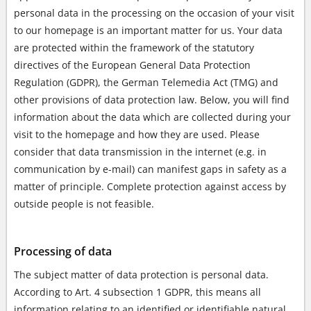
personal data in the processing on the occasion of your visit
to our homepage is an important matter for us. Your data
are protected within the framework of the statutory
directives of the European General Data Protection
Regulation (GDPR), the German Telemedia Act (TMG) and
other provisions of data protection law. Below, you will find
information about the data which are collected during your
visit to the homepage and how they are used. Please
consider that data transmission in the internet (e.g. in
communication by e-mail) can manifest gaps in safety as a
matter of principle. Complete protection against access by
outside people is not feasible.
Processing of data
The subject matter of data protection is personal data.
According to Art. 4 subsection 1 GDPR, this means all
information relating to an identified or identifiable natural