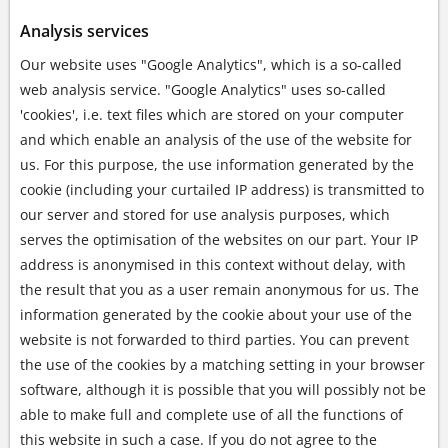
Analysis services
Our website uses "Google Analytics", which is a so-called
web analysis service. "Google Analytics" uses so-called
'cookies', i.e. text files which are stored on your computer
and which enable an analysis of the use of the website for
us. For this purpose, the use information generated by the
cookie (including your curtailed IP address) is transmitted to
our server and stored for use analysis purposes, which
serves the optimisation of the websites on our part. Your IP
address is anonymised in this context without delay, with
the result that you as a user remain anonymous for us. The
information generated by the cookie about your use of the
website is not forwarded to third parties. You can prevent
the use of the cookies by a matching setting in your browser
software, although it is possible that you will possibly not be
able to make full and complete use of all the functions of
this website in such a case. If you do not agree to the