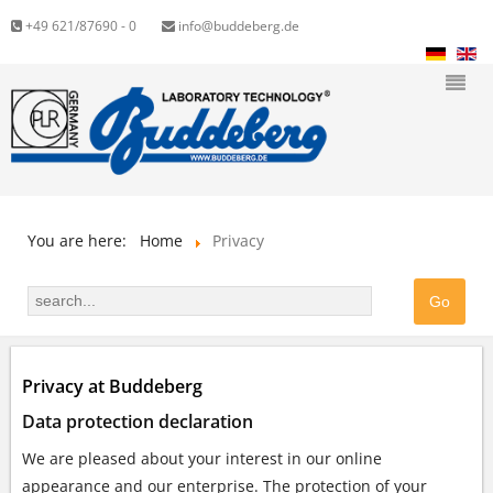
+49 621/87690 - 0
info@buddeberg.de
You are here:
Home
Privacy
Privacy at Buddeberg
Data protection declaration
We are pleased about your interest in our online
appearance and our enterprise. The protection of your