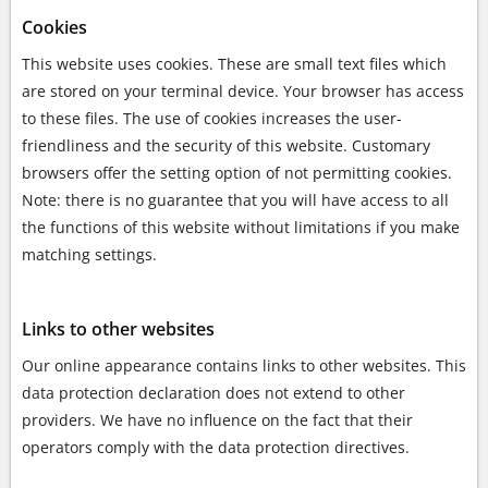
Cookies
This website uses cookies. These are small text files which
are stored on your terminal device. Your browser has access
to these files. The use of cookies increases the user-
friendliness and the security of this website. Customary
browsers offer the setting option of not permitting cookies.
Note: there is no guarantee that you will have access to all
the functions of this website without limitations if you make
matching settings.
Links to other websites
Our online appearance contains links to other websites. This
data protection declaration does not extend to other
providers. We have no influence on the fact that their
operators comply with the data protection directives.