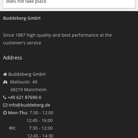
does not take place.
Buddeberg GmbH
Since 1887 high quality and best performance at the
customer's service
Address
Buddeberg GmbH
Mallaustr. 49
68219 Mannheim
+49 621 87690-0
info@buddeberg.de
Mon-Thu:
7:30 - 12:00
12:45 - 16:00
Fri:
7:30 - 12:00
12:45 - 14:30