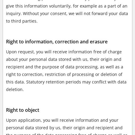
give this information voluntarily, for example as a part of an
inquiry. Without your consent, we will not forward your data
to third parties.
Right to information, correction and erasure
Upon request, you will receive information free of charge
about your personal data stored with us, their origin and
recipient and the purpose of data processing, as well as a
right to correction, restriction of processing or deletion of
this data. Statutory retention periods may conflict with data
deletion.
Right to object
Upon application, you will receive information and your
personal data stored by us, their origin and recipient and