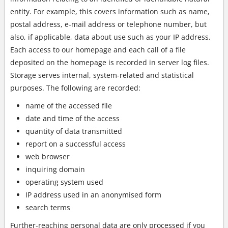
entity. For example, this covers information such as name,
postal address, e-mail address or telephone number, but
also, if applicable, data about use such as your IP address.
Each access to our homepage and each call of a file
deposited on the homepage is recorded in server log files.
Storage serves internal, system-related and statistical
purposes. The following are recorded:
name of the accessed file
date and time of the access
quantity of data transmitted
report on a successful access
web browser
inquiring domain
operating system used
IP address used in an anonymised form
search terms
Further-reaching personal data are only processed if you