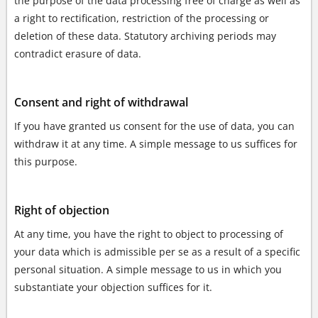
the purpose of the data processing free of charge as well as
a right to rectification, restriction of the processing or
deletion of these data. Statutory archiving periods may
contradict erasure of data.
Consent and right of withdrawal
If you have granted us consent for the use of data, you can
withdraw it at any time. A simple message to us suffices for
this purpose.
Right of objection
At any time, you have the right to object to processing of
your data which is admissible per se as a result of a specific
personal situation. A simple message to us in which you
substantiate your objection suffices for it.