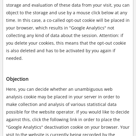
storage and evaluation of these data from your visit, you can
object to the storage and use by a mouse click below at any
time. In this case, a co-called opt-out cookie will be placed in
your browser, which results in "Google Analytics" not
collecting any kind of data about the session. Attention: if
you delete your cookies, this means that the opt-out cookie
is also deleted and has to be activated by you again if
needed.
Objection
Here, you can decide whether an unambiguous web
analysis cookie may be placed in your server in order to
make collection and analysis of various statistical data
possible for the website operator. If you would like to decide
against this, click the following link in order to place the
"Google Analytics" deactivation cookie on your browser. Your
visit to the website is currently being recorded by the