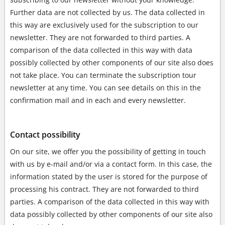
Further data are not collected by us. The data collected in
this way are exclusively used for the subscription to our
newsletter. They are not forwarded to third parties. A
comparison of the data collected in this way with data
possibly collected by other components of our site also does
not take place. You can terminate the subscription tour
newsletter at any time. You can see details on this in the
confirmation mail and in each and every newsletter.
Contact possibility
On our site, we offer you the possibility of getting in touch
with us by e-mail and/or via a contact form. In this case, the
information stated by the user is stored for the purpose of
processing his contract. They are not forwarded to third
parties. A comparison of the data collected in this way with
data possibly collected by other components of our site also