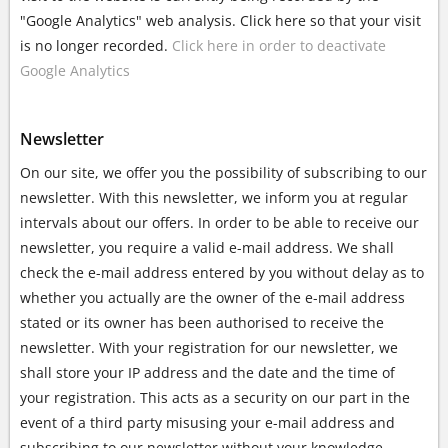
"Google Analytics" web analysis. Click here so that your visit
is no longer recorded.
Click here in order to deactivate
Google Analytics
Newsletter
On our site, we offer you the possibility of subscribing to our
newsletter. With this newsletter, we inform you at regular
intervals about our offers. In order to be able to receive our
newsletter, you require a valid e-mail address. We shall
check the e-mail address entered by you without delay as to
whether you actually are the owner of the e-mail address
stated or its owner has been authorised to receive the
newsletter. With your registration for our newsletter, we
shall store your IP address and the date and the time of
your registration. This acts as a security on our part in the
event of a third party misusing your e-mail address and
subscribing to our newsletter without your knowledge.