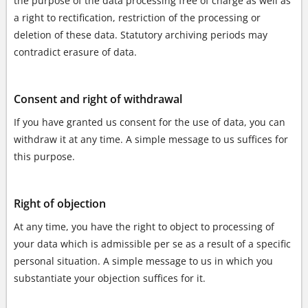
the purpose of the data processing free of charge as well as
a right to rectification, restriction of the processing or
deletion of these data. Statutory archiving periods may
contradict erasure of data.
Consent and right of withdrawal
If you have granted us consent for the use of data, you can
withdraw it at any time. A simple message to us suffices for
this purpose.
Right of objection
At any time, you have the right to object to processing of
your data which is admissible per se as a result of a specific
personal situation. A simple message to us in which you
substantiate your objection suffices for it.