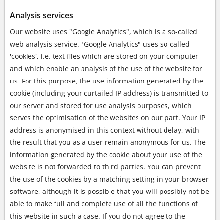
Analysis services
Our website uses "Google Analytics", which is a so-called
web analysis service. "Google Analytics" uses so-called
'cookies', i.e. text files which are stored on your computer
and which enable an analysis of the use of the website for
us. For this purpose, the use information generated by the
cookie (including your curtailed IP address) is transmitted to
our server and stored for use analysis purposes, which
serves the optimisation of the websites on our part. Your IP
address is anonymised in this context without delay, with
the result that you as a user remain anonymous for us. The
information generated by the cookie about your use of the
website is not forwarded to third parties. You can prevent
the use of the cookies by a matching setting in your browser
software, although it is possible that you will possibly not be
able to make full and complete use of all the functions of
this website in such a case. If you do not agree to the