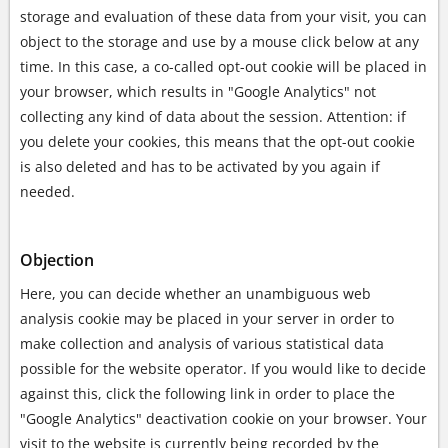
storage and evaluation of these data from your visit, you can
object to the storage and use by a mouse click below at any
time. In this case, a co-called opt-out cookie will be placed in
your browser, which results in "Google Analytics" not
collecting any kind of data about the session. Attention: if
you delete your cookies, this means that the opt-out cookie
is also deleted and has to be activated by you again if
needed.
Objection
Here, you can decide whether an unambiguous web
analysis cookie may be placed in your server in order to
make collection and analysis of various statistical data
possible for the website operator. If you would like to decide
against this, click the following link in order to place the
"Google Analytics" deactivation cookie on your browser. Your
visit to the website is currently being recorded by the