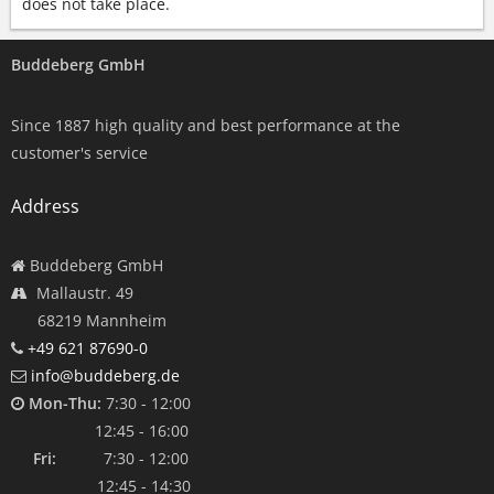
does not take place.
Buddeberg GmbH
Since 1887 high quality and best performance at the
customer's service
Address
Buddeberg GmbH
Mallaustr. 49
68219 Mannheim
+49 621 87690-0
info@buddeberg.de
Mon-Thu:
7:30 - 12:00
12:45 - 16:00
Fri:
7:30 - 12:00
12:45 - 14:30