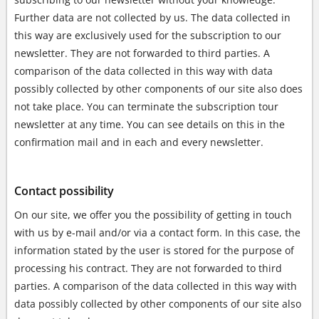
Further data are not collected by us. The data collected in
this way are exclusively used for the subscription to our
newsletter. They are not forwarded to third parties. A
comparison of the data collected in this way with data
possibly collected by other components of our site also does
not take place. You can terminate the subscription tour
newsletter at any time. You can see details on this in the
confirmation mail and in each and every newsletter.
Contact possibility
On our site, we offer you the possibility of getting in touch
with us by e-mail and/or via a contact form. In this case, the
information stated by the user is stored for the purpose of
processing his contract. They are not forwarded to third
parties. A comparison of the data collected in this way with
data possibly collected by other components of our site also