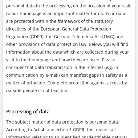
personal data in the processing on the occasion of your visit
to our homepage is an important matter for us. Your data
are protected within the framework of the statutory
directives of the European General Data Protection
Regulation (GDPR), the German Telemedia Act (TMG) and
other provisions of data protection law. Below, you will find
information about the data which are collected during your
visit to the homepage and how they are used. Please
consider that data transmission in the internet (e.g. in
communication by e-mail) can manifest gaps in safety as a
matter of principle. Complete protection against access by
outside people is not feasible.
Processing of data
The subject matter of data protection is personal data.
According to Art. 4 subsection 1 GDPR, this means all
information relating to an identified or identifiable natural