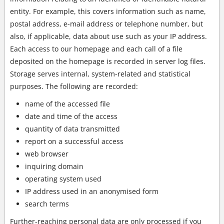
entity. For example, this covers information such as name,
postal address, e-mail address or telephone number, but
also, if applicable, data about use such as your IP address.
Each access to our homepage and each call of a file
deposited on the homepage is recorded in server log files.
Storage serves internal, system-related and statistical
purposes. The following are recorded:
name of the accessed file
date and time of the access
quantity of data transmitted
report on a successful access
web browser
inquiring domain
operating system used
IP address used in an anonymised form
search terms
Further-reaching personal data are only processed if you