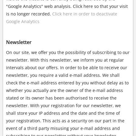
"Google Analytics" web analysis. Click here so that your visit
is no longer recorded.
Click here in order to deactivate
Google Analytics
Newsletter
On our site, we offer you the possibility of subscribing to our
newsletter. With this newsletter, we inform you at regular
intervals about our offers. In order to be able to receive our
newsletter, you require a valid e-mail address. We shall
check the e-mail address entered by you without delay as to
whether you actually are the owner of the e-mail address
stated or its owner has been authorised to receive the
newsletter. With your registration for our newsletter, we
shall store your IP address and the date and the time of
your registration. This acts as a security on our part in the
event of a third party misusing your e-mail address and
subscribing to our newsletter without your knowledge.