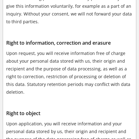
give this information voluntarily, for example as a part of an
inquiry. Without your consent, we will not forward your data
to third parties.
Right to information, correction and erasure
Upon request, you will receive information free of charge
about your personal data stored with us, their origin and
recipient and the purpose of data processing, as well as a
right to correction, restriction of processing or deletion of
this data. Statutory retention periods may conflict with data
deletion.
Right to object
Upon application, you will receive information and your
personal data stored by us, their origin and recipient and