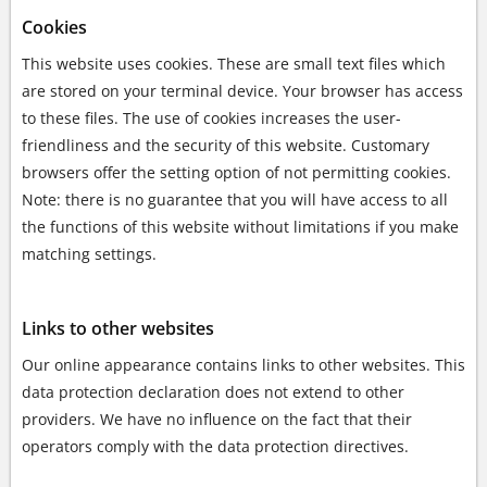
Cookies
This website uses cookies. These are small text files which
are stored on your terminal device. Your browser has access
to these files. The use of cookies increases the user-
friendliness and the security of this website. Customary
browsers offer the setting option of not permitting cookies.
Note: there is no guarantee that you will have access to all
the functions of this website without limitations if you make
matching settings.
Links to other websites
Our online appearance contains links to other websites. This
data protection declaration does not extend to other
providers. We have no influence on the fact that their
operators comply with the data protection directives.