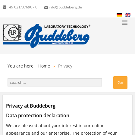
+49 621/87690 - 0
info@buddeberg.de
You are here:
Home
Privacy
Privacy at Buddeberg
Data protection declaration
We are pleased about your interest in our online
appearance and our enterprise. The protection of your