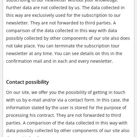
Further data are not collected by us. The data collected in
this way are exclusively used for the subscription to our
newsletter. They are not forwarded to third parties. A
comparison of the data collected in this way with data
possibly collected by other components of our site also does
not take place. You can terminate the subscription tour
newsletter at any time. You can see details on this in the
confirmation mail and in each and every newsletter.
Contact possibility
On our site, we offer you the possibility of getting in touch
with us by e-mail and/or via a contact form. In this case, the
information stated by the user is stored for the purpose of
processing his contract. They are not forwarded to third
parties. A comparison of the data collected in this way with
data possibly collected by other components of our site also