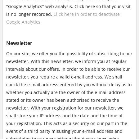
"Google Analytics" web analysis. Click here so that your visit
is no longer recorded.
Click here in order to deactivate
Google Analytics
Newsletter
On our site, we offer you the possibility of subscribing to our
newsletter. With this newsletter, we inform you at regular
intervals about our offers. In order to be able to receive our
newsletter, you require a valid e-mail address. We shall
check the e-mail address entered by you without delay as to
whether you actually are the owner of the e-mail address
stated or its owner has been authorised to receive the
newsletter. With your registration for our newsletter, we
shall store your IP address and the date and the time of
your registration. This acts as a security on our part in the
event of a third party misusing your e-mail address and
subscribing to our newsletter without your knowledge.