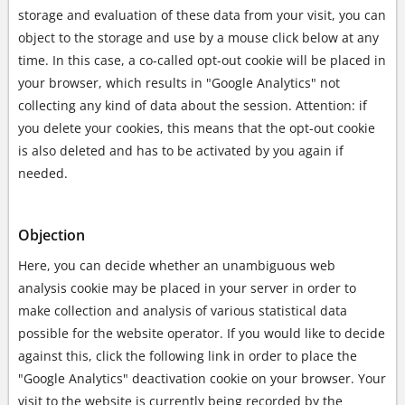
storage and evaluation of these data from your visit, you can
object to the storage and use by a mouse click below at any
time. In this case, a co-called opt-out cookie will be placed in
your browser, which results in "Google Analytics" not
collecting any kind of data about the session. Attention: if
you delete your cookies, this means that the opt-out cookie
is also deleted and has to be activated by you again if
needed.
Objection
Here, you can decide whether an unambiguous web
analysis cookie may be placed in your server in order to
make collection and analysis of various statistical data
possible for the website operator. If you would like to decide
against this, click the following link in order to place the
"Google Analytics" deactivation cookie on your browser. Your
visit to the website is currently being recorded by the