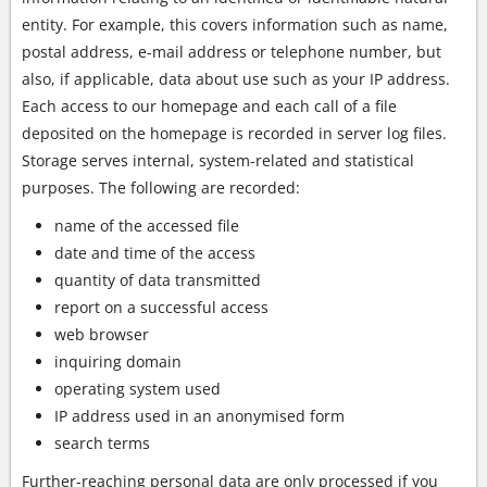
entity. For example, this covers information such as name,
postal address, e-mail address or telephone number, but
also, if applicable, data about use such as your IP address.
Each access to our homepage and each call of a file
deposited on the homepage is recorded in server log files.
Storage serves internal, system-related and statistical
purposes. The following are recorded:
name of the accessed file
date and time of the access
quantity of data transmitted
report on a successful access
web browser
inquiring domain
operating system used
IP address used in an anonymised form
search terms
Further-reaching personal data are only processed if you