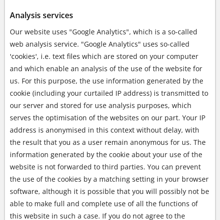
Analysis services
Our website uses "Google Analytics", which is a so-called
web analysis service. "Google Analytics" uses so-called
'cookies', i.e. text files which are stored on your computer
and which enable an analysis of the use of the website for
us. For this purpose, the use information generated by the
cookie (including your curtailed IP address) is transmitted to
our server and stored for use analysis purposes, which
serves the optimisation of the websites on our part. Your IP
address is anonymised in this context without delay, with
the result that you as a user remain anonymous for us. The
information generated by the cookie about your use of the
website is not forwarded to third parties. You can prevent
the use of the cookies by a matching setting in your browser
software, although it is possible that you will possibly not be
able to make full and complete use of all the functions of
this website in such a case. If you do not agree to the