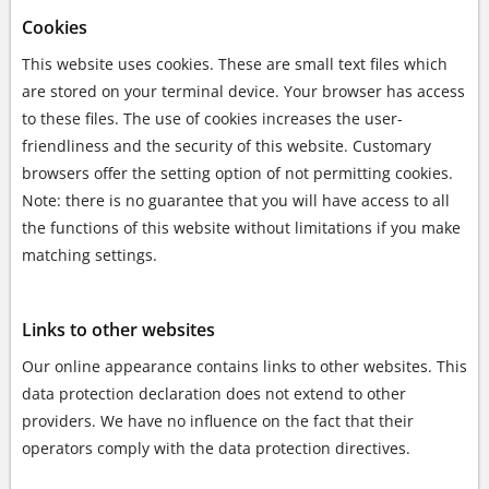
Cookies
This website uses cookies. These are small text files which
are stored on your terminal device. Your browser has access
to these files. The use of cookies increases the user-
friendliness and the security of this website. Customary
browsers offer the setting option of not permitting cookies.
Note: there is no guarantee that you will have access to all
the functions of this website without limitations if you make
matching settings.
Links to other websites
Our online appearance contains links to other websites. This
data protection declaration does not extend to other
providers. We have no influence on the fact that their
operators comply with the data protection directives.