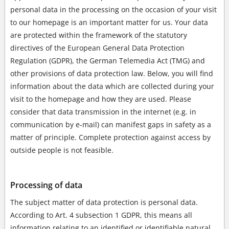
personal data in the processing on the occasion of your visit
to our homepage is an important matter for us. Your data
are protected within the framework of the statutory
directives of the European General Data Protection
Regulation (GDPR), the German Telemedia Act (TMG) and
other provisions of data protection law. Below, you will find
information about the data which are collected during your
visit to the homepage and how they are used. Please
consider that data transmission in the internet (e.g. in
communication by e-mail) can manifest gaps in safety as a
matter of principle. Complete protection against access by
outside people is not feasible.
Processing of data
The subject matter of data protection is personal data.
According to Art. 4 subsection 1 GDPR, this means all
information relating to an identified or identifiable natural