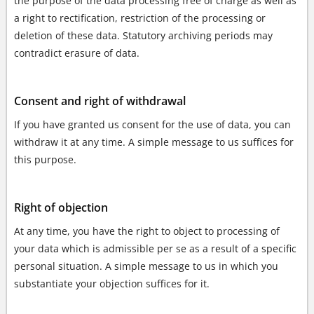
the purpose of the data processing free of charge as well as
a right to rectification, restriction of the processing or
deletion of these data. Statutory archiving periods may
contradict erasure of data.
Consent and right of withdrawal
If you have granted us consent for the use of data, you can
withdraw it at any time. A simple message to us suffices for
this purpose.
Right of objection
At any time, you have the right to object to processing of
your data which is admissible per se as a result of a specific
personal situation. A simple message to us in which you
substantiate your objection suffices for it.