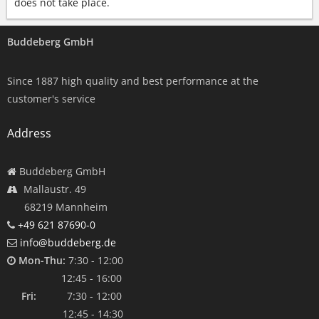
does not take place.
Buddeberg GmbH
Since 1887 high quality and best performance at the
customer's service
Address
Buddeberg GmbH
Mallaustr. 49
68219 Mannheim
+49 621 87690-0
info@buddeberg.de
Mon-Thu:
7:30 - 12:00
12:45 - 16:00
Fri:
7:30 - 12:00
12:45 - 14:30