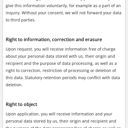
give this information voluntarily, for example as a part of an
inquiry. Without your consent, we will not forward your data
to third parties.
Right to information, correction and erasure
Upon request, you will receive information free of charge
about your personal data stored with us, their origin and
recipient and the purpose of data processing, as well as a
right to correction, restriction of processing or deletion of
this data. Statutory retention periods may conflict with data
deletion.
Right to object
Upon application, you will receive information and your
personal data stored by us, their origin and recipient and