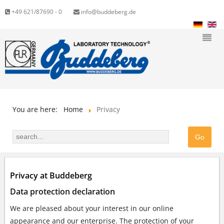
+49 621/87690 - 0
info@buddeberg.de
You are here:
Home
Privacy
Privacy at Buddeberg
Data protection declaration
We are pleased about your interest in our online
appearance and our enterprise. The protection of your