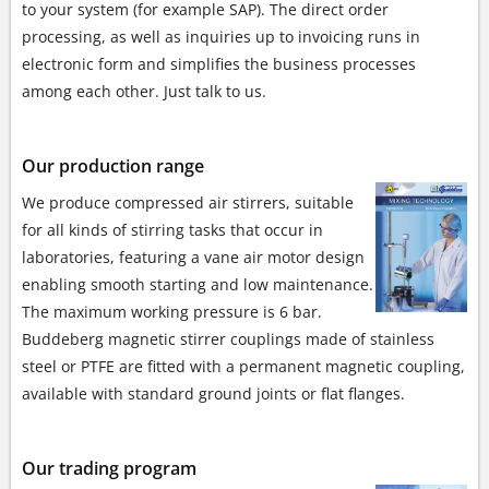
to your system (for example SAP). The direct order
processing, as well as inquiries up to invoicing runs in
electronic form and simplifies the business processes
among each other. Just talk to us.
Our production range
We produce compressed air stirrers, suitable
for all kinds of stirring tasks that occur in
laboratories,
featuring a vane air motor design
enabling smooth starting and low maintenance.
The maximum working pressure is 6 bar.
Buddeberg magnetic stirrer couplings made of stainless
steel or PTFE are fitted with a permanent magnetic coupling,
available with standard ground joints or flat flanges.
Our trading program