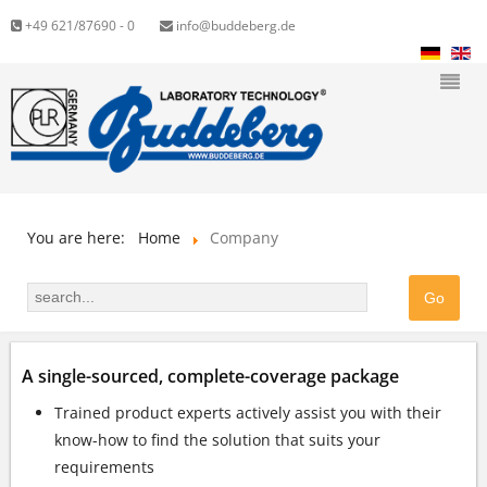
+49 621/87690 - 0
info@buddeberg.de
You are here:
Home
Company
A single-sourced, complete-coverage package
Trained product experts actively assist you with their
know-how to find the solution that suits your
requirements