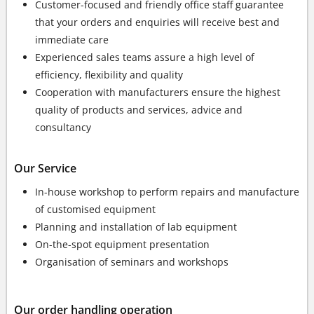
Customer-focused and friendly office staff guarantee
that your orders and enquiries will receive best and
immediate care
Experienced sales teams assure a high level of
efficiency, flexibility and quality
Cooperation with manufacturers ensure the highest
quality of products and services, advice and
consultancy
Our Service
In-house workshop to perform repairs and manufacture
of customised equipment
Planning and installation of lab equipment
On-the-spot equipment presentation
Organisation of seminars and workshops
Our order handling operation