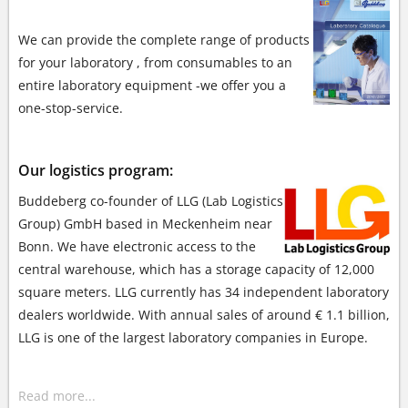
We can provide the complete range of products
for your laboratory , from consumables to
an
entire laboratory equipment -we offer you a
one-stop-service.
Our logistics program:
Buddeberg co-founder of LLG (Lab Logistics
Group) GmbH based in Meckenheim near
Bonn. We have electronic access to the
central warehouse, which has a storage capacity of 12,000
square meters. LLG currently has 34 independent laboratory
dealers worldwide. With annual sales of around € 1.1 billion,
LLG is one of the largest laboratory companies in Europe.
Read more...