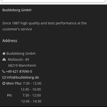
Buddeberg GmbH
Since 1887 high quality and best performance at the
customer's service
Address
Buddeberg GmbH
Mallaustr. 49
68219 Mannheim
+49 621 87690-0
info@buddeberg.de
Mon-Thu:
7:30 - 12:00
12:45 - 16:00
Fri:
7:30 - 12:00
12:45 - 14:30