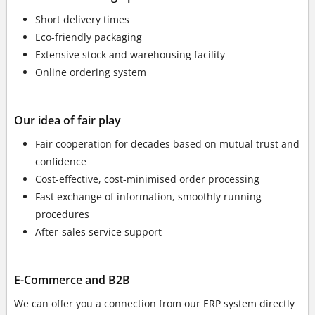
Short delivery times
Eco-friendly packaging
Extensive stock and warehousing facility
Online ordering system
Our idea of fair play
Fair cooperation for decades based on mutual trust and
confidence
Cost-effective, cost-minimised order processing
Fast exchange of information, smoothly running
procedures
After-sales service support
E-Commerce and B2B
We can offer you a connection from our ERP system directly