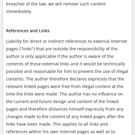
breaches of the law, we will remove such content
immediately.
References and Links
Liability for direct or indirect references to external Internet
pages ("links") that are outside the responsibility of the
author is only applicable if the author is aware of the
contents of those external links and it would be technically
possible and reasonable for him to prevent the use of illegal
contents. The author therefore declares expressly that the
relevant linked pages were free from illegal content at the
time the links were made. The author has no influence on
the current and future design and content of the linked
pages and therefore distances himself expressly from any
changes made to the content of any linked pages after the
links have been made. This applies to all links and
references within his own Internet pages as well as to