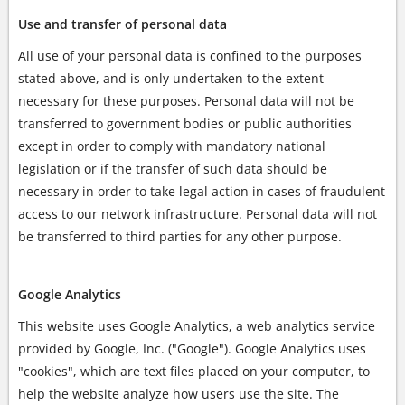
Use and transfer of personal data
All use of your personal data is confined to the purposes
stated above, and is only undertaken to the extent
necessary for these purposes. Personal data will not be
transferred to government bodies or public authorities
except in order to comply with mandatory national
legislation or if the transfer of such data should be
necessary in order to take legal action in cases of fraudulent
access to our network infrastructure. Personal data will not
be transferred to third parties for any other purpose.
Google Analytics
This website uses Google Analytics, a web analytics service
provided by Google, Inc. ("Google"). Google Analytics uses
"cookies", which are text files placed on your computer, to
help the website analyze how users use the site. The