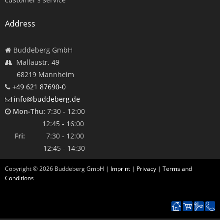
Address
Buddeberg GmbH
Mallaustr. 49
68219 Mannheim
+49 621 87690-0
info@buddeberg.de
Mon-Thu:
7:30 - 12:00
12:45 - 16:00
Fri:
7:30 - 12:00
12:45 - 14:30
Copyright ©
2026
Buddeberg GmbH |
Imprint
|
Privacy
|
Terms and
Conditions