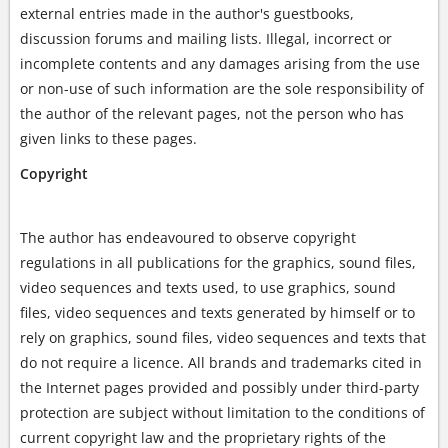
external entries made in the author's guestbooks,
discussion forums and mailing lists. Illegal, incorrect or
incomplete contents and any damages arising from the use
or non-use of such information are the sole responsibility of
the author of the relevant pages, not the person who has
given links to these pages.
Copyright
The author has endeavoured to observe copyright
regulations in all publications for the graphics, sound files,
video sequences and texts used, to use graphics, sound
files, video sequences and texts generated by himself or to
rely on graphics, sound files, video sequences and texts that
do not require a licence. All brands and trademarks cited in
the Internet pages provided and possibly under third-party
protection are subject without limitation to the conditions of
current copyright law and the proprietary rights of the