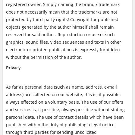
registered owner. Simply naming the brand / trademark
does not necessarily mean that the trademarks are not
protected by third-party rights! Copyright for published
objects generated by the author himself shall remain
reserved for said author. Reproduction or use of such
graphics, sound files, video sequences and texts in other
electronic or printed publications is expressly forbidden
without the permission of the author.
Privacy
As far as personal data (such as name, address, e-mail
address) are collected on our website, this is, if possible,
always effected on a voluntary basis. The use of our offers
and services is, if possible, always possible without stating
personal data. The use of contact details which have been
published within the duty of publishing a legal notice
through third parties for sending unsolicited