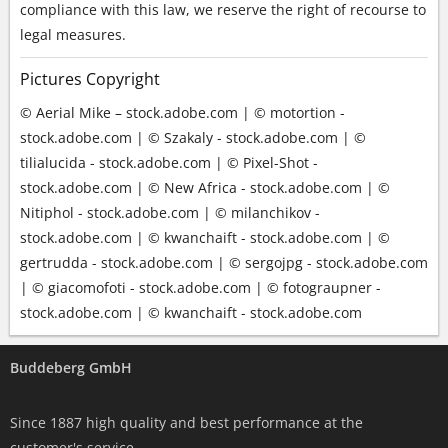
compliance with this law, we reserve the right of recourse to
legal measures.
Pictures Copyright
© Aerial Mike – stock.adobe.com | © motortion -
stock.adobe.com | © Szakaly - stock.adobe.com | ©
tilialucida - stock.adobe.com | © Pixel-Shot -
stock.adobe.com | © New Africa - stock.adobe.com | ©
Nitiphol - stock.adobe.com | © milanchikov -
stock.adobe.com | © kwanchaift - stock.adobe.com | ©
gertrudda - stock.adobe.com | © sergojpg - stock.adobe.com
| © giacomofoti - stock.adobe.com | © fotograupner -
stock.adobe.com | © kwanchaift - stock.adobe.com
Buddeberg GmbH
Since 1887 high quality and best performance at the
customer's service