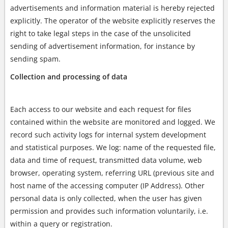
advertisements and information material is hereby rejected
explicitly. The operator of the website explicitly reserves the
right to take legal steps in the case of the unsolicited
sending of advertisement information, for instance by
sending spam.
Collection and processing of data
Each access to our website and each request for files
contained within the website are monitored and logged. We
record such activity logs for internal system development
and statistical purposes. We log: name of the requested file,
data and time of request, transmitted data volume, web
browser, operating system, referring URL (previous site and
host name of the accessing computer (IP Address). Other
personal data is only collected, when the user has given
permission and provides such information voluntarily, i.e.
within a query or registration.