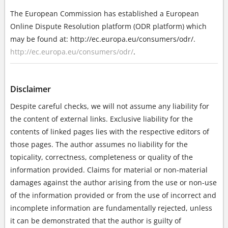
The European Commission has established a European
Online Dispute Resolution platform (ODR platform) which
may be found at: http://ec.europa.eu/consumers/odr/.
http://ec.europa.eu/consumers/odr/
.
Disclaimer
Despite careful checks, we will not assume any liability for
the content of external links. Exclusive liability for the
contents of linked pages lies with the respective editors of
those pages. The author assumes no liability for the
topicality, correctness, completeness or quality of the
information provided. Claims for material or non-material
damages against the author arising from the use or non-use
of the information provided or from the use of incorrect and
incomplete information are fundamentally rejected, unless
it can be demonstrated that the author is guilty of