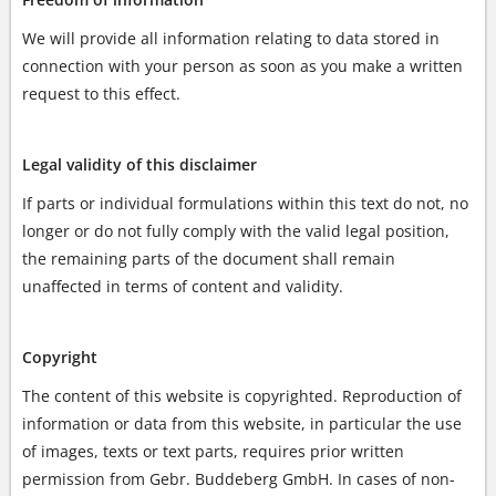
We will provide all information relating to data stored in
connection with your person as soon as you make a written
request to this effect.
Legal validity of this disclaimer
If parts or individual formulations within this text do not, no
longer or do not fully comply with the valid legal position,
the remaining parts of the document shall remain
unaffected in terms of content and validity.
Copyright
The content of this website is copyrighted. Reproduction of
information or data from this website, in particular the use
of images, texts or text parts, requires prior written
permission from Gebr. Buddeberg GmbH. In cases of non-