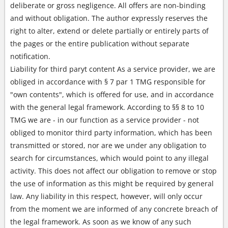
deliberate or gross negligence. All offers are non-binding
and without obligation. The author expressly reserves the
right to alter, extend or delete partially or entirely parts of
the pages or the entire publication without separate
notification.
Liability for third paryt content As a service provider, we are
obliged in accordance with § 7 par 1 TMG responsible for
"own contents", which is offered for use, and in accordance
with the general legal framework. According to §§ 8 to 10
TMG we are - in our function as a service provider - not
obliged to monitor third party information, which has been
transmitted or stored, nor are we under any obligation to
search for circumstances, which would point to any illegal
activity. This does not affect our obligation to remove or stop
the use of information as this might be required by general
law. Any liability in this respect, however, will only occur
from the moment we are informed of any concrete breach of
the legal framework. As soon as we know of any such