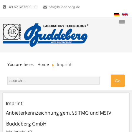
+49 621/87690 - 0
info@buddeberg.de
You are here:
Home
Imprint
Imprint
Anbieterkennzeichnung gem. §5 TMG und MStV.
Buddeberg GmbH
Mallaustr. 49