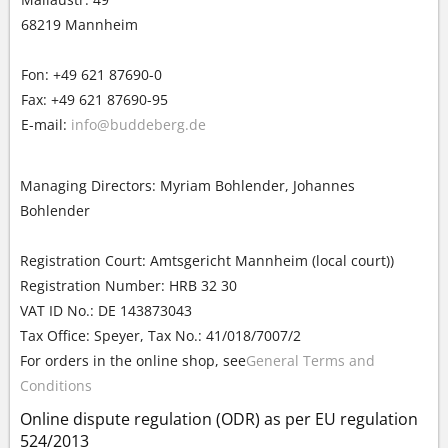
68219 Mannheim
Fon: +49 621 87690-0
Fax: +49 621 87690-95
E-mail:
info@buddeberg.de
Managing Directors: Myriam Bohlender, Johannes
Bohlender
Registration Court: Amtsgericht Mannheim (local court))
Registration Number: HRB 32 30
VAT ID No.: DE 143873043
Tax Office: Speyer, Tax No.: 41/018/7007/2
For orders in the online shop, see
General Terms and
Conditions
Online dispute regulation (ODR) as per EU regulation
524/2013