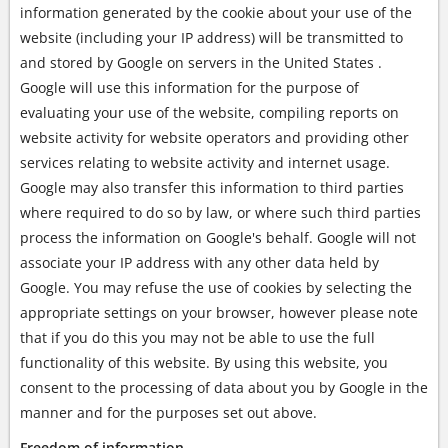
information generated by the cookie about your use of the
website (including your IP address) will be transmitted to
and stored by Google on servers in the United States .
Google will use this information for the purpose of
evaluating your use of the website, compiling reports on
website activity for website operators and providing other
services relating to website activity and internet usage.
Google may also transfer this information to third parties
where required to do so by law, or where such third parties
process the information on Google's behalf. Google will not
associate your IP address with any other data held by
Google. You may refuse the use of cookies by selecting the
appropriate settings on your browser, however please note
that if you do this you may not be able to use the full
functionality of this website. By using this website, you
consent to the processing of data about you by Google in the
manner and for the purposes set out above.
Freedom of information