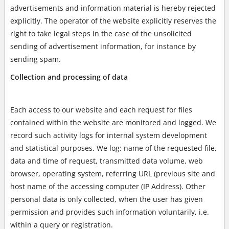
advertisements and information material is hereby rejected
explicitly. The operator of the website explicitly reserves the
right to take legal steps in the case of the unsolicited
sending of advertisement information, for instance by
sending spam.
Collection and processing of data
Each access to our website and each request for files
contained within the website are monitored and logged. We
record such activity logs for internal system development
and statistical purposes. We log: name of the requested file,
data and time of request, transmitted data volume, web
browser, operating system, referring URL (previous site and
host name of the accessing computer (IP Address). Other
personal data is only collected, when the user has given
permission and provides such information voluntarily, i.e.
within a query or registration.