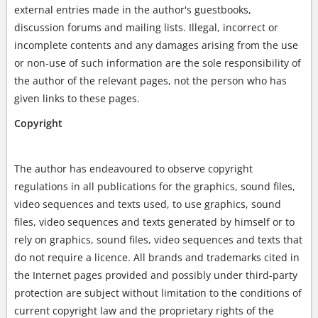
external entries made in the author's guestbooks,
discussion forums and mailing lists. Illegal, incorrect or
incomplete contents and any damages arising from the use
or non-use of such information are the sole responsibility of
the author of the relevant pages, not the person who has
given links to these pages.
Copyright
The author has endeavoured to observe copyright
regulations in all publications for the graphics, sound files,
video sequences and texts used, to use graphics, sound
files, video sequences and texts generated by himself or to
rely on graphics, sound files, video sequences and texts that
do not require a licence. All brands and trademarks cited in
the Internet pages provided and possibly under third-party
protection are subject without limitation to the conditions of
current copyright law and the proprietary rights of the