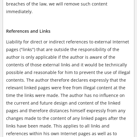
breaches of the law, we will remove such content
immediately.
References and Links
Liability for direct or indirect references to external Internet
pages ("links") that are outside the responsibility of the
author is only applicable if the author is aware of the
contents of those external links and it would be technically
possible and reasonable for him to prevent the use of illegal
contents. The author therefore declares expressly that the
relevant linked pages were free from illegal content at the
time the links were made. The author has no influence on
the current and future design and content of the linked
pages and therefore distances himself expressly from any
changes made to the content of any linked pages after the
links have been made. This applies to all links and
references within his own Internet pages as well as to