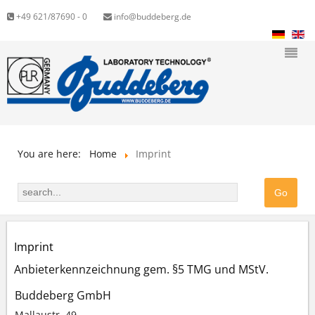
+49 621/87690 - 0
info@buddeberg.de
You are here:
Home
Imprint
Imprint
Anbieterkennzeichnung gem. §5 TMG und MStV.
Buddeberg GmbH
Mallaustr. 49