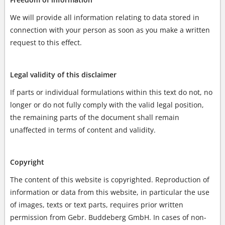
We will provide all information relating to data stored in
connection with your person as soon as you make a written
request to this effect.
Legal validity of this disclaimer
If parts or individual formulations within this text do not, no
longer or do not fully comply with the valid legal position,
the remaining parts of the document shall remain
unaffected in terms of content and validity.
Copyright
The content of this website is copyrighted. Reproduction of
information or data from this website, in particular the use
of images, texts or text parts, requires prior written
permission from Gebr. Buddeberg GmbH. In cases of non-