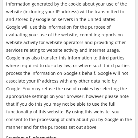
information generated by the cookie about your use of the
website (including your IP address) will be transmitted to
and stored by Google on servers in the United States .
Google will use this information for the purpose of
evaluating your use of the website, compiling reports on
website activity for website operators and providing other
services relating to website activity and internet usage.
Google may also transfer this information to third parties
where required to do so by law, or where such third parties
process the information on Google's behalf. Google will not
associate your IP address with any other data held by
Google. You may refuse the use of cookies by selecting the
appropriate settings on your browser, however please note
that if you do this you may not be able to use the full
functionality of this website. By using this website, you
consent to the processing of data about you by Google in the
manner and for the purposes set out above.
Freedom of information