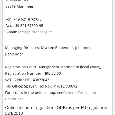
68219 Mannheim
Fon: +49 621 87690-0
Fax: +49 621 87690-95
E-mail:
info@buddeberg.de
Managing Directors: Myriam Bohlender, Johannes
Bohlender
Registration Court: Amtsgericht Mannheim (local court))
Registration Number: HRB 32 30
VAT ID No.: DE 143873043
Tax Office: Speyer, Tax No.: 41/018/7007/2
For orders in the online shop, see
General Terms and
Conditions
Online dispute regulation (ODR) as per EU regulation
524/2013