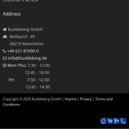
Address
Buddeberg GmbH
Mallaustr. 49
68219 Mannheim
+49 621 87690-0
info@buddeberg.de
Mon-Thu:
7:30 - 12:00
12:45 - 16:00
Fri:
7:30 - 12:00
12:45 - 14:30
Copyright ©
2026
Buddeberg GmbH |
Imprint
|
Privacy
|
Terms and
Conditions