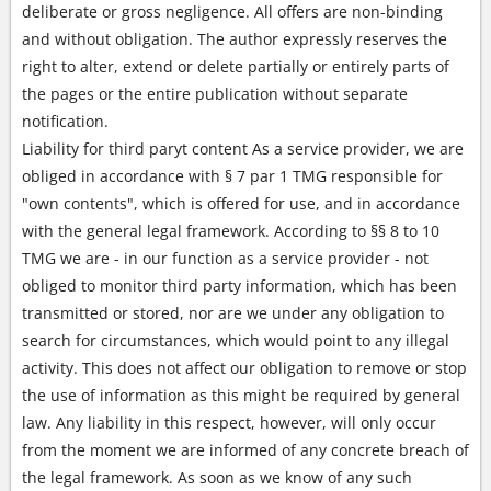
deliberate or gross negligence. All offers are non-binding
and without obligation. The author expressly reserves the
right to alter, extend or delete partially or entirely parts of
the pages or the entire publication without separate
notification.
Liability for third paryt content As a service provider, we are
obliged in accordance with § 7 par 1 TMG responsible for
"own contents", which is offered for use, and in accordance
with the general legal framework. According to §§ 8 to 10
TMG we are - in our function as a service provider - not
obliged to monitor third party information, which has been
transmitted or stored, nor are we under any obligation to
search for circumstances, which would point to any illegal
activity. This does not affect our obligation to remove or stop
the use of information as this might be required by general
law. Any liability in this respect, however, will only occur
from the moment we are informed of any concrete breach of
the legal framework. As soon as we know of any such