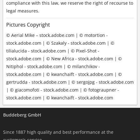
compliance with this law, we reserve the right of recourse to
legal measures.
Pictures Copyright
© Aerial Mike – stock.adobe.com | © motortion -
stock.adobe.com | © Szakaly - stock.adobe.com | ©
tilialucida - stock.adobe.com | © Pixel-Shot -
stock.adobe.com | © New Africa - stock.adobe.com | ©
Nitiphol - stock.adobe.com | © milanchikov -
stock.adobe.com | © kwanchaift - stock.adobe.com | ©
gertrudda - stock.adobe.com | © sergojpg - stock.adobe.com
| © giacomofoti - stock.adobe.com | © fotograupner -
stock.adobe.com | © kwanchaift - stock.adobe.com
Buddeberg GmbH
Since 1887 high quality and best performance at the
customer's service