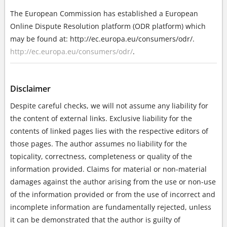
The European Commission has established a European
Online Dispute Resolution platform (ODR platform) which
may be found at: http://ec.europa.eu/consumers/odr/.
http://ec.europa.eu/consumers/odr/
.
Disclaimer
Despite careful checks, we will not assume any liability for
the content of external links. Exclusive liability for the
contents of linked pages lies with the respective editors of
those pages. The author assumes no liability for the
topicality, correctness, completeness or quality of the
information provided. Claims for material or non-material
damages against the author arising from the use or non-use
of the information provided or from the use of incorrect and
incomplete information are fundamentally rejected, unless
it can be demonstrated that the author is guilty of