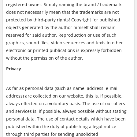
registered owner. Simply naming the brand / trademark
does not necessarily mean that the trademarks are not
protected by third-party rights! Copyright for published
objects generated by the author himself shall remain
reserved for said author. Reproduction or use of such
graphics, sound files, video sequences and texts in other
electronic or printed publications is expressly forbidden
without the permission of the author.
Privacy
As far as personal data (such as name, address, e-mail
address) are collected on our website, this is, if possible,
always effected on a voluntary basis. The use of our offers
and services is, if possible, always possible without stating
personal data. The use of contact details which have been
published within the duty of publishing a legal notice
through third parties for sending unsolicited