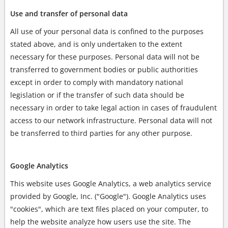
Use and transfer of personal data
All use of your personal data is confined to the purposes
stated above, and is only undertaken to the extent
necessary for these purposes. Personal data will not be
transferred to government bodies or public authorities
except in order to comply with mandatory national
legislation or if the transfer of such data should be
necessary in order to take legal action in cases of fraudulent
access to our network infrastructure. Personal data will not
be transferred to third parties for any other purpose.
Google Analytics
This website uses Google Analytics, a web analytics service
provided by Google, Inc. ("Google"). Google Analytics uses
"cookies", which are text files placed on your computer, to
help the website analyze how users use the site. The