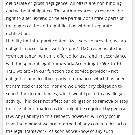
deliberate or gross negligence. All offers are non-binding
and without obligation. The author expressly reserves the
right to alter, extend or delete partially or entirely parts of
the pages or the entire publication without separate
notification.
Liability for third paryt content As a service provider, we are
obliged in accordance with § 7 par 1 TMG responsible for
"own contents", which is offered for use, and in accordance
with the general legal framework. According to §§ 8 to 10
TMG we are - in our function as a service provider - not
obliged to monitor third party information, which has been
transmitted or stored, nor are we under any obligation to
search for circumstances, which would point to any illegal
activity. This does not affect our obligation to remove or stop
the use of information as this might be required by general
law. Any liability in this respect, however, will only occur
from the moment we are informed of any concrete breach of
the legal framework. As soon as we know of any such