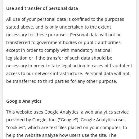
Use and transfer of personal data
All use of your personal data is confined to the purposes
stated above, and is only undertaken to the extent
necessary for these purposes. Personal data will not be
transferred to government bodies or public authorities
except in order to comply with mandatory national
legislation or if the transfer of such data should be
necessary in order to take legal action in cases of fraudulent
access to our network infrastructure. Personal data will not
be transferred to third parties for any other purpose.
Google Analytics
This website uses Google Analytics, a web analytics service
provided by Google, Inc. ("Google"). Google Analytics uses
"cookies", which are text files placed on your computer, to
help the website analyze how users use the site. The