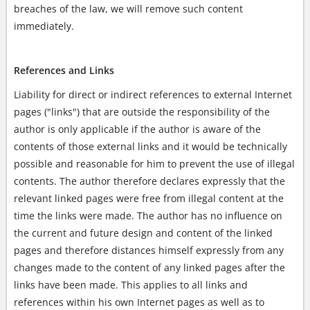
breaches of the law, we will remove such content
immediately.
References and Links
Liability for direct or indirect references to external Internet
pages ("links") that are outside the responsibility of the
author is only applicable if the author is aware of the
contents of those external links and it would be technically
possible and reasonable for him to prevent the use of illegal
contents. The author therefore declares expressly that the
relevant linked pages were free from illegal content at the
time the links were made. The author has no influence on
the current and future design and content of the linked
pages and therefore distances himself expressly from any
changes made to the content of any linked pages after the
links have been made. This applies to all links and
references within his own Internet pages as well as to