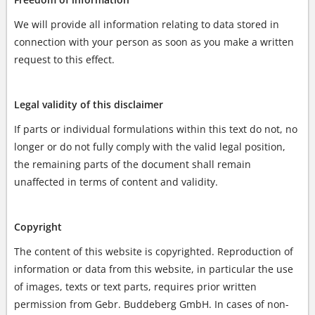
We will provide all information relating to data stored in
connection with your person as soon as you make a written
request to this effect.
Legal validity of this disclaimer
If parts or individual formulations within this text do not, no
longer or do not fully comply with the valid legal position,
the remaining parts of the document shall remain
unaffected in terms of content and validity.
Copyright
The content of this website is copyrighted. Reproduction of
information or data from this website, in particular the use
of images, texts or text parts, requires prior written
permission from Gebr. Buddeberg GmbH. In cases of non-