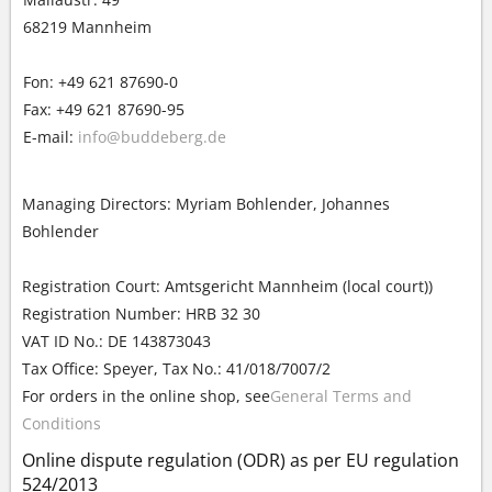
68219 Mannheim
Fon: +49 621 87690-0
Fax: +49 621 87690-95
E-mail:
info@buddeberg.de
Managing Directors: Myriam Bohlender, Johannes
Bohlender
Registration Court: Amtsgericht Mannheim (local court))
Registration Number: HRB 32 30
VAT ID No.: DE 143873043
Tax Office: Speyer, Tax No.: 41/018/7007/2
For orders in the online shop, see
General Terms and
Conditions
Online dispute regulation (ODR) as per EU regulation
524/2013