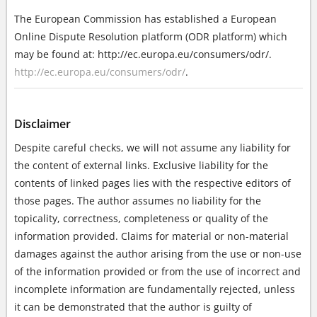
The European Commission has established a European
Online Dispute Resolution platform (ODR platform) which
may be found at: http://ec.europa.eu/consumers/odr/.
http://ec.europa.eu/consumers/odr/
.
Disclaimer
Despite careful checks, we will not assume any liability for
the content of external links. Exclusive liability for the
contents of linked pages lies with the respective editors of
those pages. The author assumes no liability for the
topicality, correctness, completeness or quality of the
information provided. Claims for material or non-material
damages against the author arising from the use or non-use
of the information provided or from the use of incorrect and
incomplete information are fundamentally rejected, unless
it can be demonstrated that the author is guilty of