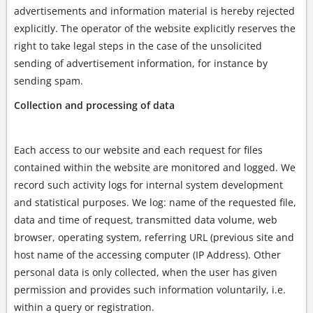
advertisements and information material is hereby rejected
explicitly. The operator of the website explicitly reserves the
right to take legal steps in the case of the unsolicited
sending of advertisement information, for instance by
sending spam.
Collection and processing of data
Each access to our website and each request for files
contained within the website are monitored and logged. We
record such activity logs for internal system development
and statistical purposes. We log: name of the requested file,
data and time of request, transmitted data volume, web
browser, operating system, referring URL (previous site and
host name of the accessing computer (IP Address). Other
personal data is only collected, when the user has given
permission and provides such information voluntarily, i.e.
within a query or registration.