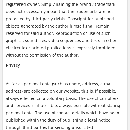
registered owner. Simply naming the brand / trademark
does not necessarily mean that the trademarks are not
protected by third-party rights! Copyright for published
objects generated by the author himself shall remain
reserved for said author. Reproduction or use of such
graphics, sound files, video sequences and texts in other
electronic or printed publications is expressly forbidden
without the permission of the author.
Privacy
As far as personal data (such as name, address, e-mail
address) are collected on our website, this is, if possible,
always effected on a voluntary basis. The use of our offers
and services is, if possible, always possible without stating
personal data. The use of contact details which have been
published within the duty of publishing a legal notice
through third parties for sending unsolicited