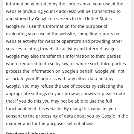
information generated by the cookie about your use of the
website (including your IP address) will be transmitted to
and stored by Google on servers in the United States .
Google will use this information for the purpose of
evaluating your use of the website, compiling reports on
website activity for website operators and providing other
services relating to website activity and internet usage.
Google may also transfer this information to third parties
where required to do so by law, or where such third parties
process the information on Google's behalf. Google will not
associate your IP address with any other data held by
Google. You may refuse the use of cookies by selecting the
appropriate settings on your browser, however please note
that if you do this you may not be able to use the full
functionality of this website. By using this website, you
consent to the processing of data about you by Google in the
manner and for the purposes set out above.
Freedom of information