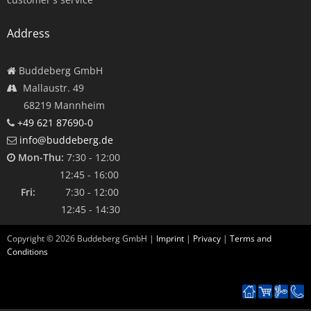
Address
Buddeberg GmbH
Mallaustr. 49
68219 Mannheim
+49 621 87690-0
info@buddeberg.de
Mon-Thu:
7:30 - 12:00
12:45 - 16:00
Fri:
7:30 - 12:00
12:45 - 14:30
Copyright ©
2026
Buddeberg GmbH |
Imprint
|
Privacy
|
Terms and
Conditions