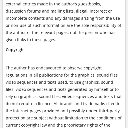
external entries made in the author's guestbooks,
discussion forums and mailing lists. Illegal, incorrect or
incomplete contents and any damages arising from the use
or non-use of such information are the sole responsibility of
the author of the relevant pages, not the person who has
given links to these pages.
Copyright
The author has endeavoured to observe copyright
regulations in all publications for the graphics, sound files,
video sequences and texts used, to use graphics, sound
files, video sequences and texts generated by himself or to
rely on graphics, sound files, video sequences and texts that
do not require a licence. All brands and trademarks cited in
the Internet pages provided and possibly under third-party
protection are subject without limitation to the conditions of
current copyright law and the proprietary rights of the