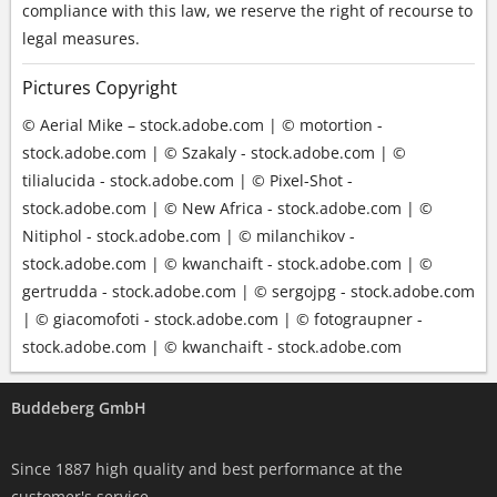
compliance with this law, we reserve the right of recourse to
legal measures.
Pictures Copyright
© Aerial Mike – stock.adobe.com | © motortion -
stock.adobe.com | © Szakaly - stock.adobe.com | ©
tilialucida - stock.adobe.com | © Pixel-Shot -
stock.adobe.com | © New Africa - stock.adobe.com | ©
Nitiphol - stock.adobe.com | © milanchikov -
stock.adobe.com | © kwanchaift - stock.adobe.com | ©
gertrudda - stock.adobe.com | © sergojpg - stock.adobe.com
| © giacomofoti - stock.adobe.com | © fotograupner -
stock.adobe.com | © kwanchaift - stock.adobe.com
Buddeberg GmbH
Since 1887 high quality and best performance at the
customer's service