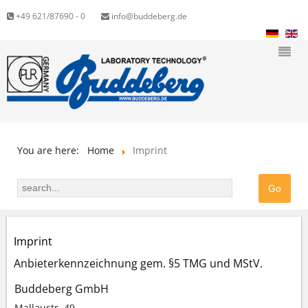
+49 621/87690 - 0
info@buddeberg.de
You are here:
Home
Imprint
Imprint
Anbieterkennzeichnung gem. §5 TMG und MStV.
Buddeberg GmbH
Mallaustr. 49