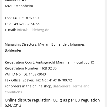
68219 Mannheim
Fon: +49 621 87690-0
Fax: +49 621 87690-95
E-mail:
info@buddeberg.de
Managing Directors: Myriam Bohlender, Johannes
Bohlender
Registration Court: Amtsgericht Mannheim (local court))
Registration Number: HRB 32 30
VAT ID No.: DE 143873043
Tax Office: Speyer, Tax No.: 41/018/7007/2
For orders in the online shop, see
General Terms and
Conditions
Online dispute regulation (ODR) as per EU regulation
524/2013