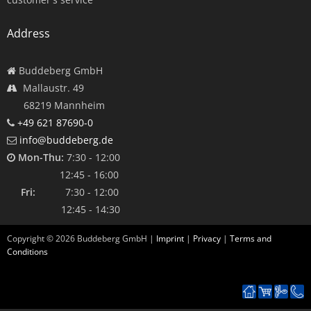
Address
Buddeberg GmbH
Mallaustr. 49
68219 Mannheim
+49 621 87690-0
info@buddeberg.de
Mon-Thu:
7:30 - 12:00
12:45 - 16:00
Fri:
7:30 - 12:00
12:45 - 14:30
Copyright ©
2026
Buddeberg GmbH |
Imprint
|
Privacy
|
Terms and
Conditions