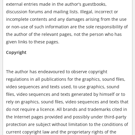
external entries made in the author's guestbooks,
discussion forums and mailing lists. Illegal, incorrect or
incomplete contents and any damages arising from the use
or non-use of such information are the sole responsibility of
the author of the relevant pages, not the person who has
given links to these pages.
Copyright
The author has endeavoured to observe copyright
regulations in all publications for the graphics, sound files,
video sequences and texts used, to use graphics, sound
files, video sequences and texts generated by himself or to
rely on graphics, sound files, video sequences and texts that
do not require a licence. All brands and trademarks cited in
the Internet pages provided and possibly under third-party
protection are subject without limitation to the conditions of
current copyright law and the proprietary rights of the