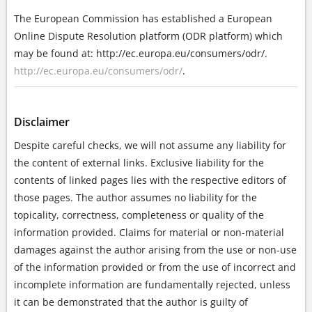
The European Commission has established a European
Online Dispute Resolution platform (ODR platform) which
may be found at: http://ec.europa.eu/consumers/odr/.
http://ec.europa.eu/consumers/odr/
.
Disclaimer
Despite careful checks, we will not assume any liability for
the content of external links. Exclusive liability for the
contents of linked pages lies with the respective editors of
those pages. The author assumes no liability for the
topicality, correctness, completeness or quality of the
information provided. Claims for material or non-material
damages against the author arising from the use or non-use
of the information provided or from the use of incorrect and
incomplete information are fundamentally rejected, unless
it can be demonstrated that the author is guilty of