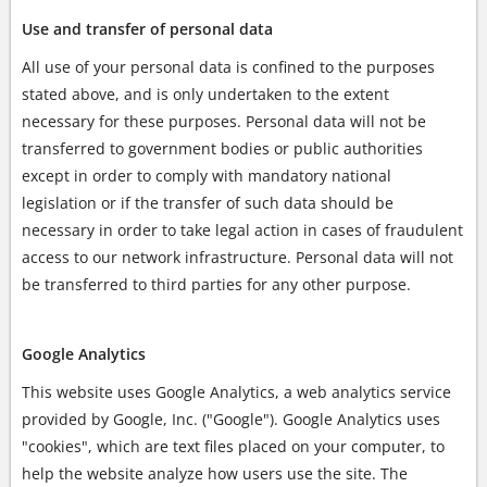
Use and transfer of personal data
All use of your personal data is confined to the purposes
stated above, and is only undertaken to the extent
necessary for these purposes. Personal data will not be
transferred to government bodies or public authorities
except in order to comply with mandatory national
legislation or if the transfer of such data should be
necessary in order to take legal action in cases of fraudulent
access to our network infrastructure. Personal data will not
be transferred to third parties for any other purpose.
Google Analytics
This website uses Google Analytics, a web analytics service
provided by Google, Inc. ("Google"). Google Analytics uses
"cookies", which are text files placed on your computer, to
help the website analyze how users use the site. The