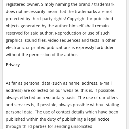
registered owner. Simply naming the brand / trademark
does not necessarily mean that the trademarks are not
protected by third-party rights! Copyright for published
objects generated by the author himself shall remain
reserved for said author. Reproduction or use of such
graphics, sound files, video sequences and texts in other
electronic or printed publications is expressly forbidden
without the permission of the author.
Privacy
As far as personal data (such as name, address, e-mail
address) are collected on our website, this is, if possible,
always effected on a voluntary basis. The use of our offers
and services is, if possible, always possible without stating
personal data. The use of contact details which have been
published within the duty of publishing a legal notice
through third parties for sending unsolicited