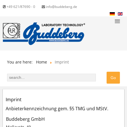
+49 621/87690 - 0
info@buddeberg.de
You are here:
Home
Imprint
Imprint
Anbieterkennzeichnung gem. §5 TMG und MStV.
Buddeberg GmbH
Mallaustr. 49