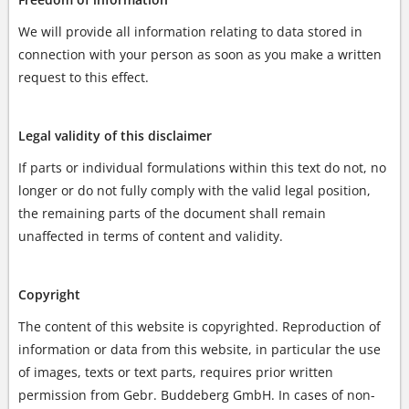
We will provide all information relating to data stored in
connection with your person as soon as you make a written
request to this effect.
Legal validity of this disclaimer
If parts or individual formulations within this text do not, no
longer or do not fully comply with the valid legal position,
the remaining parts of the document shall remain
unaffected in terms of content and validity.
Copyright
The content of this website is copyrighted. Reproduction of
information or data from this website, in particular the use
of images, texts or text parts, requires prior written
permission from Gebr. Buddeberg GmbH. In cases of non-