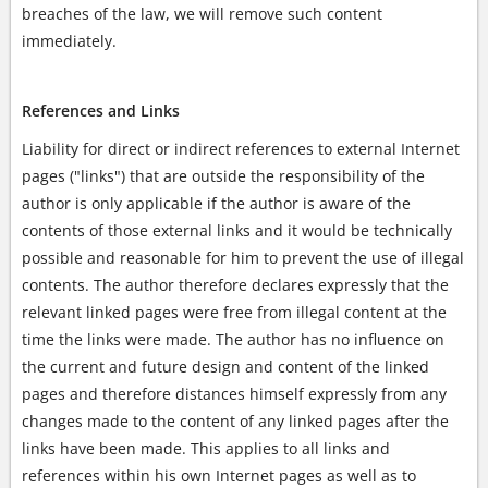
breaches of the law, we will remove such content
immediately.
References and Links
Liability for direct or indirect references to external Internet
pages ("links") that are outside the responsibility of the
author is only applicable if the author is aware of the
contents of those external links and it would be technically
possible and reasonable for him to prevent the use of illegal
contents. The author therefore declares expressly that the
relevant linked pages were free from illegal content at the
time the links were made. The author has no influence on
the current and future design and content of the linked
pages and therefore distances himself expressly from any
changes made to the content of any linked pages after the
links have been made. This applies to all links and
references within his own Internet pages as well as to