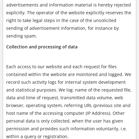
advertisements and information material is hereby rejected
explicitly. The operator of the website explicitly reserves the
right to take legal steps in the case of the unsolicited
sending of advertisement information, for instance by
sending spam.
Collection and processing of data
Each access to our website and each request for files
contained within the website are monitored and logged. We
record such activity logs for internal system development
and statistical purposes. We log: name of the requested file,
data and time of request, transmitted data volume, web
browser, operating system, referring URL (previous site and
host name of the accessing computer (IP Address). Other
personal data is only collected, when the user has given
permission and provides such information voluntarily, i.e.
within a query or registration.