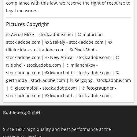
compliance with this law, we reserve the right of recourse to
legal measures.
Pictures Copyright
© Aerial Mike – stock.adobe.com | © motortion -
stock.adobe.com | © Szakaly - stock.adobe.com | ©
tilialucida - stock.adobe.com | © Pixel-Shot -
stock.adobe.com | © New Africa - stock.adobe.com | ©
Nitiphol - stock.adobe.com | © milanchikov -
stock.adobe.com | © kwanchaift - stock.adobe.com | ©
gertrudda - stock.adobe.com | © sergojpg - stock.adobe.com
| © giacomofoti - stock.adobe.com | © fotograupner -
stock.adobe.com | © kwanchaift - stock.adobe.com
Buddeberg GmbH
Since 1887 high quality and best performance at the
customer's service