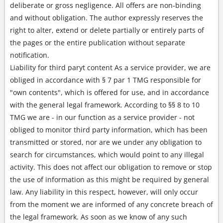
deliberate or gross negligence. All offers are non-binding
and without obligation. The author expressly reserves the
right to alter, extend or delete partially or entirely parts of
the pages or the entire publication without separate
notification.
Liability for third paryt content As a service provider, we are
obliged in accordance with § 7 par 1 TMG responsible for
"own contents", which is offered for use, and in accordance
with the general legal framework. According to §§ 8 to 10
TMG we are - in our function as a service provider - not
obliged to monitor third party information, which has been
transmitted or stored, nor are we under any obligation to
search for circumstances, which would point to any illegal
activity. This does not affect our obligation to remove or stop
the use of information as this might be required by general
law. Any liability in this respect, however, will only occur
from the moment we are informed of any concrete breach of
the legal framework. As soon as we know of any such