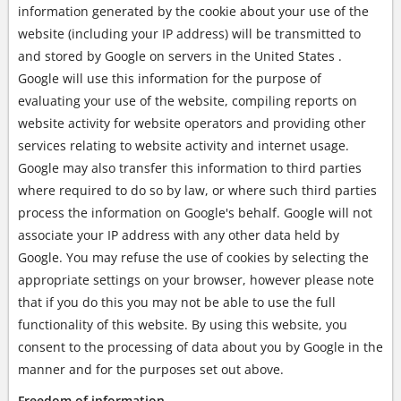
information generated by the cookie about your use of the
website (including your IP address) will be transmitted to
and stored by Google on servers in the United States .
Google will use this information for the purpose of
evaluating your use of the website, compiling reports on
website activity for website operators and providing other
services relating to website activity and internet usage.
Google may also transfer this information to third parties
where required to do so by law, or where such third parties
process the information on Google's behalf. Google will not
associate your IP address with any other data held by
Google. You may refuse the use of cookies by selecting the
appropriate settings on your browser, however please note
that if you do this you may not be able to use the full
functionality of this website. By using this website, you
consent to the processing of data about you by Google in the
manner and for the purposes set out above.
Freedom of information