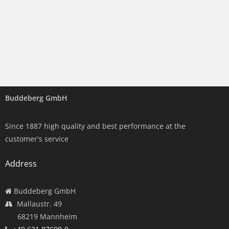
Buddeberg GmbH
Since 1887 high quality and best performance at the
customer's service
Address
Buddeberg GmbH
Mallaustr. 49
68219 Mannheim