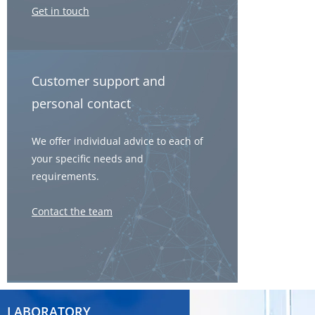
Get in touch
Customer support and
personal contact
We offer individual advice to each of
your specific needs and
requirements.
Contact the team
LABORATORY