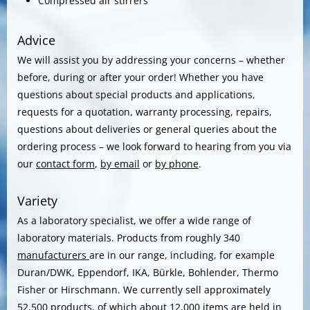
Compressed air stirrers
Advice
We will assist you by addressing your concerns – whether
before, during or after your order! Whether you have
questions about special products and applications,
requests for a quotation, warranty processing, repairs,
questions about deliveries or general queries about the
ordering process – we look forward to hearing from you via
our
contact form
,
by email
or
by phone
.
Variety
As a laboratory specialist, we offer a wide range of
laboratory materials. Products from roughly 340
manufacturers
are in our range, including, for example
Duran/DWK, Eppendorf, IKA, Bürkle, Bohlender, Thermo
Fisher or Hirschmann. We currently sell approximately
52,500 products, of which about 12,000 items are held in