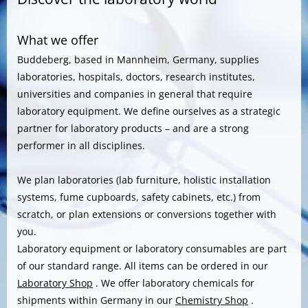
What we offer
Buddeberg, based in Mannheim, Germany, supplies
laboratories, hospitals, doctors, research institutes,
universities and companies in general that require
laboratory equipment. We define ourselves as a strategic
partner for laboratory products – and are a strong
performer in all disciplines.
We plan laboratories (lab furniture, holistic installation
systems, fume cupboards, safety cabinets, etc.) from
scratch, or plan extensions or conversions together with
you.
Laboratory equipment or laboratory consumables are part
of our standard range. All items can be ordered in our
Laboratory Shop
. We offer laboratory chemicals for
shipments within Germany in our
Chemistry Shop
.