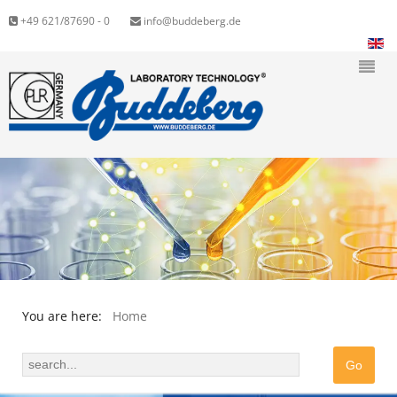
+49 621/87690 - 0
info@buddeberg.de
You are here:
Home