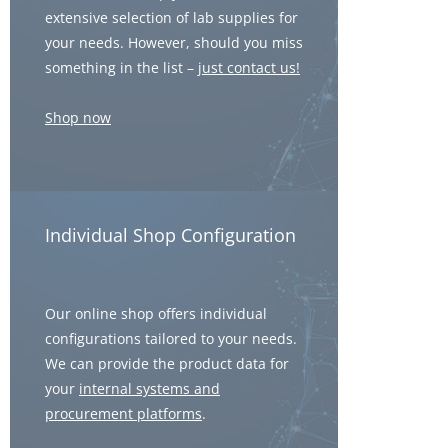
extensive selection of lab supplies for
your needs. However, should you miss
something in the list –
just contact us!
Shop now
Individual Shop Configuration
Our online shop offers individual
configurations tailored to your needs.
We can provide the product data for
your
internal systems and
procurement platforms
.