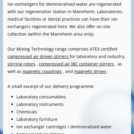
Ion exchangers for demineralised water are regenerated
with our regeneration station in Mannheim. Laboratories,
medical facilities or dental practices can have their ion
exchangers regenerated here. We also offer on-site
collection (within the Mannheim area only).
Our Mixing Technology range comprises ATEX certified
compressed air driven stirrers
for laboratory and industry,
stirring rotors
,
compressed air IBC container stirrers
, as
well as
magnetic couplings
, and
magnetic drives
.
A small excerpt of our delivery programme:
Laboratory consumables
Laboratory instruments
Chemicals
Laboratory furniture
Ion exchanger cartridges / demineralised water