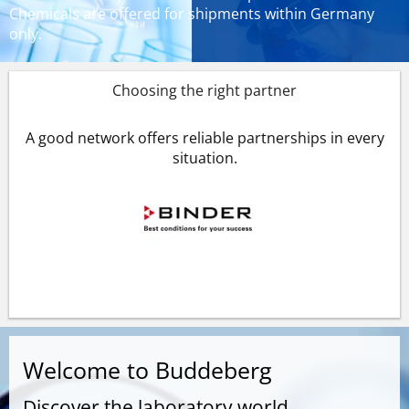
Chemicals are offered for shipments within Germany
only.
Choosing the right partner
A good network offers reliable partnerships in every
situation.
Welcome to Buddeberg
Discover the laboratory world