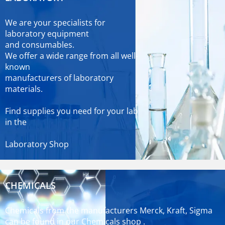
We are your specialists for
laboratory equipment
and consumables.
We offer a wide range from all well-
known
manufacturers of laboratory
materials.
Find supplies you need for your lab
in the
Laboratory Shop
CHEMICALS
Chemicals from the manufacturers Merck, Kraft, Sigma
can be found in our
Chemicals shop
.