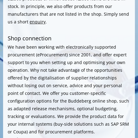
stock. In principle, we also offer products from our
manufacturers that are not listed in the shop. Simply send
us a short
enquiry
.
Shop connection
We have been working with electronically supported
procurement (eProcurement) since 2001, and offer expert
support to you when setting up and optimising your own
operation. Why not take advantage of the opportunities
offered by the digitalisation of supplier relationships
without losing out on service, advice and your personal
point of contact. We offer you customer-specific
configuration options for the Buddeberg online shop, such
as adapted release mechanisms, optional budgeting,
tracking or evaluations. We provide the product data for
your internal systems (buy-side solutions such as SAP SRM
or Coupa) and for procurement platforms.