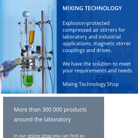
MIXING TECHNOLOGY
Explosion-protected
compressed air stirrers for
laboratory and industrial
applications, magnetic stirrer
couplings and drives.
We have the solution to meet
your requirements and needs.
Mixing Technology Shop
More than 300 000 products
around the laboratory
In our
online shop
you can find an