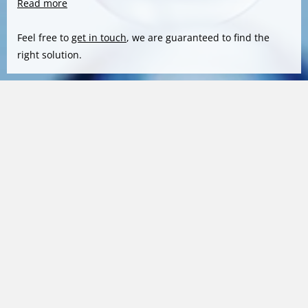
Read more
Feel free to
get in touch
, we are guaranteed to find the
right solution.